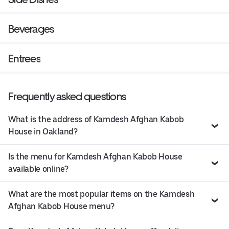
Beverages
Entrees
Frequently asked questions
What is the address of Kamdesh Afghan Kabob
House in Oakland?
Is the menu for Kamdesh Afghan Kabob House
available online?
What are the most popular items on the Kamdesh
Afghan Kabob House menu?