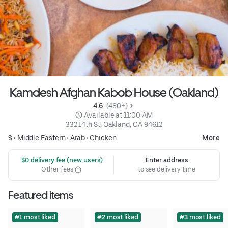
Kamdesh Afghan Kabob House (Oakland)
4.6 
 (480+)
 Available at 11:00 AM
332 14th St, Oakland, CA 94612
$ •
Middle Eastern
•
Arab
•
Chicken
More
 $0 delivery fee (new users)
Enter address
Other fees
to see delivery time
Featured items
#1 most liked
#2 most liked
#3 most liked