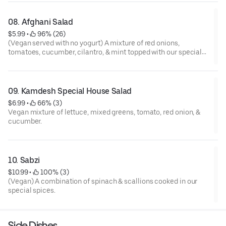
08. Afghani Salad
$5.99
 • 
 96% (26)
(Vegan served with no yogurt) A mixture of red onions,
tomatoes, cucumber, cilantro, & mint topped with our special
house dressing.
09. Kamdesh Special House Salad
$6.99
 • 
 66% (3)
Vegan mixture of lettuce, mixed greens, tomato, red onion, &
cucumber.
10. Sabzi
$10.99
 • 
 100% (3)
(Vegan) A combination of spinach & scallions cooked in our
special spices.
Side Dishes