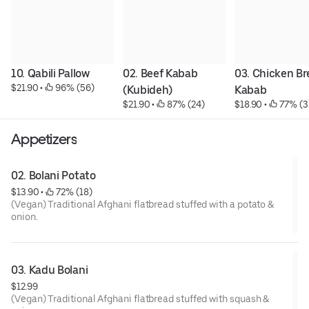
10. Qabili Pallow
02. Beef Kabab 
03. Chicken Bre
$21.90
 • 
 96% (56)
(Kubideh)
Kabab
$21.90
 • 
 87% (24)
$18.90
 • 
 77% (3
Appetizers
02. Bolani Potato
$13.90
 • 
 72% (18)
(Vegan) Traditional Afghani flatbread stuffed with a potato &
onion.
03. Kadu Bolani
$12.99
(Vegan) Traditional Afghani flatbread stuffed with squash &