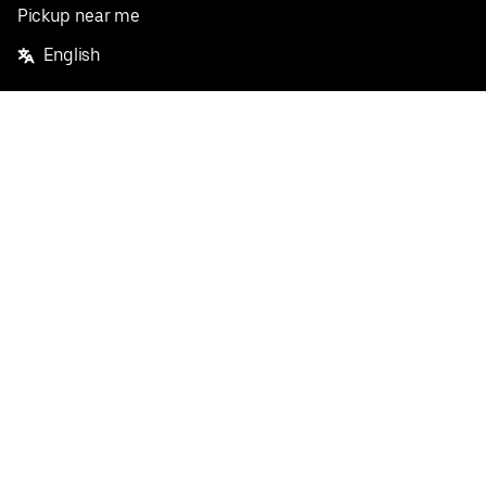
Pickup near me
English
Facebook
Twitter
Instagram
Privacy Policy
Terms
Pricing
Do not sell or share my personal information
©
2026
Postmates Inc.