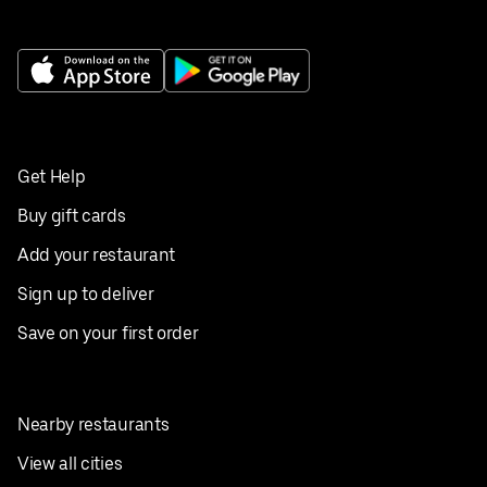
Get Help
Buy gift cards
Add your restaurant
Sign up to deliver
Save on your first order
Nearby restaurants
View all cities