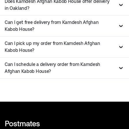
Does Kamdesh Afghan Kabob House offer delivery
in Oakland?
Can I get free delivery from Kamdesh Afghan
Kabob House?
Can I pick up my order from Kamdesh Afghan
Kabob House?
Can I schedule a delivery order from Kamdesh
Afghan Kabob House?