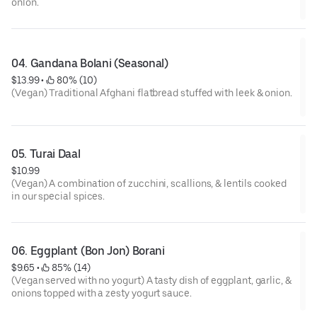
onion.
04. Gandana Bolani (Seasonal)
$13.99
 • 
 80% (10)
(Vegan) Traditional Afghani flatbread stuffed with leek & onion.
05. Turai Daal
$10.99
(Vegan) A combination of zucchini, scallions, & lentils cooked
in our special spices.
06. Eggplant (Bon Jon) Borani
$9.65
 • 
 85% (14)
(Vegan served with no yogurt) A tasty dish of eggplant, garlic, &
onions topped with a zesty yogurt sauce.