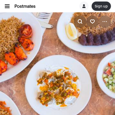
Sign up