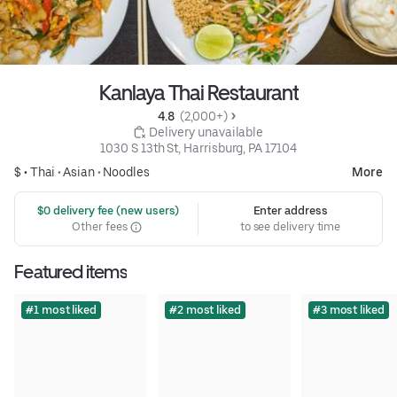
Kanlaya Thai Restaurant
4.8 
 (2,000+)
 Delivery unavailable
1030 S 13th St, Harrisburg, PA 17104
$ •
Thai
•
Asian
•
Noodles
More
 $0 delivery fee (new users)
Enter address
Other fees
to see delivery time
Featured items
#1 most liked
#2 most liked
#3 most liked