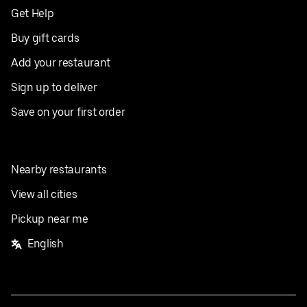
Get Help
Buy gift cards
Add your restaurant
Sign up to deliver
Save on your first order
Nearby restaurants
View all cities
Pickup near me
English