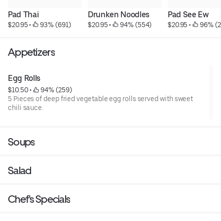
Pad Thai
Drunken Noodles
Pad See Ew
$20.95
 • 
 93% (691)
$20.95
 • 
 94% (554)
$20.95
 • 
 96% (
Appetizers
Egg Rolls
$10.50
 • 
 94% (259)
5 Pieces of deep fried vegetable egg rolls served with sweet
chili sauce.
Soups
Salad
Chef's Specials