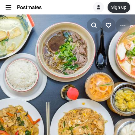
Sign up