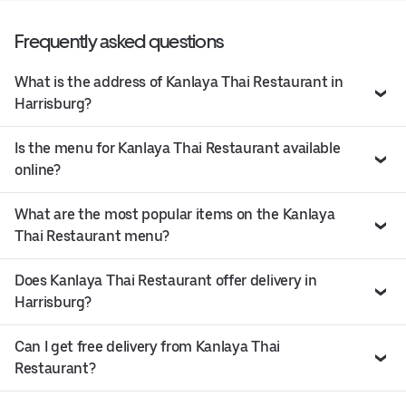
Frequently asked questions
What is the address of Kanlaya Thai Restaurant in
Harrisburg?
Is the menu for Kanlaya Thai Restaurant available
online?
What are the most popular items on the Kanlaya
Thai Restaurant menu?
Does Kanlaya Thai Restaurant offer delivery in
Harrisburg?
Can I get free delivery from Kanlaya Thai
Restaurant?