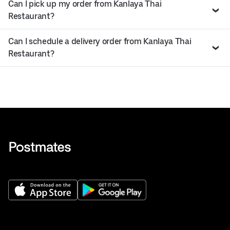
Can I pick up my order from Kanlaya Thai
Restaurant?
Can I schedule a delivery order from Kanlaya Thai
Restaurant?