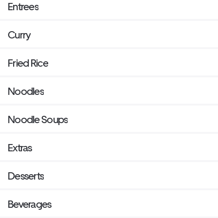
Entrees
Curry
Fried Rice
Noodles
Noodle Soups
Extras
Desserts
Beverages