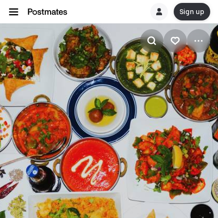
Sign up