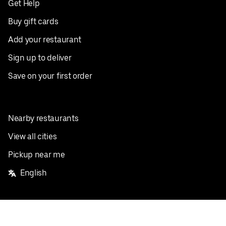
Get Help
Buy gift cards
Add your restaurant
Sign up to deliver
Save on your first order
Nearby restaurants
View all cities
Pickup near me
English