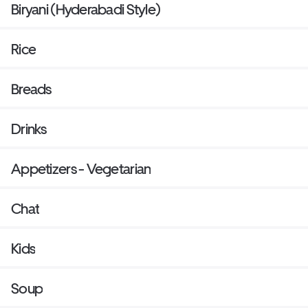
Biryani (Hyderabadi Style)
Rice
Breads
Drinks
Appetizers - Vegetarian
Chat
Kids
Soup