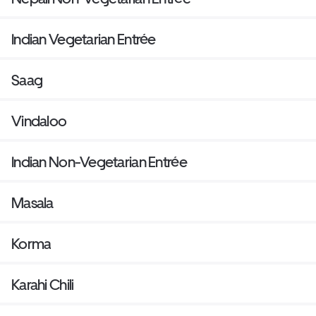
Indian Vegetarian Entrée
Saag
Vindaloo
Indian Non-Vegetarian Entrée
Masala
Korma
Karahi Chili