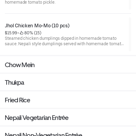
homemade tomato pickle.
Jhol Chicken Mo-Mo (10 pcs)
$15.99
 • 
 80% (15)
Steamed chicken dumplings dipped in homemade tomato
sauce. Nepali style dumplings served with homemade tomato
pickle.
Chow Mein
Thukpa
Fried Rice
Nepali Vegetarian Entrée
Nepali Non-Vegetarian Entrée