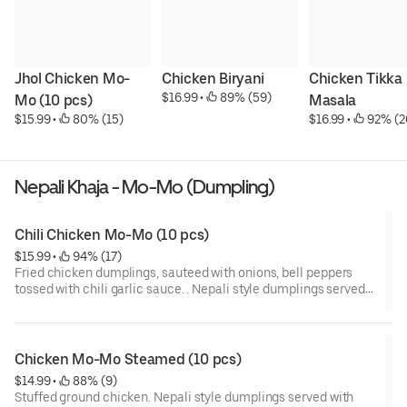
Jhol Chicken Mo-
Chicken Biryani
Chicken Tikka 
$16.99
 • 
 89% (59)
Mo (10 pcs)
Masala
$15.99
 • 
 80% (15)
$16.99
 • 
 92% (2
Nepali Khaja - Mo-Mo (Dumpling)
Chili Chicken Mo-Mo (10 pcs)
$15.99
 • 
 94% (17)
Fried chicken dumplings, sauteed with onions, bell peppers
tossed with chili garlic sauce. . Nepali style dumplings served
with homemade tomato pickle.
Chicken Mo-Mo Steamed (10 pcs)
$14.99
 • 
 88% (9)
Stuffed ground chicken. Nepali style dumplings served with