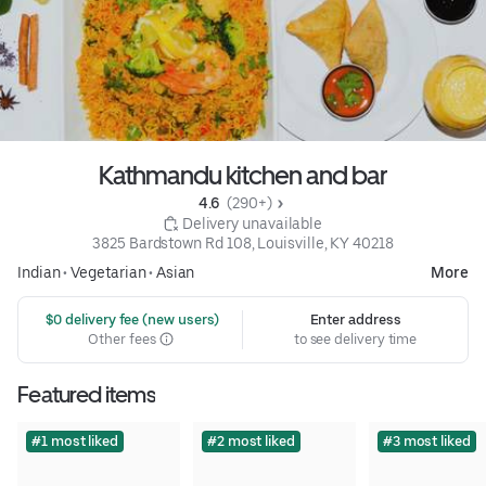
Kathmandu kitchen and bar
4.6 
 (290+)
 Delivery unavailable
3825 Bardstown Rd 108, Louisville, KY 40218
Indian
•
Vegetarian
•
Asian
More
 $0 delivery fee (new users)
Enter address
Other fees
to see delivery time
Featured items
#1 most liked
#2 most liked
#3 most liked