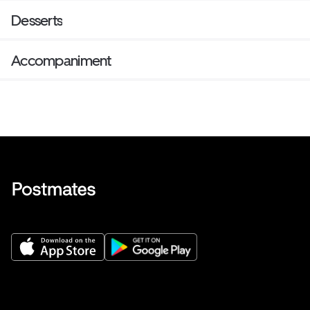
Desserts
Accompaniment