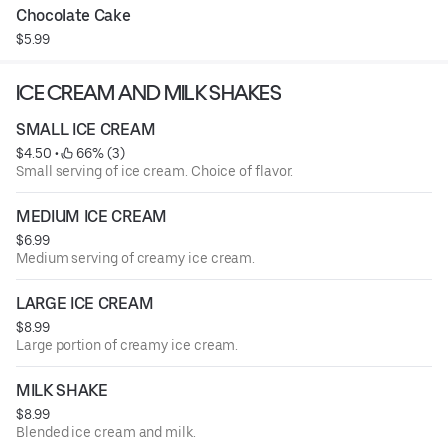
Chocolate Cake
$5.99
ICE CREAM AND MILK SHAKES
SMALL ICE CREAM
$4.50
 • 
 66% (3)
Small serving of ice cream. Choice of flavor.
MEDIUM ICE CREAM
$6.99
Medium serving of creamy ice cream.
LARGE ICE CREAM
$8.99
Large portion of creamy ice cream.
MILK SHAKE
$8.99
Blended ice cream and milk.