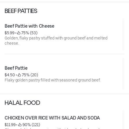
BEEF PATTIES
Beef Pattie with Cheese
$5.99
 • 
 75% (53)
Golden, flaky pastry stuffed with ground beef and melted
cheese.
Beef Pattie
$4.50
 • 
 75% (20)
Flaky golden pastry filled with seasoned ground beef.
HALAL FOOD
CHICKEN OVER RICE WITH SALAD AND SODA
$11.99
 • 
 90% (121)