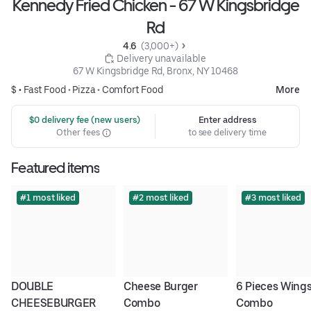
Kennedy Fried Chicken - 67 W Kingsbridge
Rd
4.6 
 (3,000+)
 Delivery unavailable
67 W Kingsbridge Rd, Bronx, NY 10468
$ •
Fast Food
•
Pizza
•
Comfort Food
More
 $0 delivery fee (new users)
Enter address
Other fees
to see delivery time
Featured items
#1 most liked
#2 most liked
#3 most liked
DOUBLE 
Cheese Burger 
6 Pieces Wings
CHEESEBURGER 
Combo
Combo