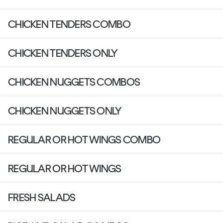
CHICKEN TENDERS COMBO
CHICKEN TENDERS ONLY
CHICKEN NUGGETS COMBOS
CHICKEN NUGGETS ONLY
REGULAR OR HOT WINGS COMBO
REGULAR OR HOT WINGS
FRESH SALADS