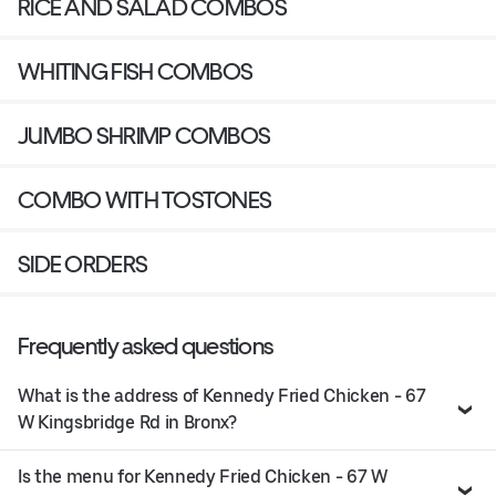
RICE AND SALAD COMBOS
WHITING FISH COMBOS
JUMBO SHRIMP COMBOS
COMBO WITH TOSTONES
SIDE ORDERS
Frequently asked questions
What is the address of Kennedy Fried Chicken - 67
W Kingsbridge Rd in Bronx?
Is the menu for Kennedy Fried Chicken - 67 W