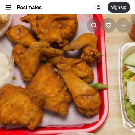
Sign up