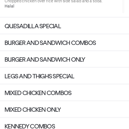
Chopped chicken over rice with side salad and a soda.
Halal
QUESADILLA SPECIAL
BURGER AND SANDWICH COMBOS
BURGER AND SANDWICH ONLY
LEGS AND THIGHS SPECIAL
MIXED CHICKEN COMBOS
MIXED CHICKEN ONLY
KENNEDY COMBOS