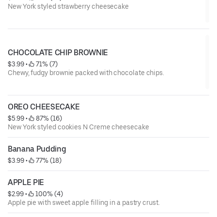
New York styled strawberry cheesecake
CHOCOLATE CHIP BROWNIE
$3.99
 • 
 71% (7)
Chewy, fudgy brownie packed with chocolate chips.
OREO CHEESECAKE
$5.99
 • 
 87% (16)
New York styled cookies N Creme cheesecake
Banana Pudding
$3.99
 • 
 77% (18)
APPLE PIE
$2.99
 • 
 100% (4)
Apple pie with sweet apple filling in a pastry crust.