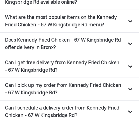
Kingsbridge Rd available online?
What are the most popular items on the Kennedy
Fried Chicken - 67 W Kingsbridge Rd menu?
Does Kennedy Fried Chicken - 67 W Kingsbridge Rd
offer delivery in Bronx?
Can I get free delivery from Kennedy Fried Chicken
- 67 W Kingsbridge Rd?
Can I pick up my order from Kennedy Fried Chicken
- 67 W Kingsbridge Rd?
Can I schedule a delivery order from Kennedy Fried
Chicken - 67 W Kingsbridge Rd?