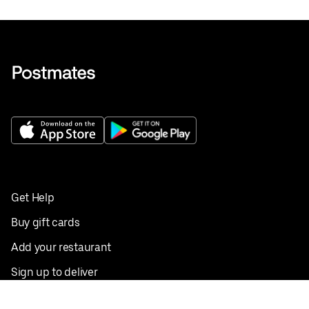
Get Help
Buy gift cards
Add your restaurant
Sign up to deliver
Save on your first order