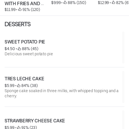
$9.99
 • 
 88% (150)
$12.99
 • 
 82% (6
WITH FRIES AND 
$11.99
 • 
 91% (120)
SODA
DESSERTS
SWEET POTATO PIE
$4.50
 • 
 88% (45)
Delicious sweet potato pie
TRES LECHE CAKE
$5.99
 • 
 84% (38)
Sponge cake soaked in three milks, with whipped topping and a
cherry.
STRAWBERRY CHEESE CAKE
$5.99
 • 
 91% (23)