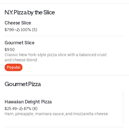
N.Y. Pizza by the Slice
Cheese Slice
$7.99
 • 
 100% (5)
Gourmet Slice
$9.50
Classic New York-style pizza slice with a balanced crust
and cheese blend.
Popular
Gourmet Pizza
Hawaiian Delight Pizza
$25.49
 • 
 87% (8)
Ham, pineapple, marinara sauce, and mozzarella cheese.