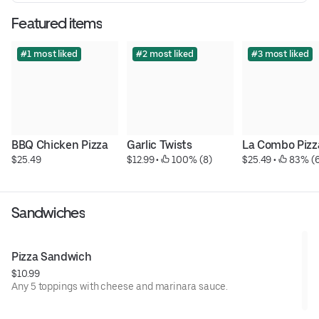
Featured items
#1 most liked
#2 most liked
#3 most liked
BBQ Chicken Pizza
Garlic Twists
La Combo Pizz
$25.49
$12.99
 • 
 100% (8)
$25.49
 • 
 83% (
Sandwiches
Pizza Sandwich
$10.99
Any 5 toppings with cheese and marinara sauce.