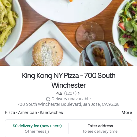
King Kong NY Pizza - 700 South
Winchester
4.6 
 (120+)
 Delivery unavailable
700 South Winchester Boulevard, San Jose, CA 95128
Pizza
•
American
•
Sandwiches
More
 $0 delivery fee (new users)
Enter address
Other fees
to see delivery time