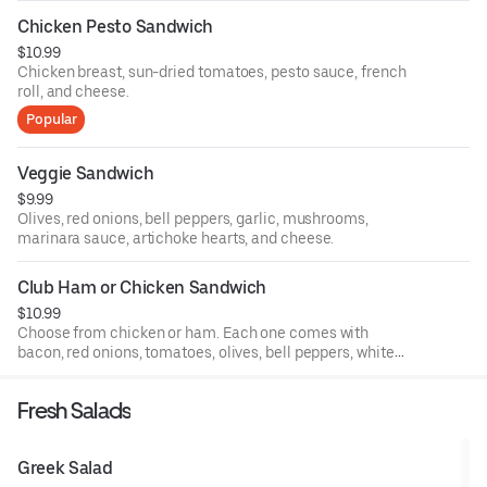
Chicken Pesto Sandwich
$10.99
Chicken breast, sun-dried tomatoes, pesto sauce, french
roll, and cheese.
Popular
Veggie Sandwich
$9.99
Olives, red onions, bell peppers, garlic, mushrooms,
marinara sauce, artichoke hearts, and cheese.
Club Ham or Chicken Sandwich
$10.99
Choose from chicken or ham. Each one comes with
bacon, red onions, tomatoes, olives, bell peppers, white
sauce, and cheese.
Fresh Salads
Greek Salad