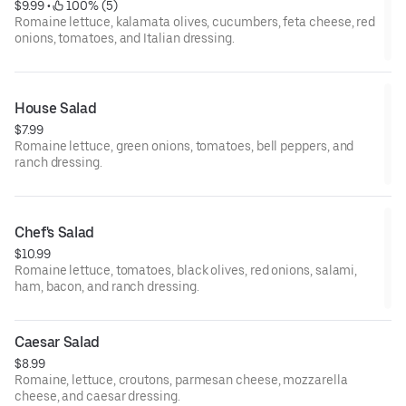
$9.99
 • 
 100% (5)
Romaine lettuce, kalamata olives, cucumbers, feta cheese, red
onions, tomatoes, and Italian dressing.
House Salad
$7.99
Romaine lettuce, green onions, tomatoes, bell peppers, and
ranch dressing.
Chef's Salad
$10.99
Romaine lettuce, tomatoes, black olives, red onions, salami,
ham, bacon, and ranch dressing.
Caesar Salad
$8.99
Romaine, lettuce, croutons, parmesan cheese, mozzarella
cheese, and caesar dressing.