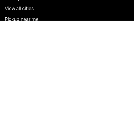
View all cities
Pickup near me
English
Facebook
Twitter
Instagram
Privacy Policy
Terms
Pricing
Do not sell or share my personal information
©
2026
Postmates Inc.