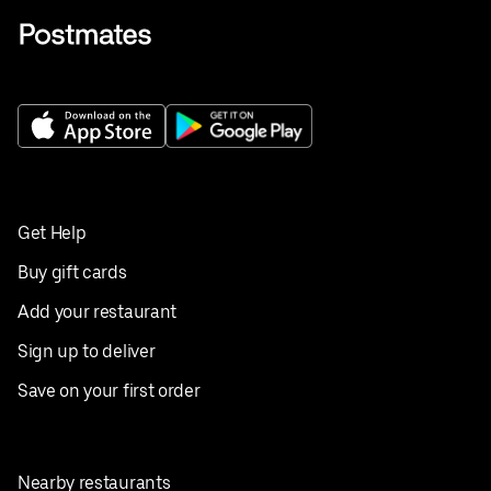
Get Help
Buy gift cards
Add your restaurant
Sign up to deliver
Save on your first order
Nearby restaurants