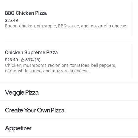
BBQ Chicken Pizza
$25.49
Bacon, chicken, pineapple, BBQ sauce, and mozzarella cheese.
Chicken Supreme Pizza
$25.49
 • 
 83% (6)
Chicken, mushrooms, red onions, tomatoes, bell peppers,
garlic, white sauce, and mozzarella cheese.
Veggie Pizza
Create Your Own Pizza
Appetizer