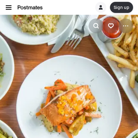
Sign up