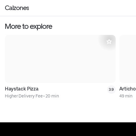
Calzones
More to explore
Haystack Pizza
Artichok
3.9
Higher Delivery Fee
•
20 min
49 min