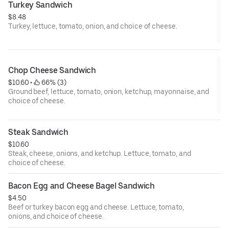
Turkey Sandwich
$8.48
Turkey, lettuce, tomato, onion, and choice of cheese.
Chop Cheese Sandwich
$10.60
 • 
 66% (3)
Ground beef, lettuce, tomato, onion, ketchup, mayonnaise, and
choice of cheese.
Steak Sandwich
$10.60
Steak, cheese, onions, and ketchup. Lettuce, tomato, and
choice of cheese.
Bacon Egg and Cheese Bagel Sandwich
$4.50
Beef or turkey bacon egg and cheese. Lettuce, tomato,
onions, and choice of cheese.