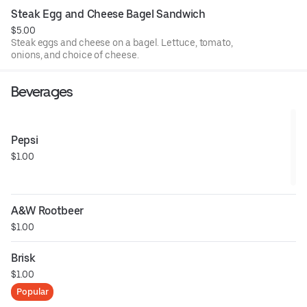
Steak Egg and Cheese Bagel Sandwich
$5.00
Steak eggs and cheese on a bagel. Lettuce, tomato,
onions, and choice of cheese.
Beverages
Pepsi
$1.00
A&W Rootbeer
$1.00
Brisk
$1.00
Popular