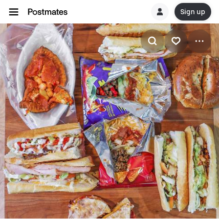
Sign up