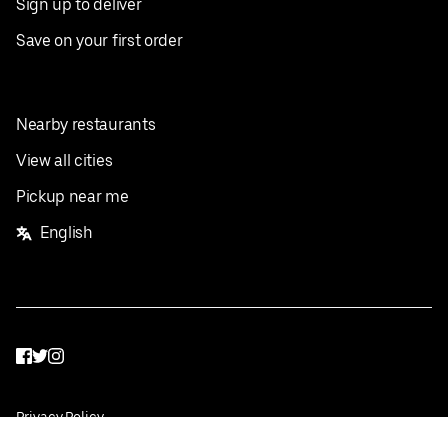
Sign up to deliver
Save on your first order
Nearby restaurants
View all cities
Pickup near me
English
Facebook
Twitter
Instagram
Privacy Policy