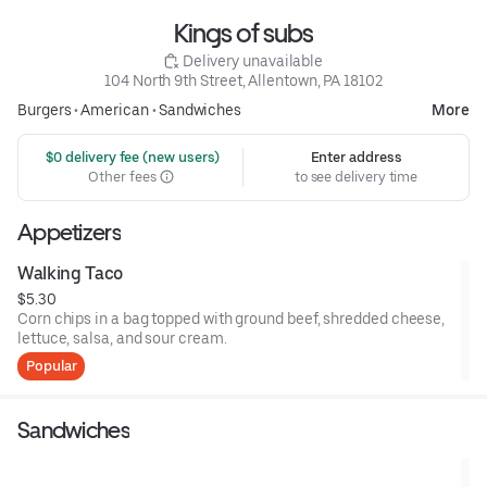
Kings of subs
 Delivery unavailable
104 North 9th Street, Allentown, PA 18102
Burgers
•
American
•
Sandwiches
More
 $0 delivery fee (new users)
Enter address
Other fees
to see delivery time
Appetizers
Walking Taco
$5.30
Corn chips in a bag topped with ground beef, shredded cheese,
lettuce, salsa, and sour cream.
Popular
Sandwiches