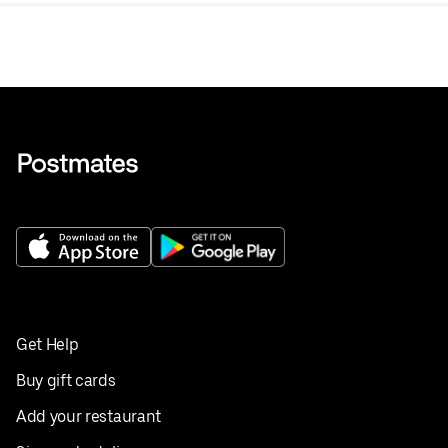
Get Help
Buy gift cards
Add your restaurant