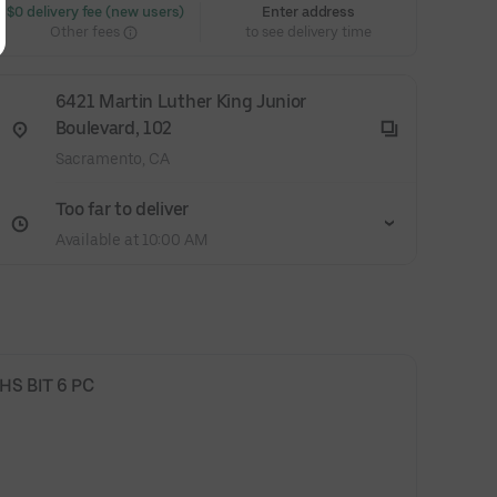
 $0 delivery fee (new users)
Enter address
Other fees
to see delivery time
6421 Martin Luther King Junior
Boulevard, 102
Sacramento, CA
Too far to deliver
Available at 10:00 AM
S BIT 6 PC