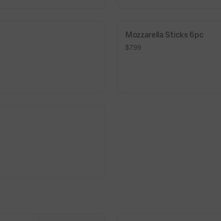
Mozzarella Sticks 6pc
$7.99