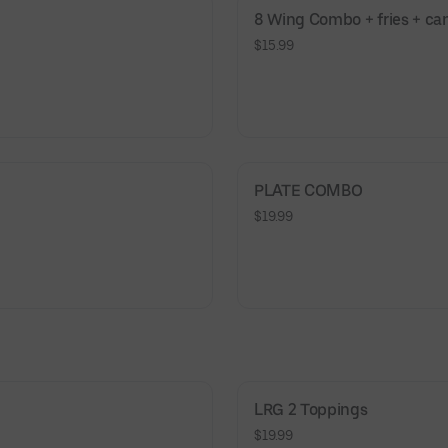
8 Wing Combo + fries + ca
$15.99
PLATE COMBO
$19.99
LRG 2 Toppings
$19.99