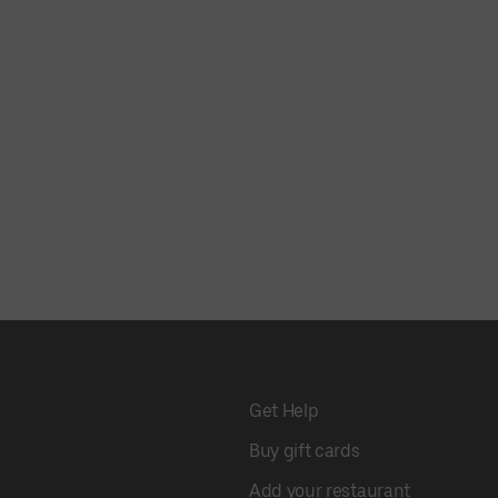
Get Help
Buy gift cards
Add your restaurant