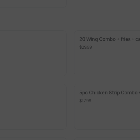
20 Wing Combo + fries + c
$29.99
5pc Chicken Strip Combo +
$17.99