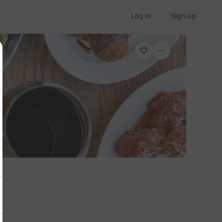
Log in
Sign up