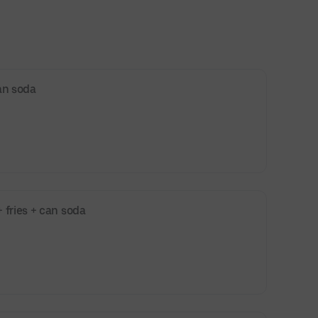
an soda
 fries + can soda