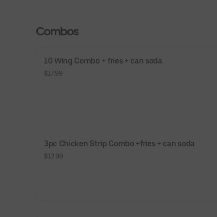
Combos
10 Wing Combo + fries + can soda
$17.99
3pc Chicken Strip Combo +fries + can soda
$12.99