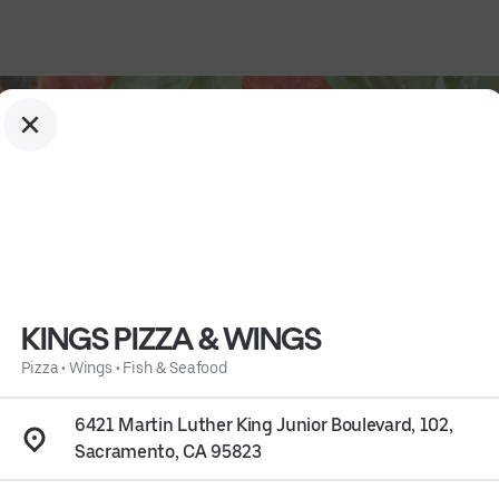
KINGS PIZZA & WINGS
Pizza
•
Wings
•
Fish & Seafood
6421 Martin Luther King Junior Boulevard, 102,
Sacramento, CA 95823
, CA 95823