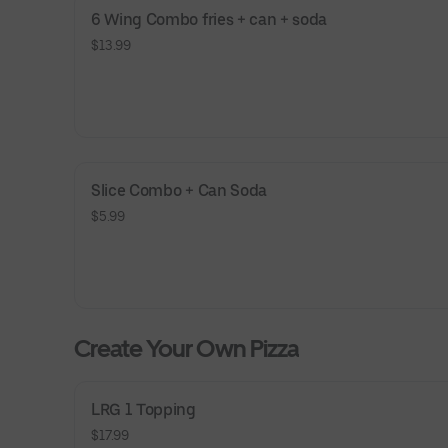
6 Wing Combo fries + can + soda
$13.99
Slice Combo + Can Soda
$5.99
Create Your Own Pizza
LRG 1 Topping
$17.99