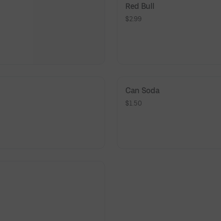
Red Bull
$2.99
Can Soda
$1.50