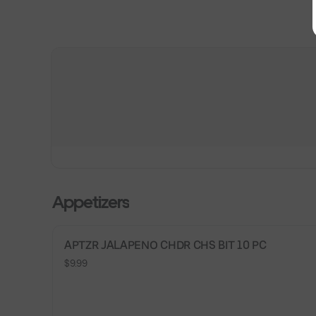
Appetizers
APTZR JALAPENO CHDR CHS BIT 10 PC
$9.99