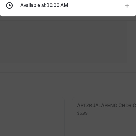
Available at 10:00 AM
APTZR JALAPENO CHDR CH
$6.99