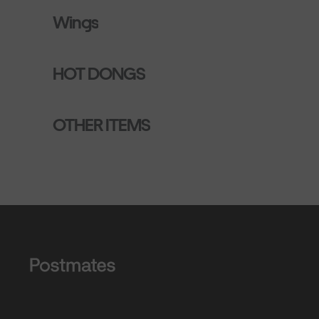
Wings
HOT DONGS
OTHER ITEMS