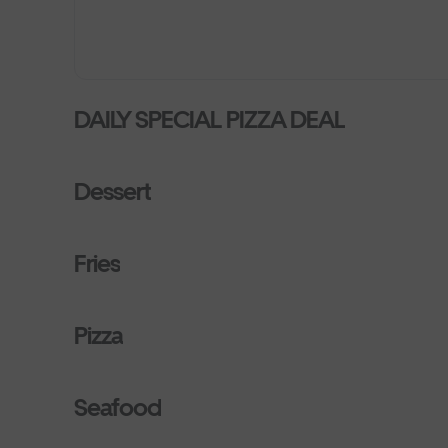
DAILY SPECIAL PIZZA DEAL
Dessert
Fries
Pizza
Seafood