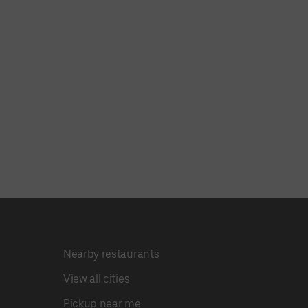
Nearby restaurants
View all cities
Pickup near me