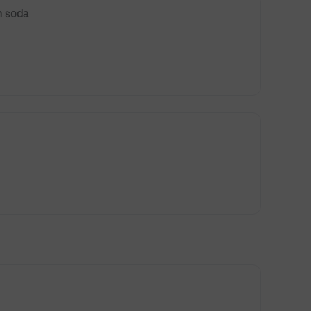
n soda