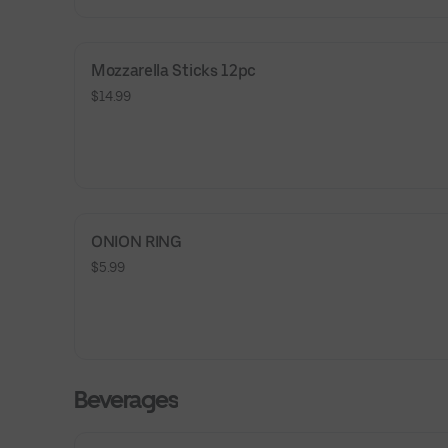
Mozzarella Sticks 12pc
$14.99
ONION RING
$5.99
Beverages