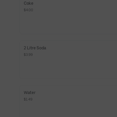
Coke
$4.00
2 Litre Soda
$3.99
Water
$1.49