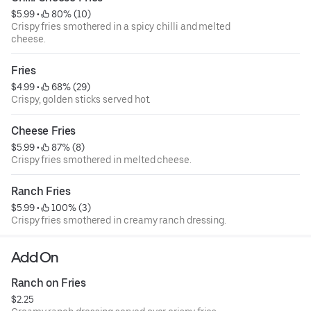
$5.99
 • 
 80% (10)
Crispy fries smothered in a spicy chilli and melted
cheese.
Fries
$4.99
 • 
 68% (29)
Crispy, golden sticks served hot.
Cheese Fries
$5.99
 • 
 87% (8)
Crispy fries smothered in melted cheese.
Ranch Fries
$5.99
 • 
 100% (3)
Crispy fries smothered in creamy ranch dressing.
Add On
Ranch on Fries
$2.25