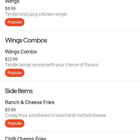
Wings
$8.99
Tender and juicy chicken wings.
Popular
Wings Combos
Wings Combo
$13.99
Tender wings served with your choice of flavors.
Popular
Side Items
Ranch & Cheese Fries
$5.99
Crispy fries smothered in ranch and melted cheese.
Popular
Chilli Cheese Fries