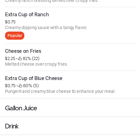
Creamy ranch dressing served over crispy fries.
Extra Cup of Ranch
$0.75
Creamy dipping sauce with a tangy flavor.
Popular
Cheese on Fries
$2.25
 • 
 81% (22)
Melted cheese over crispy fries.
Extra Cup of Blue Cheese
$0.75
 • 
 60% (5)
Pungent and creamy blue cheese to enhance your meal.
Gallon Juice
Drink