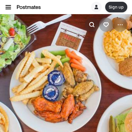
Sign up