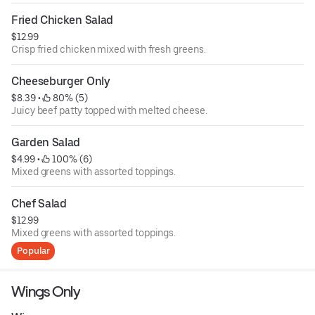
Fried Chicken Salad
$12.99
Crisp fried chicken mixed with fresh greens.
Cheeseburger Only
$8.39
 • 
 80% (5)
Juicy beef patty topped with melted cheese.
Garden Salad
$4.99
 • 
 100% (6)
Mixed greens with assorted toppings.
Chef Salad
$12.99
Mixed greens with assorted toppings.
Popular
Wings Only