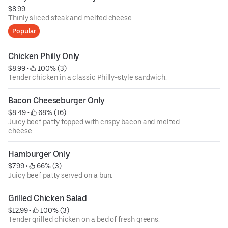
$8.99
Thinly sliced steak and melted cheese.
Popular
Chicken Philly Only
$8.99
 • 
 100% (3)
Tender chicken in a classic Philly-style sandwich.
Bacon Cheeseburger Only
$8.49
 • 
 68% (16)
Juicy beef patty topped with crispy bacon and melted
cheese.
Hamburger Only
$7.99
 • 
 66% (3)
Juicy beef patty served on a bun.
Grilled Chicken Salad
$12.99
 • 
 100% (3)
Tender grilled chicken on a bed of fresh greens.