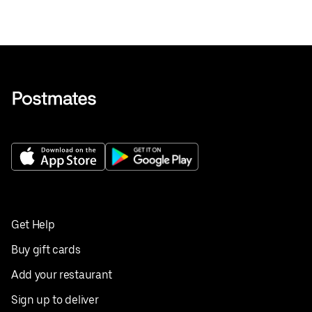
Get Help
Buy gift cards
Add your restaurant
Sign up to deliver