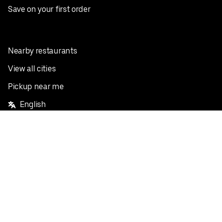
Save on your first order
Nearby restaurants
View all cities
Pickup near me
English
Facebook
Twitter
Instagram
Privacy Policy
Terms