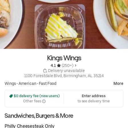
Kings Wings
4.1 
 (250+)
 Delivery unavailable
1100 Forestdale Blvd, Birmingham, AL 35214
Wings
•
American
•
Fast Food
More
 $0 delivery fee (new users)
Enter address
Other fees
to see delivery time
Sandwiches, Burgers & More
Philly Cheesesteak Only