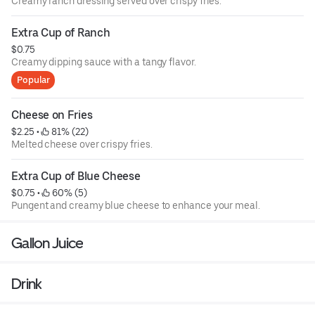
Creamy ranch dressing served over crispy fries.
Extra Cup of Ranch
$0.75
Creamy dipping sauce with a tangy flavor.
Popular
Cheese on Fries
$2.25
 • 
 81% (22)
Melted cheese over crispy fries.
Extra Cup of Blue Cheese
$0.75
 • 
 60% (5)
Pungent and creamy blue cheese to enhance your meal.
Gallon Juice
Drink