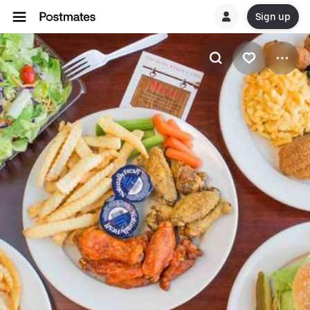
Sign up