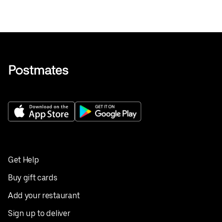
Get Help
Buy gift cards
Add your restaurant
Sign up to deliver