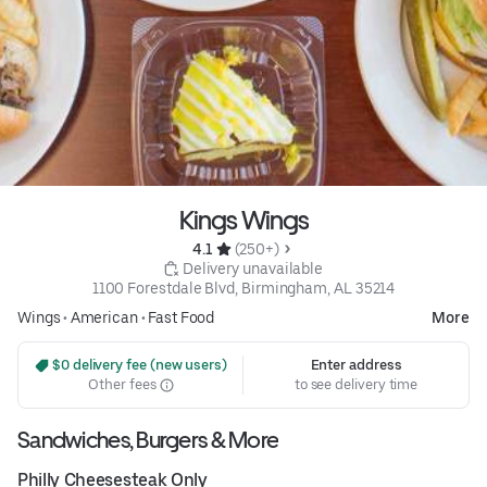
Kings Wings
4.1 
 (250+)
 Delivery unavailable
1100 Forestdale Blvd, Birmingham, AL 35214
Wings
•
American
•
Fast Food
More
 $0 delivery fee (new users)
Enter address
Other fees
to see delivery time
Sandwiches, Burgers & More
Philly Cheesesteak Only