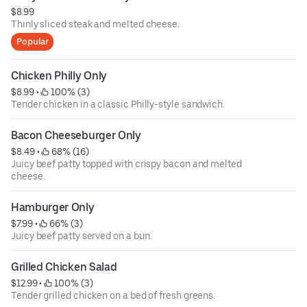
$8.99
Thinly sliced steak and melted cheese.
Popular
Chicken Philly Only
$8.99
 • 
 100% (3)
Tender chicken in a classic Philly-style sandwich.
Bacon Cheeseburger Only
$8.49
 • 
 68% (16)
Juicy beef patty topped with crispy bacon and melted
cheese.
Hamburger Only
$7.99
 • 
 66% (3)
Juicy beef patty served on a bun.
Grilled Chicken Salad
$12.99
 • 
 100% (3)
Tender grilled chicken on a bed of fresh greens.