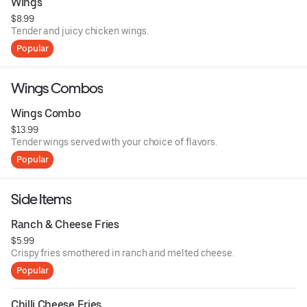
Wings
$8.99
Tender and juicy chicken wings.
Popular
Wings Combos
Wings Combo
$13.99
Tender wings served with your choice of flavors.
Popular
Side Items
Ranch & Cheese Fries
$5.99
Crispy fries smothered in ranch and melted cheese.
Popular
Chilli Cheese Fries