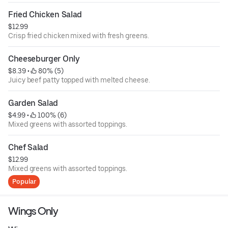
Fried Chicken Salad
$12.99
Crisp fried chicken mixed with fresh greens.
Cheeseburger Only
$8.39
 • 
 80% (5)
Juicy beef patty topped with melted cheese.
Garden Salad
$4.99
 • 
 100% (6)
Mixed greens with assorted toppings.
Chef Salad
$12.99
Mixed greens with assorted toppings.
Popular
Wings Only