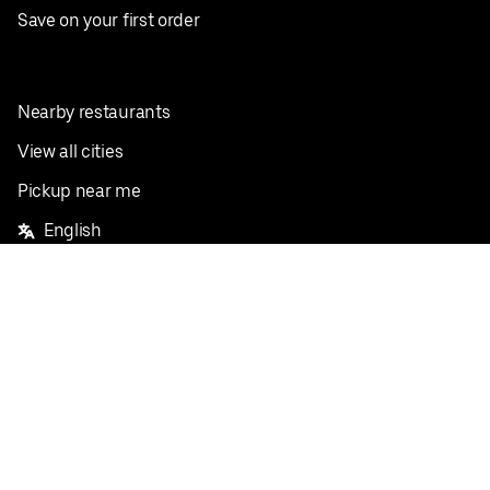
Save on your first order
Nearby restaurants
View all cities
Pickup near me
English
Facebook
Twitter
Instagram
Privacy Policy
Terms