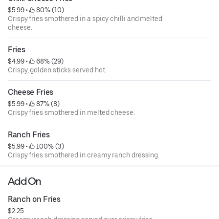
$5.99
 • 
 80% (10)
Crispy fries smothered in a spicy chilli and melted
cheese.
Fries
$4.99
 • 
 68% (29)
Crispy, golden sticks served hot.
Cheese Fries
$5.99
 • 
 87% (8)
Crispy fries smothered in melted cheese.
Ranch Fries
$5.99
 • 
 100% (3)
Crispy fries smothered in creamy ranch dressing.
Add On
Ranch on Fries
$2.25