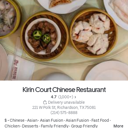
Kirin Court Chinese Restaurant
4.7 
 (1,000+)
 Delivery unavailable
221 W Polk St, Richardson, TX 75081
(214) 575-8888
$ •
Chinese
•
Asian
•
Asian Fusion
•
Asian Fusion
•
Fast Food
•
Chicken
•
Desserts
•
Family Friendly
•
Group Friendly
More