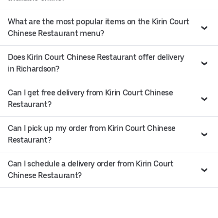
What are the most popular items on the Kirin Court
Chinese Restaurant menu?
Does Kirin Court Chinese Restaurant offer delivery
in Richardson?
Can I get free delivery from Kirin Court Chinese
Restaurant?
Can I pick up my order from Kirin Court Chinese
Restaurant?
Can I schedule a delivery order from Kirin Court
Chinese Restaurant?