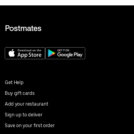
Get Help
Buy gift cards
Add your restaurant
Sign up to deliver
Save on your first order