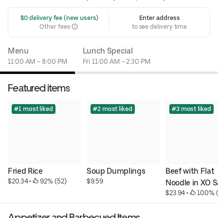
 $0 delivery fee (new users)
Enter address
Other fees
to see delivery time
Menu
Lunch Special
11:00 AM – 8:00 PM
Fri 11:00 AM – 2:30 PM
Featured items
#1 most liked
#2 most liked
#3 most liked
Fried Rice
Soup Dumplings
Beef with Flat 
$20.34
 • 
 92% (52)
$9.59
Noodle in XO 
$23.94
 • 
 100% (
Appetizer and Barbecued Items