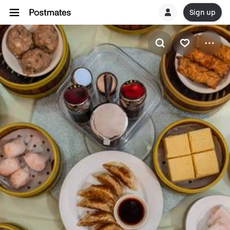
Sign up