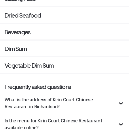
Dried Seafood
Beverages
Dim Sum
Vegetable Dim Sum
Frequently asked questions
What is the address of Kirin Court Chinese
Restaurant in Richardson?
Is the menu for Kirin Court Chinese Restaurant
available online?