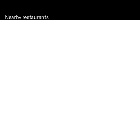
Nearby restaurants
View all cities
Pickup near me
English
Facebook
Twitter
Instagram
Privacy Policy
Terms
Pricing