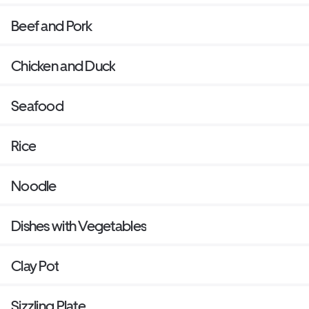
Beef and Pork
Chicken and Duck
Seafood
Rice
Noodle
Dishes with Vegetables
Clay Pot
Sizzling Plate