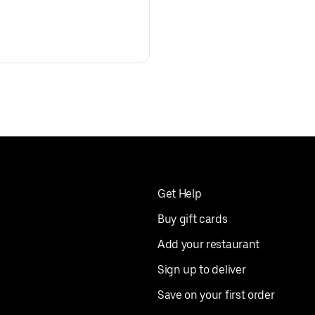
Get Help
Buy gift cards
Add your restaurant
Sign up to deliver
Save on your first order