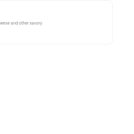
heese and other savory