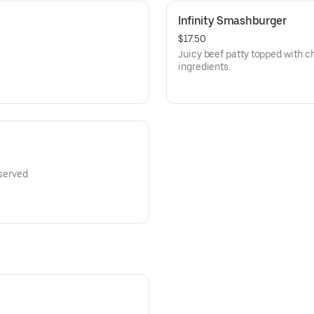
Infinity Smashburger
$17.50
Juicy beef patty topped with c
ingredients.
 served