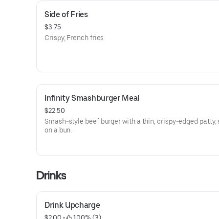
Side of Fries
$3.75
Crispy, French fries
Infinity Smashburger Meal
$22.50
Smash-style beef burger with a thin, crispy-edged patty,
on a bun.
Drinks
Drink Upcharge
$2.00
 • 
 100% (3)