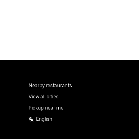
Nearby restaurants
View all cities
Pickup near me
English