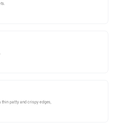
ts.
.
 thin patty and crispy edges,