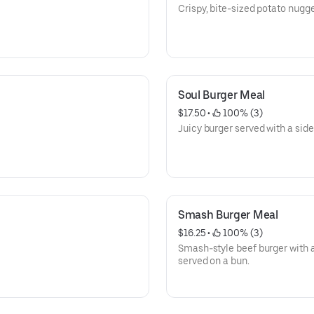
Crispy, bite-sized potato nugge
Soul Burger Meal
$17.50
 • 
 100% (3)
Juicy burger served with a side
Smash Burger Meal
$16.25
 • 
 100% (3)
Smash-style beef burger with a
served on a bun.