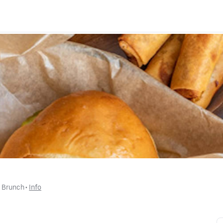
d Brunch
 • 
Info