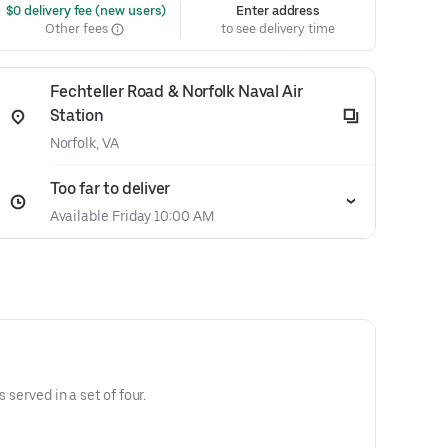
 $0 delivery fee (new users)
Enter address
Other fees
to see delivery time
Fechteller Road & Norfolk Naval Air
Station
Norfolk, VA
Too far to deliver
Available Friday 10:00 AM
s served in a set of four.