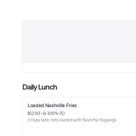
Daily Lunch
Loaded Nashville Fries
$12.50
 • 
 100% (5)
Crispy tater tots loaded with flavorful toppings.