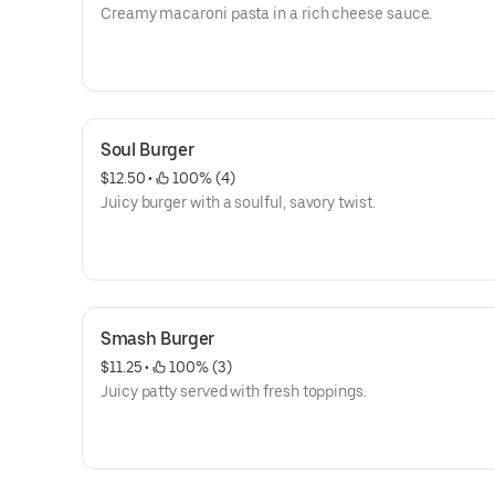
Creamy macaroni pasta in a rich cheese sauce.
Soul Burger
$12.50
 • 
 100% (4)
Juicy burger with a soulful, savory twist.
Smash Burger
$11.25
 • 
 100% (3)
Juicy patty served with fresh toppings.