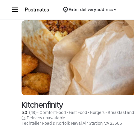
Skip to content
Enter delivery address
Kitchenfinity
5.0 
 (48)
 • 
Comfort Food
 • 
Fast Food
 • 
Burgers
 • 
Breakfast an
 Delivery unavailable
Fechteller Road & Norfolk Naval Air Station, VA 23505