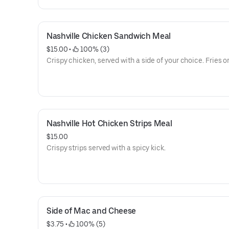
Nashville Chicken Sandwich Meal
$15.00
 • 
 100% (3)
Crispy chicken, served with a side of your choice. Fries or
Nashville Hot Chicken Strips Meal
$15.00
Crispy strips served with a spicy kick.
Side of Mac and Cheese
$3.75
 • 
 100% (5)