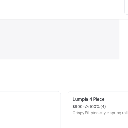
Lumpia 4 Piece
$9.00
 • 
 100% (4)
Crispy Filipino-style spring roll