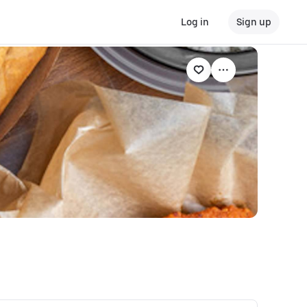
Log in
Sign up