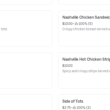
Nashville Chicken Sandwi
$10.00
 • 
 100% (5)
 tots
Crispy chicken breast served wi
Nashville Hot Chicken Stri
$10.00
Spicy and crispy strips served 
Side of Tots
$3.75
 • 
 100% (3)