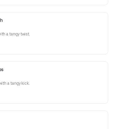
ch
th a tangy twist.
ps
with a tangy kick.