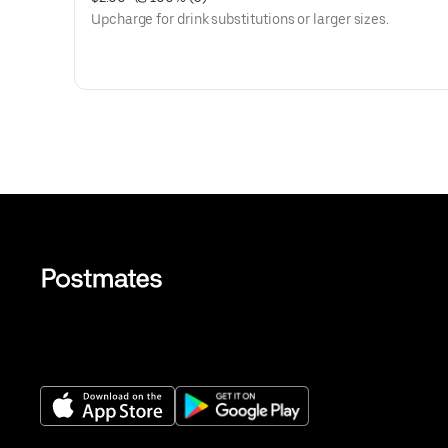
Upcharge for drink substitutions or larger sizes.