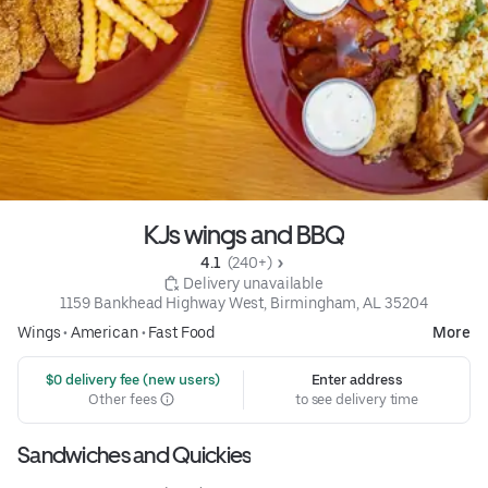
KJs wings and BBQ
4.1 
 (240+)
 Delivery unavailable
1159 Bankhead Highway West, Birmingham, AL 35204
Wings
•
American
•
Fast Food
More
 $0 delivery fee (new users)
Enter address
Other fees
to see delivery time
Sandwiches and Quickies