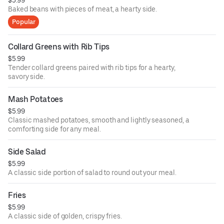
Baked beans with pieces of meat, a hearty side.
Popular
Collard Greens with Rib Tips
$5.99
Tender collard greens paired with rib tips for a hearty,
savory side.
Mash Potatoes
$5.99
Classic mashed potatoes, smooth and lightly seasoned, a
comforting side for any meal.
Side Salad
$5.99
A classic side portion of salad to round out your meal.
Fries
$5.99
A classic side of golden, crispy fries.