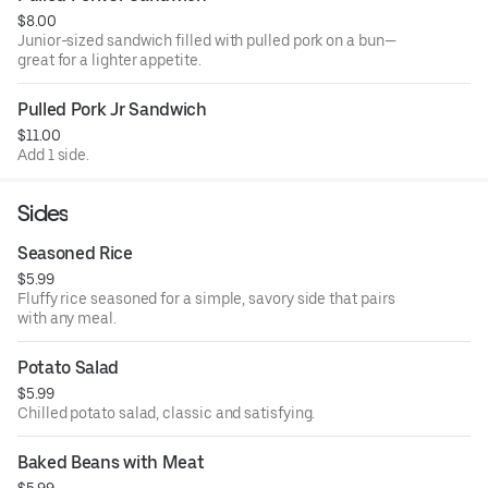
$8.00
Junior-sized sandwich filled with pulled pork on a bun—
great for a lighter appetite.
Pulled Pork Jr Sandwich
$11.00
Add 1 side.
Sides
Seasoned Rice
$5.99
Fluffy rice seasoned for a simple, savory side that pairs
with any meal.
Potato Salad
$5.99
Chilled potato salad, classic and satisfying.
Baked Beans with Meat
$5.99