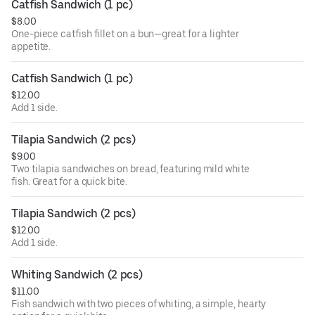
Catfish Sandwich (1 pc)
$8.00
One-piece catfish fillet on a bun—great for a lighter
appetite.
Catfish Sandwich (1 pc)
$12.00
Add 1 side.
Tilapia Sandwich (2 pcs)
$9.00
Two tilapia sandwiches on bread, featuring mild white
fish. Great for a quick bite.
Tilapia Sandwich (2 pcs)
$12.00
Add 1 side.
Whiting Sandwich (2 pcs)
$11.00
Fish sandwich with two pieces of whiting, a simple, hearty