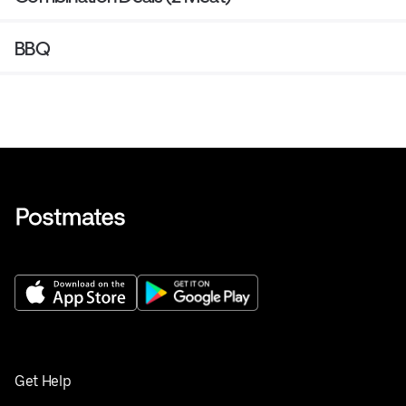
BBQ
Get Help