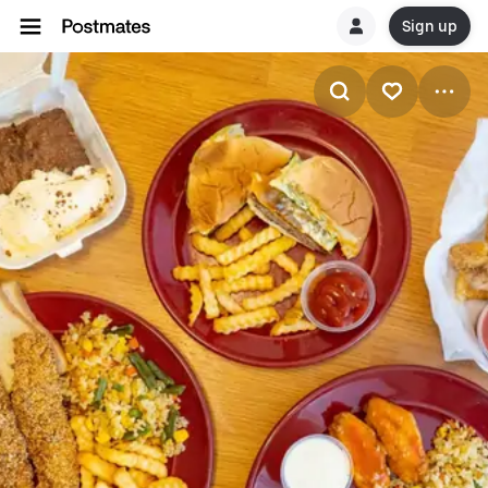
Sign up