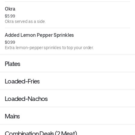
Okra
$5.99
Okra served as a side.
Added Lemon Pepper Sprinkles
$0.99
Extra lemon-pepper sprinkles to top your order.
Plates
Loaded-Fries
Loaded-Nachos
Mains
Combination Deals (2 Meat)