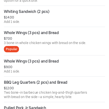
option for a quick bite.
Whiting Sandwich (2 pcs)
$14.00
Add 1 side.
Whole Wings (3 pcs) and Bread
$7.00
3 bone-in whole chicken wings with bread on the side.
Popular
Whole Wings (3 pcs) and Bread
$9.00
Add 1 side.
BBQ Leg Quarters (2 pcs) and Bread
$12.00
Two bone-in barbecue chicken leg-and-thigh quarters
with bread on the side—a simple, hearty bite.
Pulled Pork Jr Sandwich