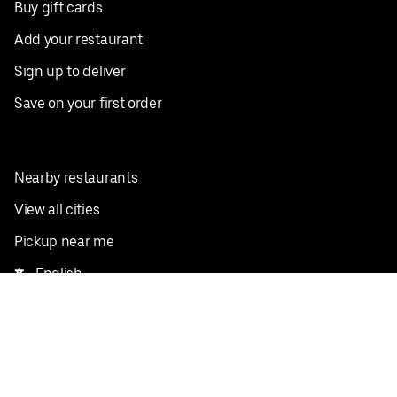
Buy gift cards
Add your restaurant
Sign up to deliver
Save on your first order
Nearby restaurants
View all cities
Pickup near me
English
Facebook
Twitter
Instagram