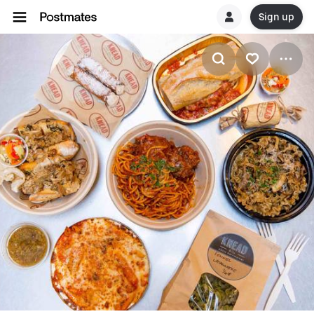
Sign up