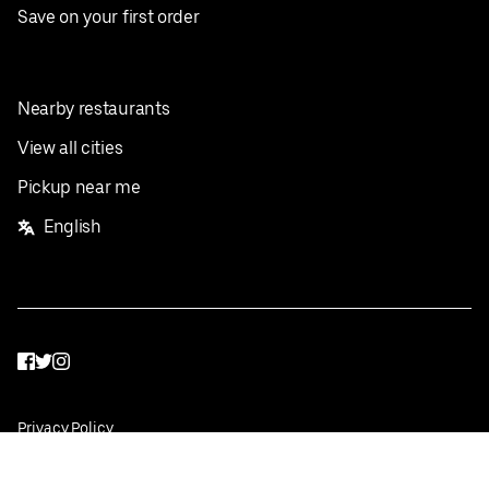
Save on your first order
Nearby restaurants
View all cities
Pickup near me
English
Facebook
Twitter
Instagram
Privacy Policy
Terms