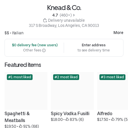
Knead & Co.
4.7 
 (460+)
 Delivery unavailable
317 S Broadway, Los Angeles, CA 90013
More
$$ •
Italian
 $0 delivery fee (new users)
Enter address
Other fees
to see delivery time
Featured items
#1 most liked
#2 most liked
#3 most liked
Spaghetti & 
Spicy Vodka Fusilli
Alfredo
$18.00
 • 
 83% (6)
$17.50
 • 
 79% (5
Meatballs
$19.50
 • 
 91% (68)