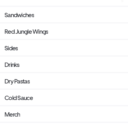
Sandwiches
Red Jungle Wings
Sides
Drinks
Dry Pastas
Cold Sauce
Merch