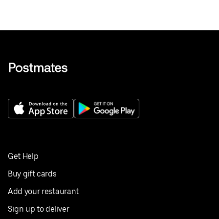
Get Help
Buy gift cards
Add your restaurant
Sign up to deliver