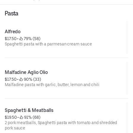
Pasta
Alfredo
$17.50
 • 
 79% (58)
Spaghetti pasta with a parmesan cream sauce
Malfadine Aglio Olio
$17.50
 • 
 90% (33)
Malfadine pasta with garlic, butter, lemon and chili
Spaghetti & Meatballs
$19.50
 • 
 91% (68)
2 pork meatballs, Spaghetti pasta with tomato and shredded
pork sauce