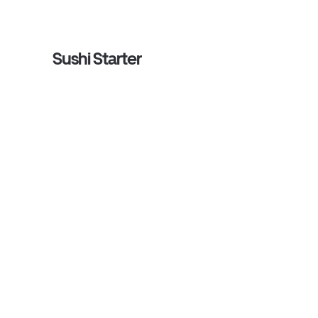
Sushi Starter