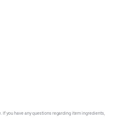
 If you have any questions regarding item ingredients,