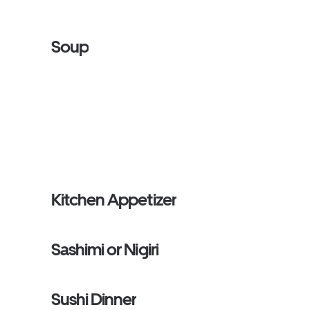
Soup
Kitchen Appetizer
Sashimi or Nigiri
Sushi Dinner