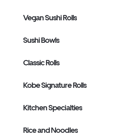
Vegan Sushi Rolls
Sushi Bowls
Classic Rolls
Kobe Signature Rolls
Kitchen Specialties
Rice and Noodles