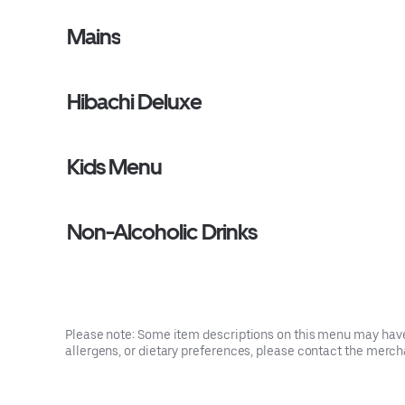
Mains
Hibachi Deluxe
Kids Menu
Non-Alcoholic Drinks
Please note: Some item descriptions on this menu may have 
allergens, or dietary preferences, please contact the mercha