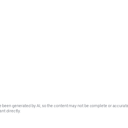
been generated by AI, so the content may not be complete or accurate.
nt directly.