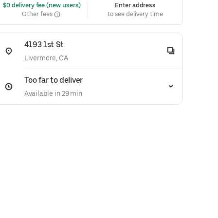
 $0 delivery fee (new users)
Enter address
Other fees
to see delivery time
4193 1st St
Livermore, CA
Too far to deliver
Available in 29 min