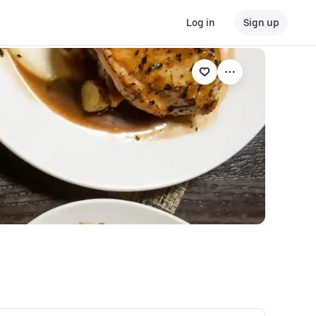
Log in
Sign up