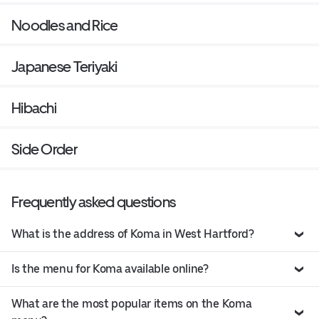
Noodles and Rice
Japanese Teriyaki
Hibachi
Side Order
Frequently asked questions
What is the address of Koma in West Hartford?
Is the menu for Koma available online?
What are the most popular items on the Koma