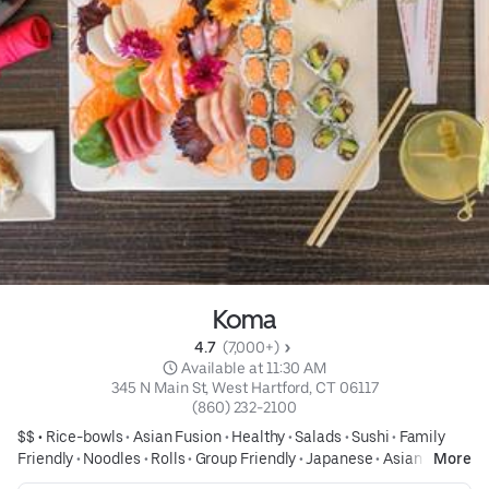
Koma
4.7 
 (7,000+)
 Available at 11:30 AM
345 N Main St, West Hartford, CT 06117
(860) 232-2100
$$ •
Rice-bowls
•
Asian Fusion
•
Healthy
•
Salads
•
Sushi
•
Family
Friendly
•
Noodles
•
Rolls
•
Group Friendly
•
Japanese
•
Asian
•
Only
More
available here