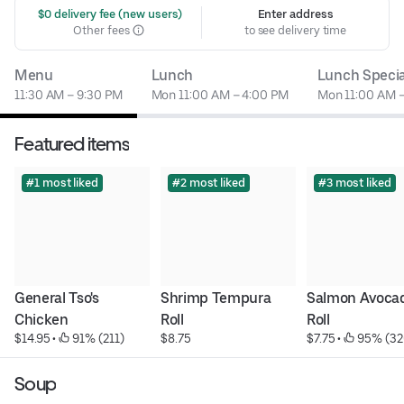
 $0 delivery fee (new users)
Enter address
Other fees
to see delivery time
Menu
Lunch
Lunch Specia
11:30 AM – 9:30 PM
Mon 11:00 AM – 4:00 PM
Mon 11:00 AM 
Featured items
#1 most liked
#2 most liked
#3 most liked
General Tso's 
Shrimp Tempura 
Salmon Avocad
Chicken
Roll
Roll
$14.95
 • 
 91% (211)
$8.75
$7.75
 • 
 95% (32
Soup