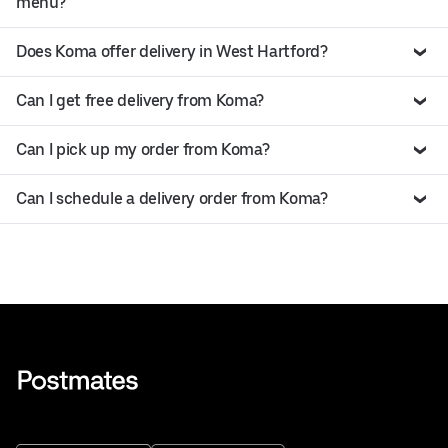
menu?
Does Koma offer delivery in West Hartford?
Can I get free delivery from Koma?
Can I pick up my order from Koma?
Can I schedule a delivery order from Koma?