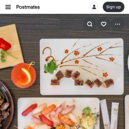
Sign up