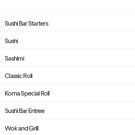
Sushi Bar Starters
Sushi
Sashimi
Classic Roll
Koma Special Roll
Sushi Bar Entree
Wok and Grill