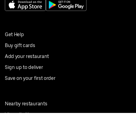
Get Help
Buy gift cards
Add your restaurant
Sign up to deliver
Save on your first order
Nearby restaurants
View all cities
Pickup near me