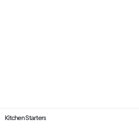
Kitchen Starters