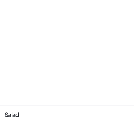
Salad