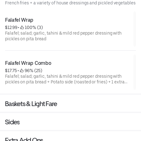
French fries + a variety of house dressings and pickled vegetables
Falafel Wrap
$12.99
 • 
 100% (3)
Falafel; salad; garlic, tahini & mild red pepper dressing with
pickles on pita bread
Falafel Wrap Combo
$17.75
 • 
 96% (25)
Falafel; salad; garlic, tahini & mild red pepper dressing with
pickles on pita bread + Potato side (roasted or fries) + 1 extra
dressing of your choice.
Baskets & Light Fare
Sides
Extra Add Ons