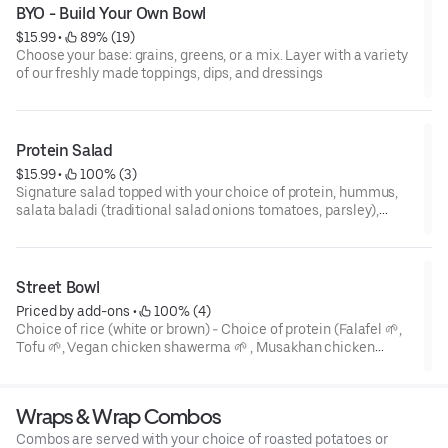
BYO - Build Your Own Bowl
$15.99
 • 
 89% (19)
Choose your base: grains, greens, or a mix. Layer with a variety
of our freshly made toppings, dips, and dressings
Protein Salad
$15.99
 • 
 100% (3)
Signature salad topped with your choice of protein, hummus,
salata baladi (traditional salad onions tomatoes, parsley),
pickled vegetables, tahini. Add a grain (white rice or brown rice)
for an extra $1
Street Bowl
Priced by add-ons
 • 
 100% (4)
Choice of rice (white or brown) - Choice of protein (Falafel 🌱,
Tofu 🌱, Vegan chicken shawerma 🌱 , Musakhan chicken
(Halal) - Beef shawerma (Halal) Choice of two dressing (tahini,
garlic, red pepper, spicy pepper, tzatziki) - Side salad.
Wraps & Wrap Combos
Combos are served with your choice of roasted potatoes or