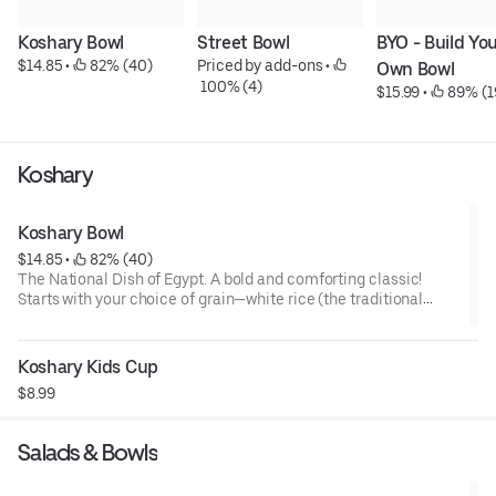
Koshary Bowl
Street Bowl
BYO - Build You
$14.85
 • 
 82% (40)
Priced by add-ons
 • 
Own Bowl
 100% (4)
$15.99
 • 
 89% (1
Koshary
Koshary Bowl
$14.85
 • 
 82% (40)
The National Dish of Egypt. A bold and comforting classic!
Starts with your choice of grain—white rice (the traditional
base) or hearty brown rice. Gets layered with brown lentils,
gluten-free pasta, rich tomato sauce, hearty chickpeas, a
splash of tangy vinaigrette, and a crispy crown of golden fried
Koshary Kids Cup
onions. A vibrant, satisfying bowl that brings the taste of Egypt
$8.99
to your table.
Salads & Bowls