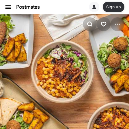
Sign up