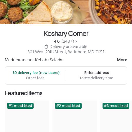
Koshary Corner
4.6 
 (240+)
 Delivery unavailable
301 West 29th Street, Baltimore, MD 21211
Mediterranean
•
Kebab
•
Salads
More
 $0 delivery fee (new users)
Enter address
Other fees
to see delivery time
Featured items
#1 most liked
#2 most liked
#3 most liked