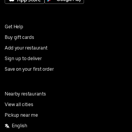
Get Help
Buy gift cards
Add your restaurant
Sign up to deliver
Save on your first order
Nearby restaurants
View all cities
Pickup near me
English