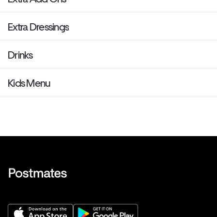
Extra Dressings
Drinks
Kids Menu