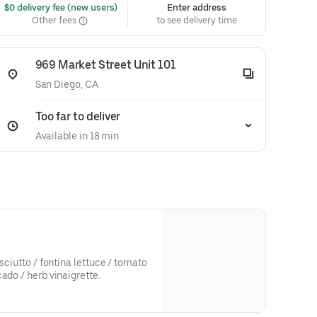
 $0 delivery fee (new users)
Enter address
Other fees
to see delivery time
969 Market Street Unit 101
San Diego, CA
Too far to deliver
Available in 18 min
osciutto / fontina lettuce / tomato
ado / herb vinaigrette.