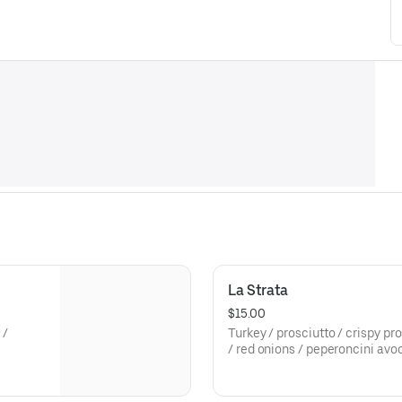
La Strata
$15.00
 /
Turkey / prosciutto / crispy pr
/ red onions / peperoncini avoc