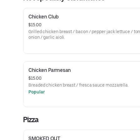
Chicken Club
$15.00
Grilled chicken breast / bacon / pepper jack lettuce / to
onion / garlic aioli.
Chicken Parmesan
$15.00
Breaded chicken breast / fresca sauce mozzarella.
Popular
Pizza
SMOKED OUT