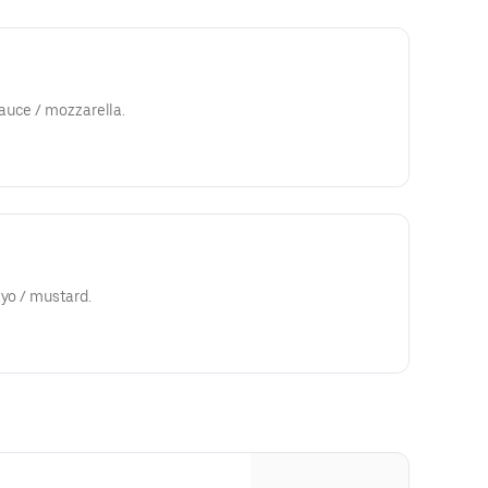
auce / mozzarella.
ayo / mustard.