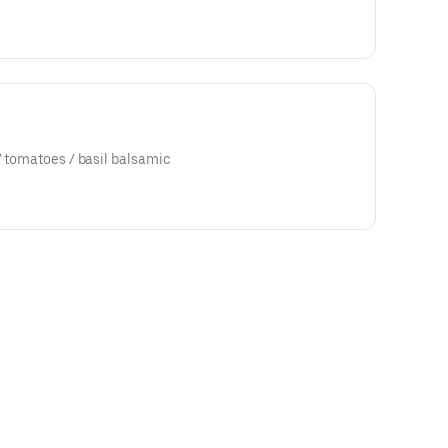
/ tomatoes / basil balsamic