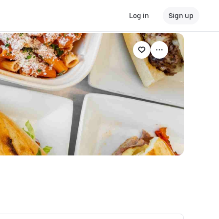
Log in
Sign up