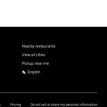
Nearby restaurants
View all cities
Pickup near me
English
s
Pricing
Do not sell or share my personal information