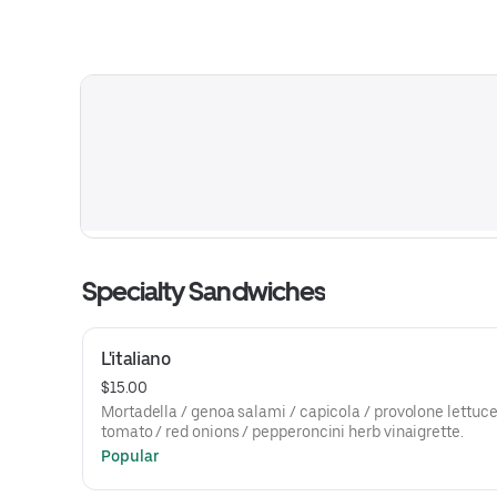
Specialty Sandwiches
L'italiano
$15.00
Mortadella / genoa salami / capicola / provolone lettuce
tomato / red onions / pepperoncini herb vinaigrette.
Popular