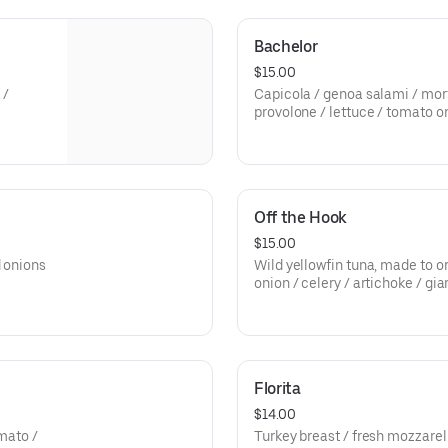
Bachelor
$15.00
 /
Capicola / genoa salami / mort
provolone / lettuce / tomato o
vinaigrette.
Off the Hook
$15.00
d onions
Wild yellowfin tuna, made to o
onion / celery / artichoke / gi
provolone.
Florita
$14.00
omato /
Turkey breast / fresh mozzarel