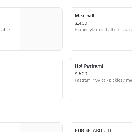
Meatball
$14.00
mato /
Homestyle meatball / fresca s
Hot Pastrami
$15.00
Pastrami / Swiss / pickles / m
FUGGETABOUTIT