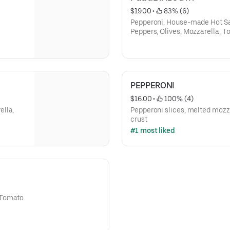
$19.00
 • 
 83% (6)
Pepperoni, House-made Hot S
Peppers, Olives, Mozzarella, 
PEPPERONI
$16.00
 • 
 100% (4)
ella,
Pepperoni slices, melted mozz
crust
#1 most liked
 Tomato