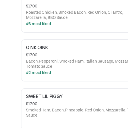
$17.00
Roasted Chicken, Smoked Bacon, Red Onion, Cilantro,
Mozzarella, BBQ Sauce
#3 most liked
OINK OINK
$17.00
Bacon, Pepperoni, Smoked Ham, Italian Sausage, Mozzar
Tomato Sauce
#2 most liked
SWEET LIL PIGGY
$17.00
Smoked Ham, Bacon, Pineapple, Red Onion, Mozzarella,
Sauce