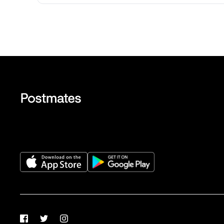
Facebook
Twitter
Instagram