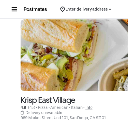
Skip to content
Enter delivery address
Krisp East Village
4.9 
 (45)
 • 
Pizza
 • 
American
 • 
Italian
 • 
Info
 Delivery unavailable
969 Market Street Unit 101, San Diego, CA 92101