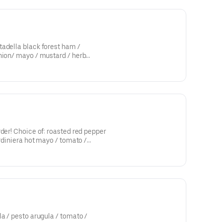
adella black forest ham /
nion/ mayo / mustard / herb
rder! Choice of: roasted red pepper
ardiniera hot mayo / tomato /
la / pesto arugula / tomato /