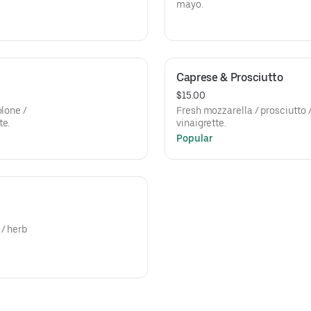
mayo.
Caprese & Prosciutto
$15.00
olone /
Fresh mozzarella / prosciutto 
te.
vinaigrette.
Popular
 / herb