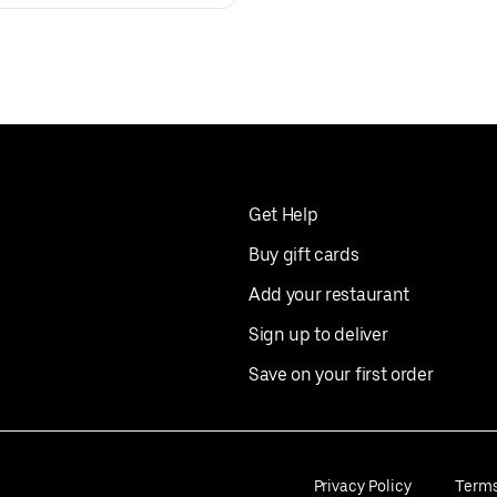
Get Help
Buy gift cards
Add your restaurant
Sign up to deliver
Save on your first order
Privacy Policy
Term