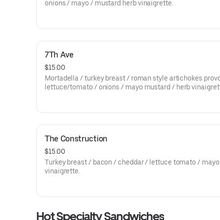
onions / mayo / mustard herb vinaigrette.
7Th Ave
$15.00
Mortadella / turkey breast / roman style artichokes prov
lettuce/tomato / onions / mayo mustard / herb vinaigret
The Construction
$15.00
Turkey breast / bacon / cheddar / lettuce tomato / mayo
vinaigrette.
Hot Specialty Sandwiches