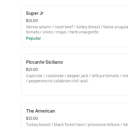
Super Jr
$15.00
Genoa salami / roast beef / turkey breast / Swiss arugula
tomato / onion / mayo / herb vinaigrette.
Popular
Piccante Siciliano
$15.00
Capicola / calabrese / pepper jack / lettuce tomato / re
/ pepperoncini calabrian chili aioli.
The American
$15.00
Turkey breast / black forest ham / provolone lettuce / t