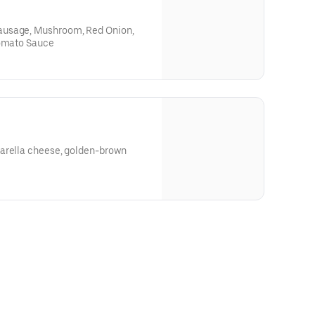
ausage, Mushroom, Red Onion,
Tomato Sauce
arella cheese, golden-brown