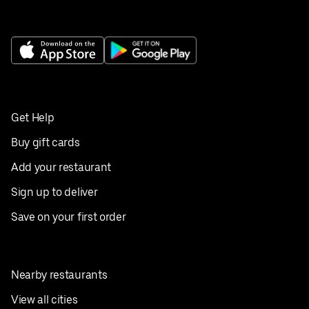
Get Help
Buy gift cards
Add your restaurant
Sign up to deliver
Save on your first order
Nearby restaurants
View all cities