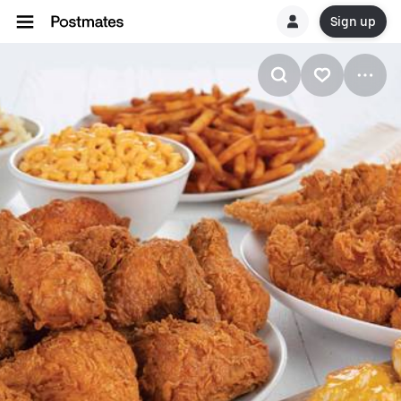
Sign up