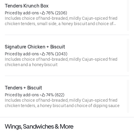
Tenders Krunch Box
Priced by add-ons
 • 
 76% (2106)
Includes choice of hand-breaded, mildly Cajun-spiced fried
chicken tenders, small side, a honey biscuit and choice of
dipping sauce
Signature Chicken + Biscuit
Priced by add-ons
 • 
 76% (1043)
Includes choice of hand-breaded, mildly Cajun-spiced fried
chicken and a honey biscuit
Tenders + Biscuit
Priced by add-ons
 • 
 74% (622)
Includes choice of hand-breaded, mildly Cajun-spiced fried
chicken tenders, a honey biscuit and choice of dipping sauce
Wings, Sandwiches & More