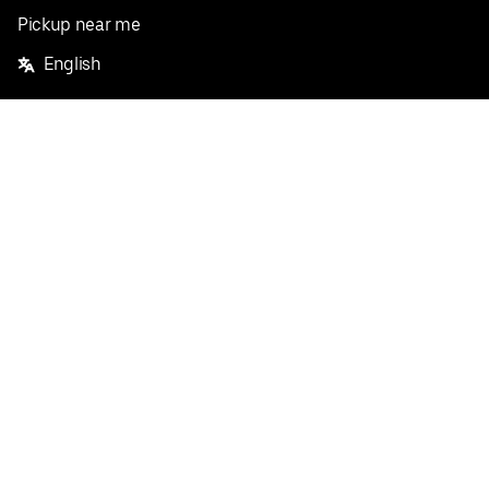
Pickup near me
English
Facebook
Twitter
Instagram
Privacy Policy
Terms
Pricing
Do not sell or share my personal information
©
2026
Postmates Inc.