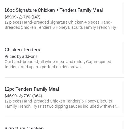
16pc Signature Chicken + Tenders Family Meal
$59.99
 • 
 71% (147)
12 pieces Hand-Breaded Signature Chicken 4 pieces Hand-
Breaded Chicken Tenders 6 Honey Biscuits Family French Fry
Chicken Tenders
Priced by add-ons
Our hand-breaded, all white meat and mildly Cajun-spiced
tenders fried up to a perfect golden brown.
12pc Tenders Family Meal
$46.99
 • 
 79% (364)
12 pieces Hand-Breaded Chicken Tenders 6 Honey Biscuits
Family French Fry Frist two dipping sauces included with every
order
Signature Chicken