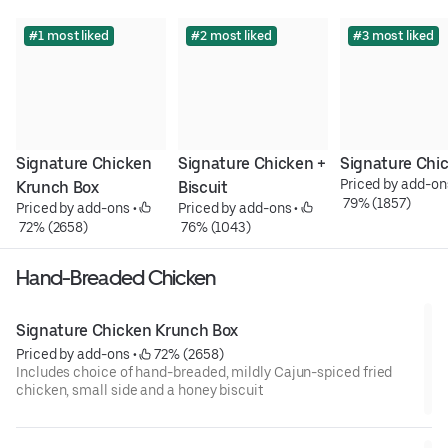
#1 most liked
#2 most liked
#3 most liked
Signature Chicken 
Signature Chicken + 
Signature Chi
Priced by add-on
Krunch Box
Biscuit
 79% (1857)
Priced by add-ons
 • 
Priced by add-ons
 • 
 72% (2658)
 76% (1043)
Hand-Breaded Chicken
Signature Chicken Krunch Box
Priced by add-ons
 • 
 72% (2658)
Includes choice of hand-breaded, mildly Cajun-spiced fried
chicken, small side and a honey biscuit