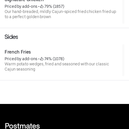
Priced by add-ons
 • 
 79% (1857)
Our hand-breaded, mildly Cajun-spiced fried chicken fried up
to a perfect golden brown
Sides
French Fries
Priced by add-ons
 • 
 74% (1078)
Warm potato wedges, fried and seasoned with our classic
Cajun seasoning