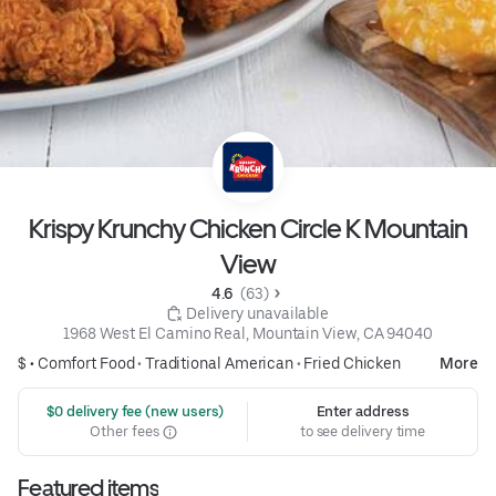
Krispy Krunchy Chicken Circle K Mountain
View
4.6 
 (63)
 Delivery unavailable
1968 West El Camino Real, Mountain View, CA 94040
$ •
Comfort Food
•
Traditional American
•
Fried Chicken
More
 $0 delivery fee (new users)
Enter address
Other fees
to see delivery time
Featured items