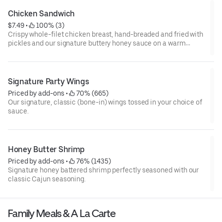
Chicken Sandwich
$7.49
 • 
 100% (3)
Crispy whole-filet chicken breast, hand-breaded and fried with
pickles and our signature buttery honey sauce on a warm
brioche bun
Signature Party Wings
Priced by add-ons
 • 
 70% (665)
Our signature, classic (bone-in) wings tossed in your choice of
sauce.
Honey Butter Shrimp
Priced by add-ons
 • 
 76% (1435)
Signature honey battered shrimp perfectly seasoned with our
classic Cajun seasoning.
Family Meals & A La Carte