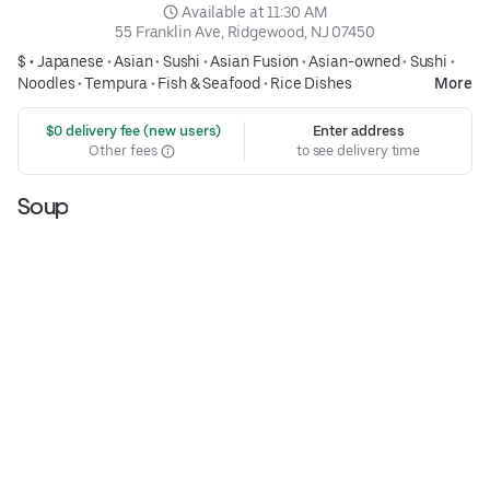
 Available at 11:30 AM
55 Franklin Ave, Ridgewood, NJ 07450
$ •
Japanese
•
Asian
•
Sushi
•
Asian Fusion
•
Asian-owned
•
Sushi
•
Noodles
•
Tempura
•
Fish & Seafood
•
Rice Dishes
More
 $0 delivery fee (new users)
Enter address
Other fees
to see delivery time
Soup