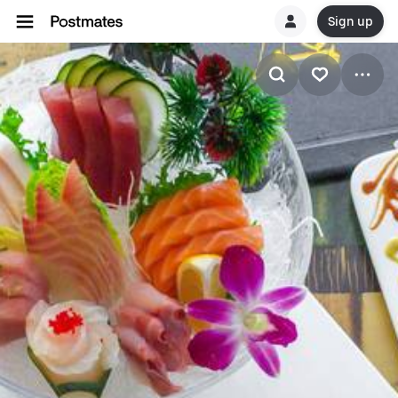
Sign up