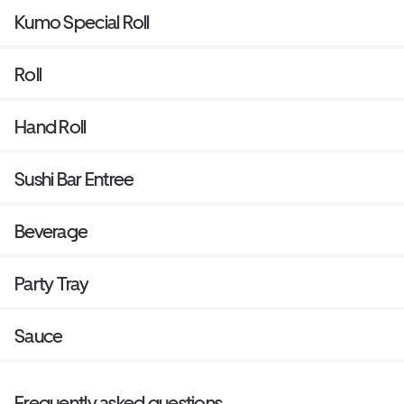
Kumo Special Roll
Roll
Hand Roll
Sushi Bar Entree
Beverage
Party Tray
Sauce
Frequently asked questions