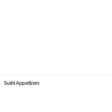
Sushi Appetizers