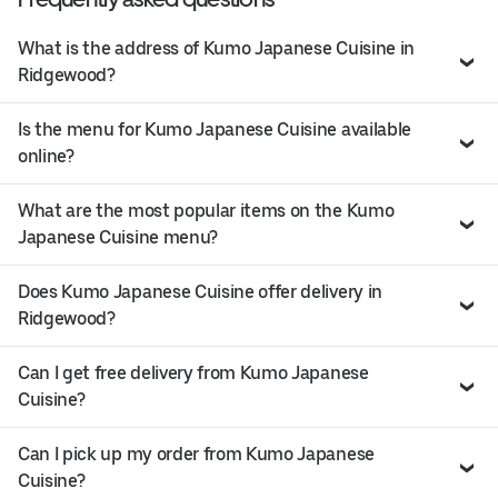
What is the address of Kumo Japanese Cuisine in
Ridgewood?
Is the menu for Kumo Japanese Cuisine available
online?
What are the most popular items on the Kumo
Japanese Cuisine menu?
Does Kumo Japanese Cuisine offer delivery in
Ridgewood?
Can I get free delivery from Kumo Japanese
Cuisine?
Can I pick up my order from Kumo Japanese
Cuisine?