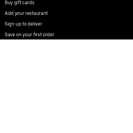
Buy gift cards
Add your restaurant
Sign up to deliver
Save on your first order
Nearby restaurants
View all cities
Pickup near me
English
Facebook
Twitter
Instagram