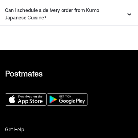
Can I schedule a delivery order from Kumo
Japanese Cuisine?
Get Help