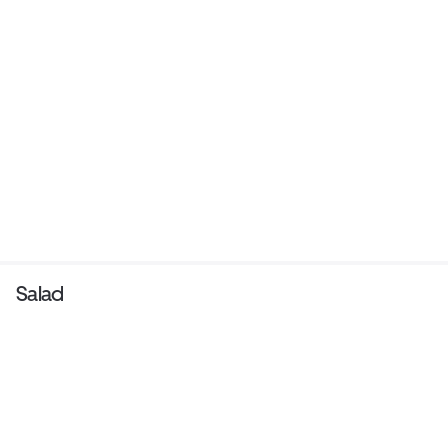
Salad