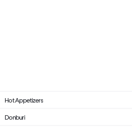
Hot Appetizers
Donburi