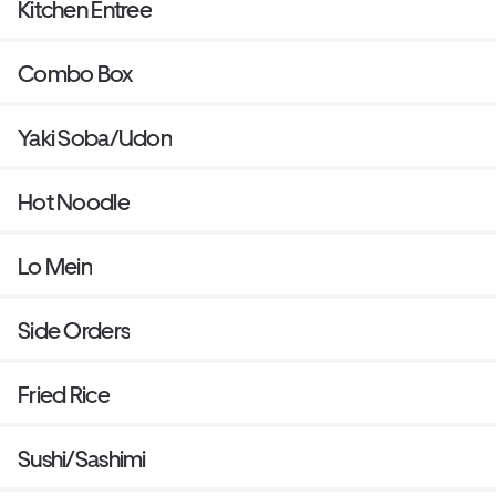
Kitchen Entree
Combo Box
Yaki Soba/Udon
Hot Noodle
Lo Mein
Side Orders
Fried Rice
Sushi/Sashimi