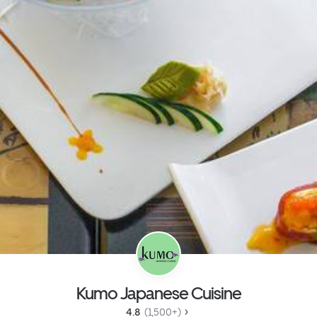
Kumo Japanese Cuisine
4.8 
 (1,500+)