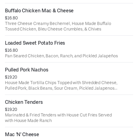
Buffalo Chicken Mac & Cheese
$16.80
Three Cheese Creamy Bechemel, House Made Buffalo
Tossed Chicken, Bleu Cheese Crumbles, & Chives
Loaded Sweet Potato Fries
$16.80
Pan Seared Chicken, Bacon, Ranch, and Pickled Jalapeños
Pulled Pork Nachos
$19.20
House Made Tortilla Chips Topped with Shredded Cheese,
Pulled Pork, Black Beans, Sour Cream, Pickled Jalapenos,
& Pico
Chicken Tenders
$19.20
Marinated & Fried Tenders with House Cut Fries Served
with House Made Ranch
Mac 'N' Cheese