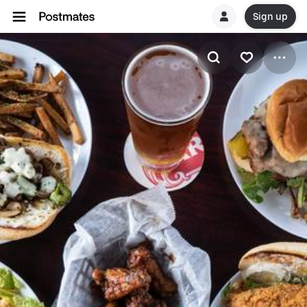
Sign up