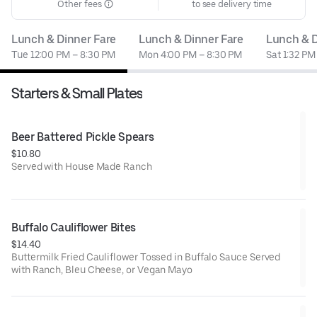
Other fees
to see delivery time
Lunch & Dinner Fare
Lunch & Dinner Fare
Lunch & D
Tue 12:00 PM – 8:30 PM
Mon 4:00 PM – 8:30 PM
Sat 1:32 PM
Starters & Small Plates
Beer Battered Pickle Spears
$10.80
Served with House Made Ranch
Buffalo Cauliflower Bites
$14.40
Buttermilk Fried Cauliflower Tossed in Buffalo Sauce Served
with Ranch, Bleu Cheese, or Vegan Mayo