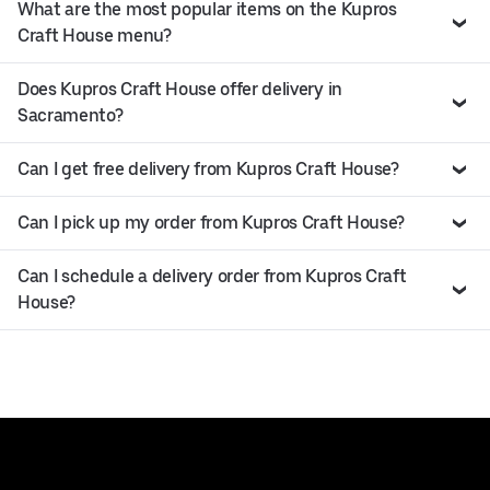
What are the most popular items on the Kupros
Craft House menu?
Does Kupros Craft House offer delivery in
Sacramento?
Can I get free delivery from Kupros Craft House?
Can I pick up my order from Kupros Craft House?
Can I schedule a delivery order from Kupros Craft
House?