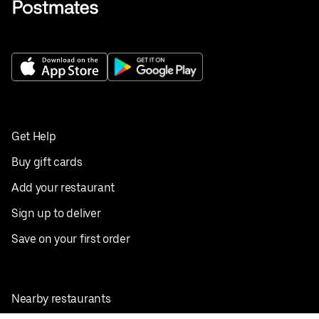
Get Help
Buy gift cards
Add your restaurant
Sign up to deliver
Save on your first order
Nearby restaurants