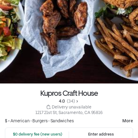
Kupros Craft House
4.0 
 (34)
 Delivery unavailable
1217 21st St, Sacramento, CA 95816
$ •
American
•
Burgers
•
Sandwiches
More
 $0 delivery fee (new users)
Enter address