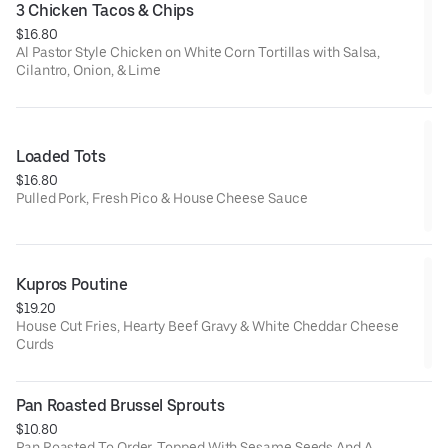
3 Chicken Tacos & Chips
$16.80
Al Pastor Style Chicken on White Corn Tortillas with Salsa,
Cilantro, Onion, & Lime
Loaded Tots
$16.80
Pulled Pork, Fresh Pico & House Cheese Sauce
Kupros Poutine
$19.20
House Cut Fries, Hearty Beef Gravy & White Cheddar Cheese
Curds
Pan Roasted Brussel Sprouts
$10.80
Pan Roasted To Order, Topped With Sesame Seeds And A