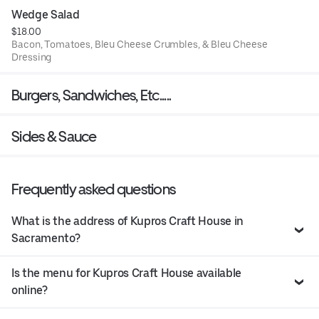
Wedge Salad
$18.00
Bacon, Tomatoes, Bleu Cheese Crumbles, & Bleu Cheese
Dressing
Burgers, Sandwiches, Etc.....
Sides & Sauce
Frequently asked questions
What is the address of Kupros Craft House in
Sacramento?
Is the menu for Kupros Craft House available
online?