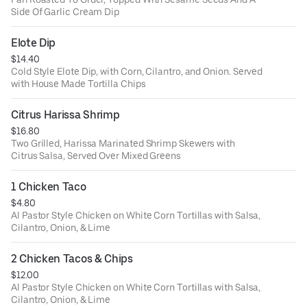
Side Of Garlic Cream Dip
Elote Dip
$14.40
Cold Style Elote Dip, with Corn, Cilantro, and Onion. Served
with House Made Tortilla Chips
Citrus Harissa Shrimp
$16.80
Two Grilled, Harissa Marinated Shrimp Skewers with
Citrus Salsa, Served Over Mixed Greens
1 Chicken Taco
$4.80
Al Pastor Style Chicken on White Corn Tortillas with Salsa,
Cilantro, Onion, & Lime
2 Chicken Tacos & Chips
$12.00
Al Pastor Style Chicken on White Corn Tortillas with Salsa,
Cilantro, Onion, & Lime