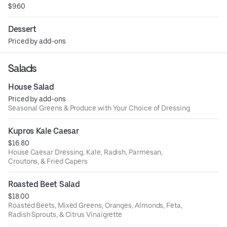
$9.60
Dessert
Priced by add-ons
Salads
House Salad
Priced by add-ons
Seasonal Greens & Produce with Your Choice of Dressing
Kupros Kale Caesar
$16.80
House Caesar Dressing, Kale, Radish, Parmesan,
Croutons, & Fried Capers
Roasted Beet Salad
$18.00
Roasted Beets, Mixed Greens, Oranges, Almonds, Feta,
Radish Sprouts, & Citrus Vinaigrette