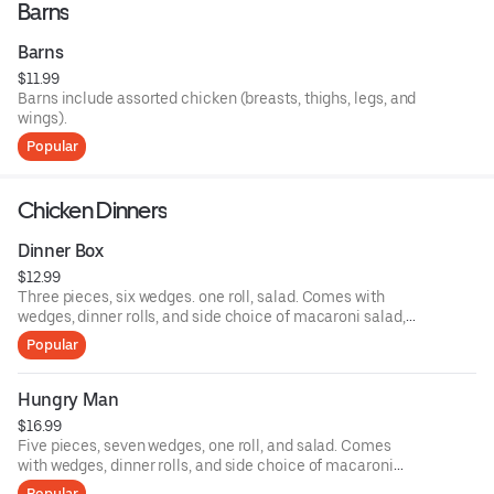
Barns
Barns
$11.99
Barns include assorted chicken (breasts, thighs, legs, and
wings).
Popular
Chicken Dinners
Dinner Box
$12.99
Three pieces, six wedges. one roll, salad. Comes with
wedges, dinner rolls, and side choice of macaroni salad,
potato salad, and coleslaw.
Popular
Hungry Man
$16.99
Five pieces, seven wedges, one roll, and salad. Comes
with wedges, dinner rolls, and side choice of macaroni
salad, potato salad, and coleslaw.
Popular