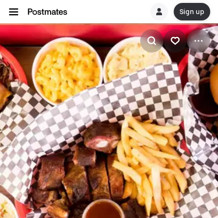
Sign up