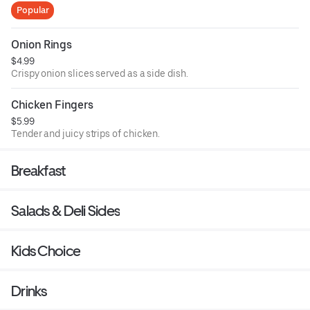
Popular
Onion Rings
$4.99
Crispy onion slices served as a side dish.
Chicken Fingers
$5.99
Tender and juicy strips of chicken.
Breakfast
Salads & Deli Sides
Kids Choice
Drinks