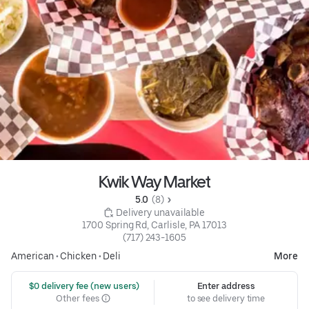
Kwik Way Market
5.0 
 (8)
 Delivery unavailable
1700 Spring Rd, Carlisle, PA 17013
(717) 243-1605
American
•
Chicken
•
Deli
More
 $0 delivery fee (new users)
Enter address
Other fees
to see delivery time