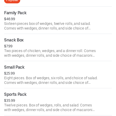
Family Pack
$46.99
Sixteen pieces box of wedges, twelve rolls, and salad.
Comes with wedges, dinner rolls, and side choice of
macaroni salad, potato salad, and coleslaw.
Snack Box
$7.99
Two pieces of chicken, wedges, and a dinner roll. Comes
with wedges, dinner rolls, and side choice of macaroni
salad, potato salad, and coleslaw.
Small Pack
$25.99
Eight pieces. Box of wedges, six rolls, and choice of salad.
Comes with wedges, dinner rolls, and side choice of
macaroni salad, potato salad, and coleslaw.
Sports Pack
$35.99
Twelve pieces. Box of wedges, rolls, and salad. Comes
with wedges, dinner rolls, and side choice of macaroni
salad, potato salad, and coleslaw.