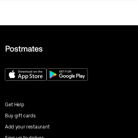
Get Help
Buy gift cards
Add your restaurant
Sign up to deliver