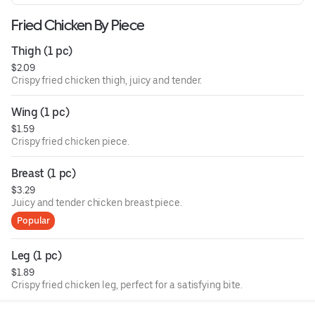
Fried Chicken By Piece
Thigh (1 pc)
$2.09
Crispy fried chicken thigh, juicy and tender.
Wing (1 pc)
$1.59
Crispy fried chicken piece.
Breast (1 pc)
$3.29
Juicy and tender chicken breast piece.
Popular
Leg (1 pc)
$1.89
Crispy fried chicken leg, perfect for a satisfying bite.