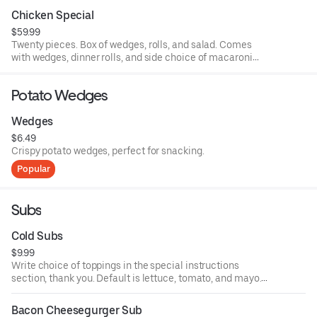
Chicken Special
$59.99
Twenty pieces. Box of wedges, rolls, and salad. Comes
with wedges, dinner rolls, and side choice of macaroni
salad, potato salad, and coleslaw.
Potato Wedges
Wedges
$6.49
Crispy potato wedges, perfect for snacking.
Popular
Subs
Cold Subs
$9.99
Write choice of toppings in the special instructions
section, thank you. Default is lettuce, tomato, and mayo.
Comes with choice of mayo, ketchup, mustard, lettuce,
tomato, onion, hot pepper relish, sweet peppers, banna
Bacon Cheesegurger Sub
peppers, olives, salt, pepper, oil and vinegar, and oregano