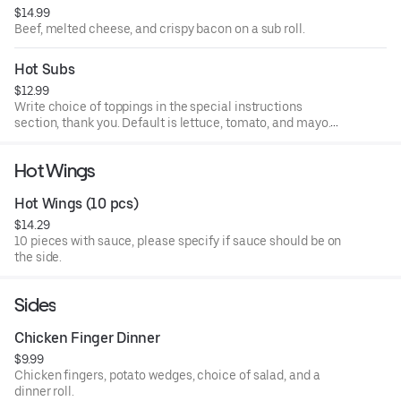
$14.99
(write in special instructions).
Beef, melted cheese, and crispy bacon on a sub roll.
Hot Subs
$12.99
Write choice of toppings in the special instructions
section, thank you. Default is lettuce, tomato, and mayo.
Comes with choice of mayo, ketchup, mustard, lettuce,
tomato, onion, hot pepper relish, sweet peppers, banna
Hot Wings
peppers, olives, salt, pepper, oil and vinegar, and oregano
(write in special instructions).
Hot Wings (10 pcs)
$14.29
10 pieces with sauce, please specify if sauce should be on
the side.
Sides
Chicken Finger Dinner
$9.99
Chicken fingers, potato wedges, choice of salad, and a
dinner roll.