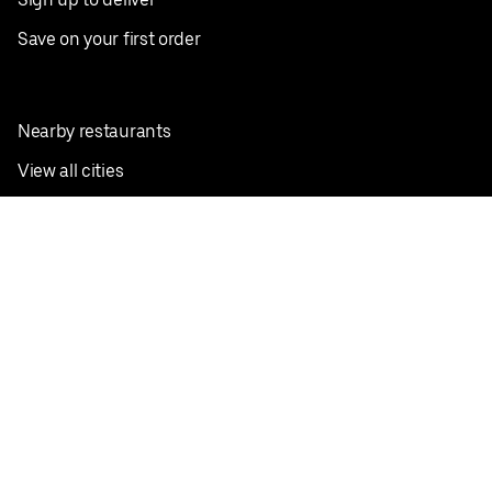
Save on your first order
Nearby restaurants
View all cities
Pickup near me
English
Facebook
Twitter
Instagram
Privacy Policy
Terms