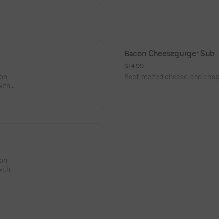
Bacon Cheesegurger Sub
$14.99
on,
Beef, melted cheese, and crispy
with
, hot
 pepper,
).
on,
with
, hot
 pepper,
).