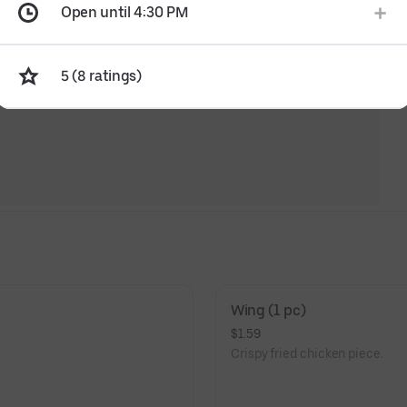
Open until 4:30 PM
5 (8 ratings)
Wing (1 pc)
$1.59
Crispy fried chicken piece.