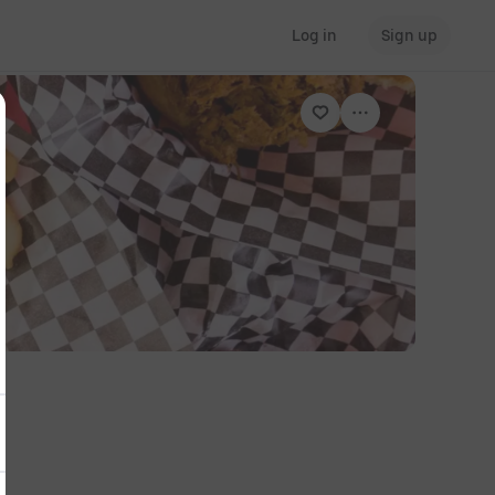
Log in
Sign up