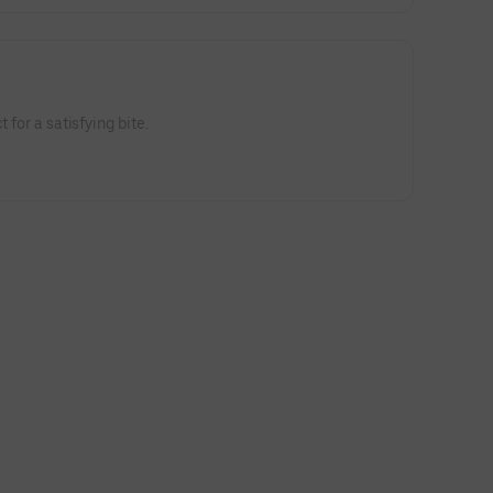
 for a satisfying bite.