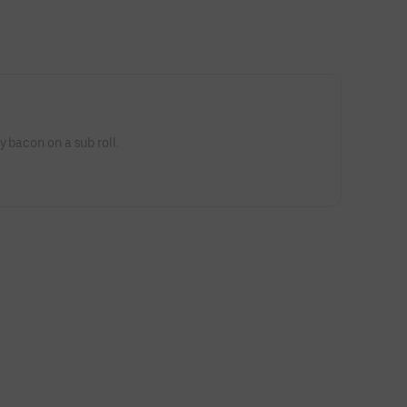
 bacon on a sub roll.