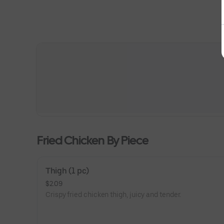
Fried Chicken By Piece
Thigh (1 pc)
$2.09
Crispy fried chicken thigh, juicy and tender.