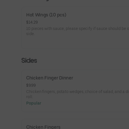
Hot Wings (10 pcs)
$14.29
10 pieces with sauce, please specify if sauce should be 
side.
Sides
Chicken Finger Dinner
$9.99
Chicken fingers, potato wedges, choice of salad, and a d
roll.
Popular
Chicken Fingers