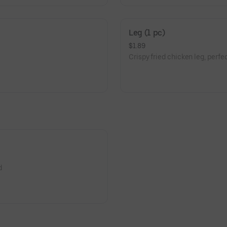
Leg (1 pc)
$1.89
Crispy fried chicken leg, perfect
d