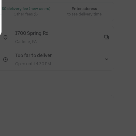
 $0 delivery fee (new users)
Enter address
Other fees
to see delivery time
1700 Spring Rd
Carlisle, PA
Too far to deliver
Open until 4:30 PM