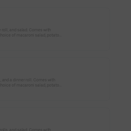
 roll, and salad. Comes with
 choice of macaroni salad, potato
 and a dinner roll. Comes with
 choice of macaroni salad, potato
rolls, and salad. Comes with