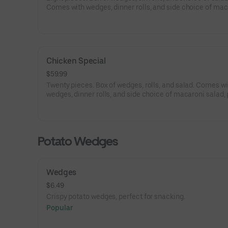
Comes with wedges, dinner rolls, and side choice of mac
salad, potato salad, and coleslaw.
Chicken Special
$59.99
Twenty pieces. Box of wedges, rolls, and salad. Comes wi
wedges, dinner rolls, and side choice of macaroni salad,
salad, and coleslaw.
Potato Wedges
Wedges
$6.49
Crispy potato wedges, perfect for snacking.
Popular