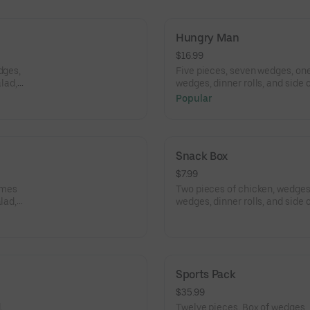
Hungry Man
$16.99
dges,
Five pieces, seven wedges, one
alad,
wedges, dinner rolls, and side
salad, and coleslaw.
Popular
Snack Box
$7.99
omes
Two pieces of chicken, wedges,
lad,
wedges, dinner rolls, and side
salad, and coleslaw.
Sports Pack
$35.99
.
Twelve pieces. Box of wedges, 