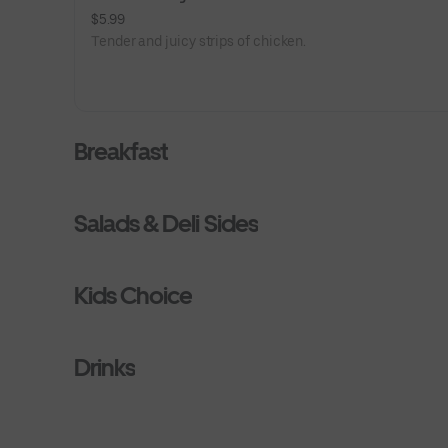
$5.99
Tender and juicy strips of chicken.
Breakfast
Salads & Deli Sides
Kids Choice
Drinks