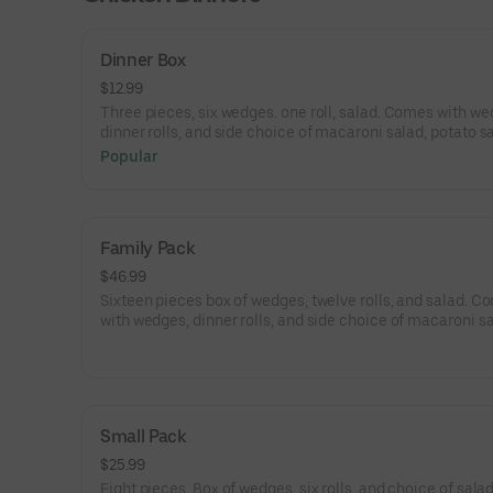
Dinner Box
$12.99
Three pieces, six wedges. one roll, salad. Comes with we
dinner rolls, and side choice of macaroni salad, potato s
and coleslaw.
Popular
Family Pack
$46.99
Sixteen pieces box of wedges, twelve rolls, and salad. C
with wedges, dinner rolls, and side choice of macaroni sa
potato salad, and coleslaw.
Small Pack
$25.99
Eight pieces. Box of wedges, six rolls, and choice of salad