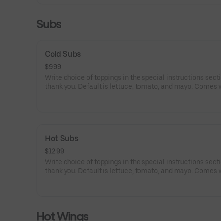
Subs
Cold Subs
$9.99
Write choice of toppings in the special instructions secti
thank you. Default is lettuce, tomato, and mayo. Comes 
choice of mayo, ketchup, mustard, lettuce, tomato, onion
pepper relish, sweet peppers, banna peppers, olives, salt,
oil and vinegar, and oregano (write in special instructions
Hot Subs
$12.99
Write choice of toppings in the special instructions secti
thank you. Default is lettuce, tomato, and mayo. Comes 
choice of mayo, ketchup, mustard, lettuce, tomato, onion
pepper relish, sweet peppers, banna peppers, olives, salt,
oil and vinegar, and oregano (write in special instructions
Hot Wings