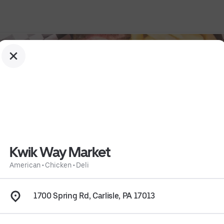
Kwik Way Market
American
•
Chicken
•
Deli
1700 Spring Rd, Carlisle, PA 17013