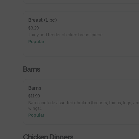
Breast (1 pc)
$3.29
Juicy and tender chicken breast piece.
Popular
Barns
Barns
$11.99
Barns include assorted chicken (breasts, thighs, legs, an
wings).
Popular
Chicken Dinners