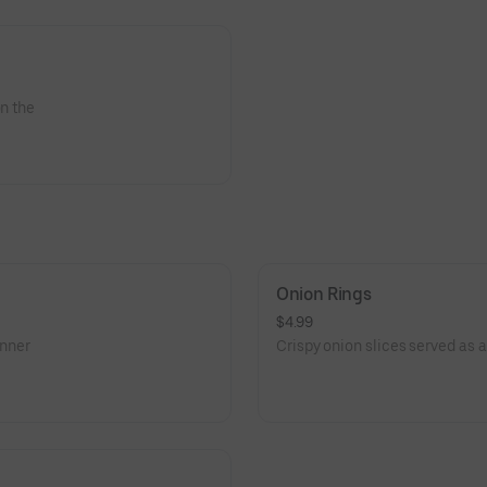
on the
Onion Rings
$4.99
inner
Crispy onion slices served as a