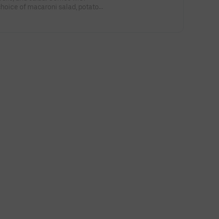
 choice of macaroni salad, potato