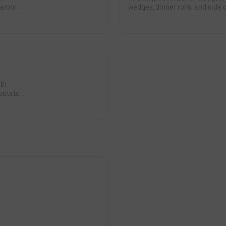
aroni
wedges, dinner rolls, and side
salad, and coleslaw.
th
 potato