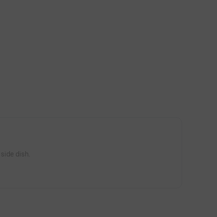
 side dish.