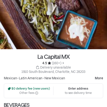
La Capital MX
4.5 
 (160+)
 Delivery unavailable
1910 South Boulevard, Charlotte, NC 28203
Mexican
•
Latin American
•
New Mexican
More
 $0 delivery fee (new users)
Enter address
Other fees
to see delivery time
BEVERAGES