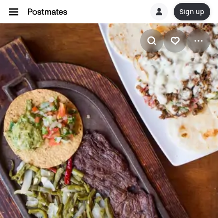
Sign up