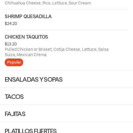
Chihuahua Cheese, Pico, Lettuce, Sour Cream
SHRIMP QUESADILLA
$24.20
CHICKEN TAQUITOS
$13.20
Pulled Chicken or Brisket, Cotija Cheese, Lettuce, Salsa
Suiza, Mexican Crema
Popular
ENSALADAS Y SOPAS
TACOS
FAJITAS
PLATILLOS FUERTES