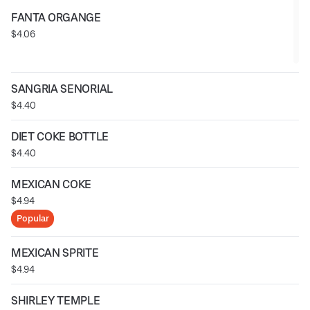
FANTA ORGANGE
$4.06
SANGRIA SENORIAL
$4.40
DIET COKE BOTTLE
$4.40
MEXICAN COKE
$4.94
Popular
MEXICAN SPRITE
$4.94
SHIRLEY TEMPLE