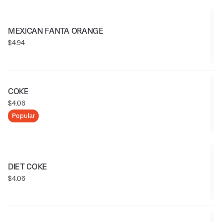
MEXICAN FANTA ORANGE
$4.94
COKE
$4.06
Popular
DIET COKE
$4.06