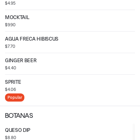
$4.95
MOCKTAIL
$9.90
AGUA FRECA HIBISCUS
$7.70
GINGER BEER
$4.40
SPRITE
$4.06
Popular
BOTANAS
QUESO DIP
$8.80