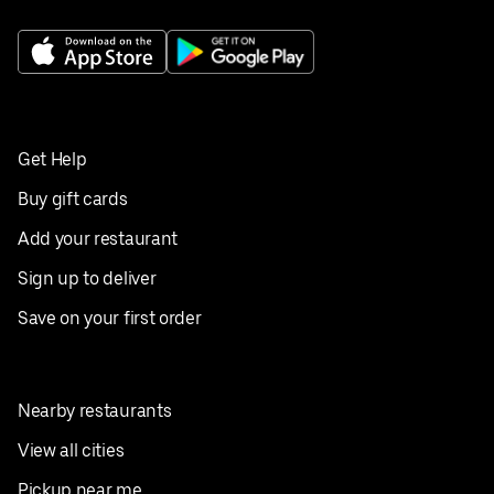
Get Help
Buy gift cards
Add your restaurant
Sign up to deliver
Save on your first order
Nearby restaurants
View all cities
Pickup near me