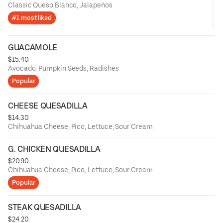
Classic Queso Blanco, Jalapeños
#1 most liked
GUACAMOLE
$15.40
Avocado, Pumpkin Seeds, Radishes
Popular
CHEESE QUESADILLA
$14.30
Chihuahua Cheese, Pico, Lettuce, Sour Cream
G. CHICKEN QUESADILLA
$20.90
Chihuahua Cheese, Pico, Lettuce, Sour Cream
Popular
STEAK QUESADILLA
$24.20