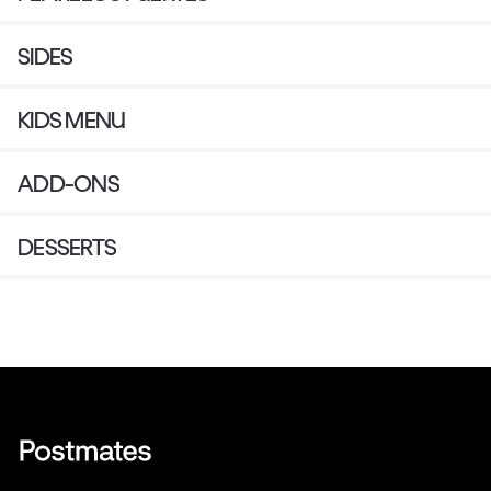
SIDES
KIDS MENU
ADD-ONS
DESSERTS