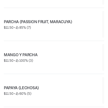
PARCHA (PASSION FRUIT, MARACUYA)
$11.50
 • 
 85% (7)
MANGO Y PARCHA
$11.50
 • 
 100% (3)
PAPAYA (LECHOSA)
$11.50
 • 
 60% (5)