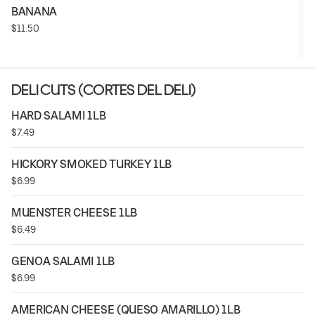
BANANA
$11.50
DELI CUTS (CORTES DEL DELI)
HARD SALAMI 1LB
$7.49
HICKORY SMOKED TURKEY 1LB
$6.99
MUENSTER CHEESE 1LB
$6.49
GENOA SALAMI 1LB
$6.99
AMERICAN CHEESE (QUESO AMARILLO) 1LB