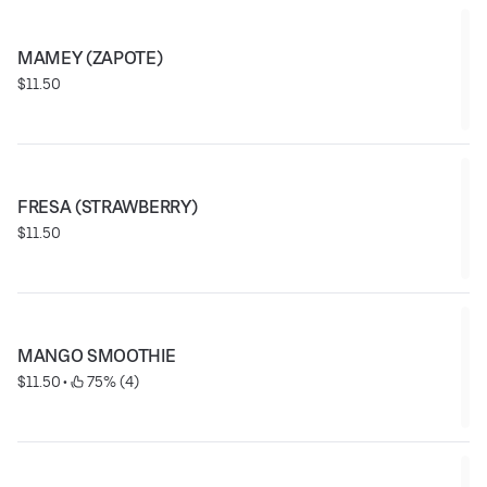
MAMEY (ZAPOTE)
$11.50
FRESA (STRAWBERRY)
$11.50
MANGO SMOOTHIE
$11.50
 • 
 75% (4)