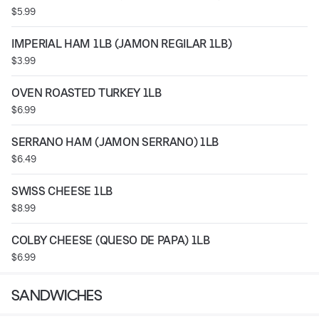
$5.99
IMPERIAL HAM 1LB (JAMON REGILAR 1LB)
$3.99
OVEN ROASTED TURKEY 1LB
$6.99
SERRANO HAM (JAMON SERRANO) 1LB
$6.49
SWISS CHEESE 1LB
$8.99
COLBY CHEESE (QUESO DE PAPA) 1LB
$6.99
SANDWICHES