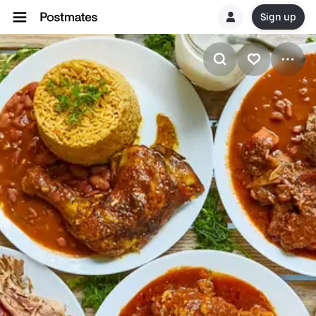
Sign up