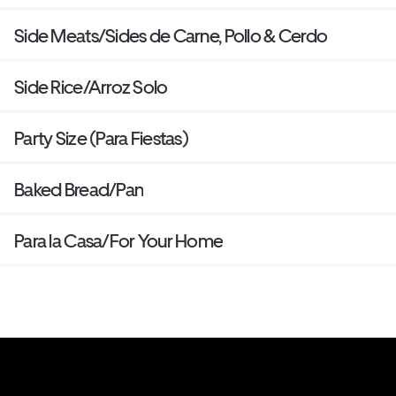
Side Meats/Sides de Carne, Pollo & Cerdo
Side Rice/Arroz Solo
Party Size (Para Fiestas)
Baked Bread/Pan
Para la Casa/For Your Home