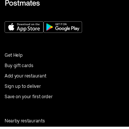
Get Help
Buy gift cards
Add your restaurant
Sign up to deliver
Save on your first order
Nearby restaurants