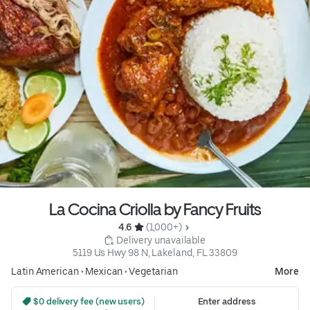
La Cocina Criolla by Fancy Fruits
4.6 
 (1,000+)
 Delivery unavailable
5119 Us Hwy 98 N, Lakeland, FL 33809
Latin American
•
Mexican
•
Vegetarian
More
 $0 delivery fee (new users)
Enter address