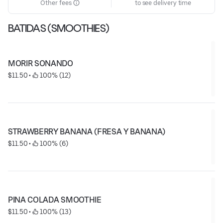
Other fees
to see delivery time
BATIDAS (SMOOTHIES)
MORIR SONANDO
$11.50
 • 
 100% (12)
STRAWBERRY BANANA (FRESA Y BANANA)
$11.50
 • 
 100% (6)
PINA COLADA SMOOTHIE
$11.50
 • 
 100% (13)