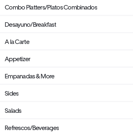
Combo Platters/Platos Combinados
Desayuno/Breakfast
A la Carte
Appetizer
Empanadas & More
Sides
Salads
Refrescos/Beverages