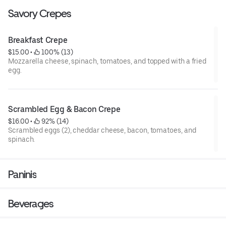
Savory Crepes
Breakfast Crepe
$15.00
 • 
 100% (13)
Mozzarella cheese, spinach, tomatoes, and topped with a fried
egg.
Scrambled Egg & Bacon Crepe
$16.00
 • 
 92% (14)
Scrambled eggs (2), cheddar cheese, bacon, tomatoes, and
spinach.
Paninis
Beverages