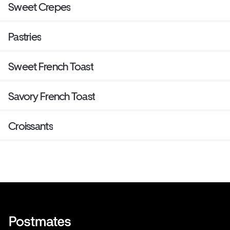
Sweet Crepes
Pastries
Sweet French Toast
Savory French Toast
Croissants