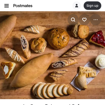
Sign up