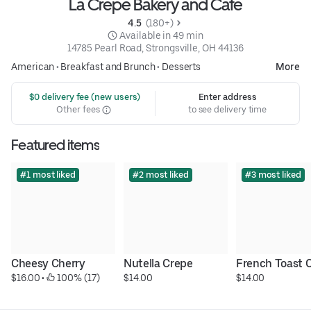
La Crepe Bakery and Cafe
4.5 
 (180+)
 Available in 49 min
14785 Pearl Road, Strongsville, OH 44136
American
•
Breakfast and Brunch
•
Desserts
More
 $0 delivery fee (new users)
Enter address
Other fees
to see delivery time
Featured items
#1 most liked
#2 most liked
#3 most liked
Cheesy Cherry
Nutella Crepe
French Toast 
$16.00
 • 
 100% (17)
$14.00
$14.00