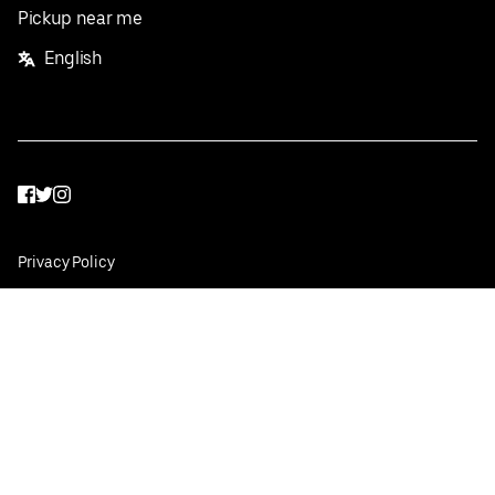
Pickup near me
English
Facebook
Twitter
Instagram
Privacy Policy
Terms
Pricing
Do not sell or share my personal information
©
2026
Postmates Inc.