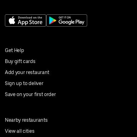
Get Help
Buy gift cards
Add your restaurant
Sign up to deliver
Save on your first order
Nearby restaurants
View all cities