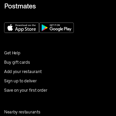
Get Help
Buy gift cards
Add your restaurant
Sign up to deliver
Save on your first order
Nearby restaurants