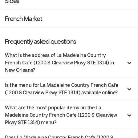
Sides
French Market
Frequently asked questions
What is the address of La Madeleine Country
French Cafe (1200 S Clearview Pkwy STE 1314) in
New Orleans?
Is the menu for La Madeleine Country French Cafe
(1200 S Clearview Pkwy STE 1314) available online?
What are the most popular items on the La
Madeleine Country French Cafe (1200 S Clearview
Pkwy STE 1314) menu?
Does La Madeleine Country French Cafe (1200 S