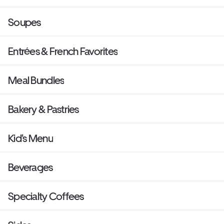
Soupes
Entrées & French Favorites
Meal Bundles
Bakery & Pastries
Kid's Menu
Beverages
Specialty Coffees