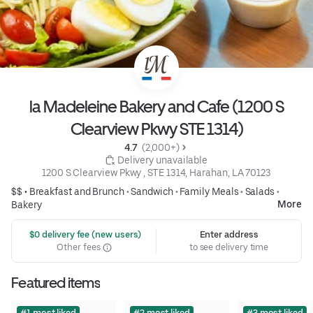
la Madeleine Bakery and Cafe (1200 S
Clearview Pkwy STE 1314)
4.7 
 (2,000+)
 Delivery unavailable
1200 S Clearview Pkwy , STE 1314, Harahan, LA 70123
$$ •
Breakfast and Brunch
•
Sandwich
•
Family Meals
•
Salads
•
More
Bakery
 $0 delivery fee (new users)
Enter address
Other fees
to see delivery time
Featured items
#1 most liked
#2 most liked
#3 most liked