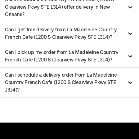
Clearview Pkwy STE 1314) offer delivery in New
Orleans?
Can I get free delivery from La Madeleine Country
French Cafe (1200 S Clearview Pkwy STE 1314)?
Can I pick up my order from La Madeleine Country
French Cafe (1200 S Clearview Pkwy STE 1314)?
Can I schedule a delivery order from La Madeleine
Country French Cafe (1200 S Clearview Pkwy STE
1314)?