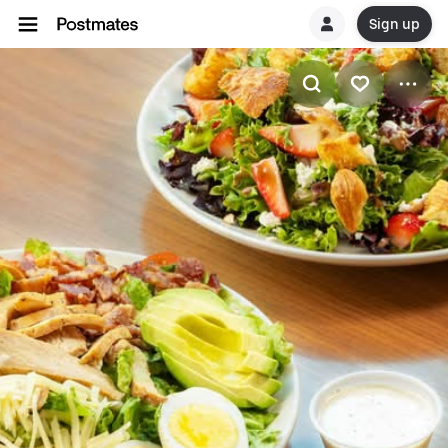
Sign up