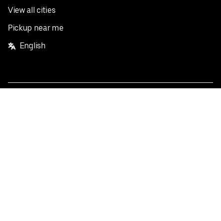
View all cities
Pickup near me
English
Facebook
Twitter
Instagram
Privacy Policy
Terms
Pricing
Do not sell or share my personal information
©
2026
Postmates Inc.