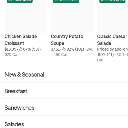
Chicken Salade 
Country Potato 
Classic Caesar 
Croissant
Soupe
Salade
$13.05
 • 
 87% (58)
 • 
$7.51
 • 
 92% (101)
 • 
240 
Priced by add-on
620 Cal.
- 490 Cal.
 90% (41)
 • 
300 - 
Cal.
New & Seasonal
Breakfast
Sandwiches
Salades