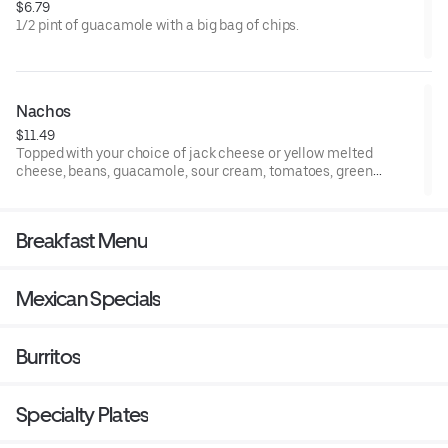
$6.79
1/2 pint of guacamole with a big bag of chips.
Nachos
$11.49
Topped with your choice of jack cheese or yellow melted
cheese, beans, guacamole, sour cream, tomatoes, green
onions & jalapenos.
Breakfast Menu
Mexican Specials
Burritos
Specialty Plates