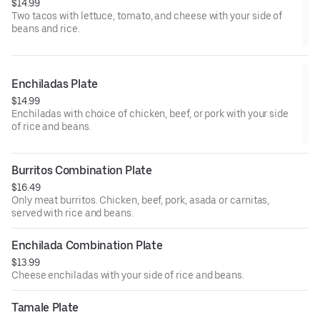
$14.99
Two tacos with lettuce, tomato, and cheese with your side of
beans and rice.
Enchiladas Plate
$14.99
Enchiladas with choice of chicken, beef, or pork with your side
of rice and beans.
Burritos Combination Plate
$16.49
Only meat burritos. Chicken, beef, pork, asada or carnitas,
served with rice and beans.
Enchilada Combination Plate
$13.99
Cheese enchiladas with your side of rice and beans.
Tamale Plate