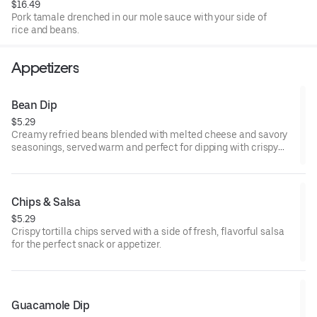
$16.49
Pork tamale drenched in our mole sauce with your side of
rice and beans.
Appetizers
Bean Dip
$5.29
Creamy refried beans blended with melted cheese and savory
seasonings, served warm and perfect for dipping with crispy
tortilla chips.
Chips & Salsa
$5.29
Crispy tortilla chips served with a side of fresh, flavorful salsa
for the perfect snack or appetizer.
Guacamole Dip