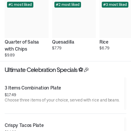
#1 most liked
#2 most liked
#3 most liked
Quarter of Salsa 
Quesadilla
Rice
$7.79
$6.79
with Chips
$9.89
Ultimate Celebration Specials ⚽🎉
3 Items Combination Plate
$17.49
Choose three items of your choice, served with rice and beans.
Crispy Tacos Plate