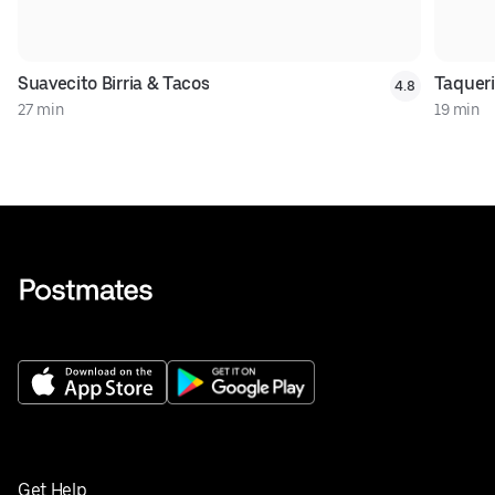
Suavecito Birria & Tacos
Taqueri
4.8
27 min
19 min
Get Help