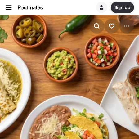
Sign up