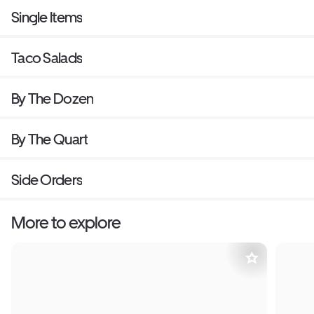
Single Items
Taco Salads
By The Dozen
By The Quart
Side Orders
More to explore