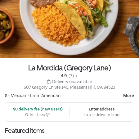
La Mordida (Gregory Lane)
4.9 
 (7)
 Delivery unavailable
607 Gregory Ln Ste 140, Pleasant Hill, CA 94523
$ •
Mexican
•
Latin American
More
 $0 delivery fee (new users)
Enter address
Other fees
to see delivery time
Featured items