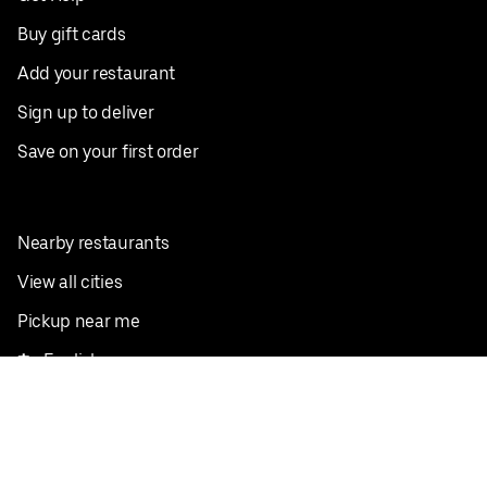
Buy gift cards
Add your restaurant
Sign up to deliver
Save on your first order
Nearby restaurants
View all cities
Pickup near me
English