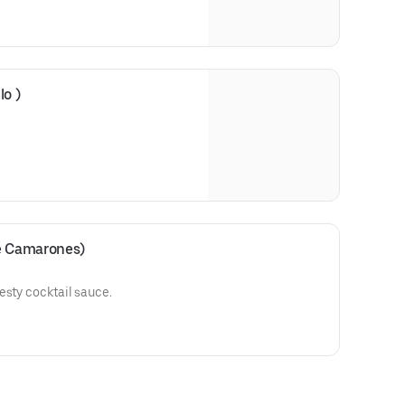
lo )
de Camarones)
esty cocktail sauce.