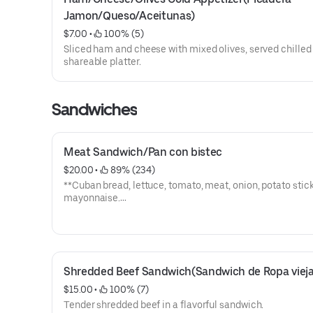
Jamon/Queso/Aceitunas)
$7.00
 • 
 100% (5)
Sliced ham and cheese with mixed olives, served chilled
shareable platter.
Sandwiches
Meat Sandwich/Pan con bistec
$20.00
 • 
 89% (234)
**Cuban bread, lettuce, tomato, meat, onion, potato stick
mayonnaise.
**Pan cubano, lechuga, tomate, carne, cebolla, papas,
mayonesa.
Shredded Beef Sandwich(Sandwich de Ropa vieja
$15.00
 • 
 100% (7)
Tender shredded beef in a flavorful sandwich.