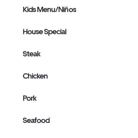
Kids Menu/Niños
House Special
Steak
Chicken
Pork
Seafood