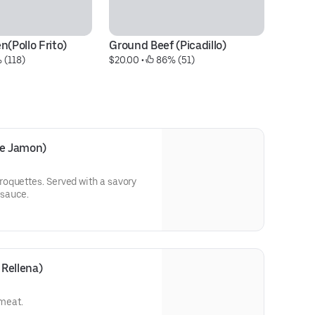
n(Pollo Frito)
Ground Beef (Picadillo)
 (118)
$20.00
 • 
 86% (51)
e Jamon)
oquettes. Served with a savory
sauce.
Rellena)
 meat.