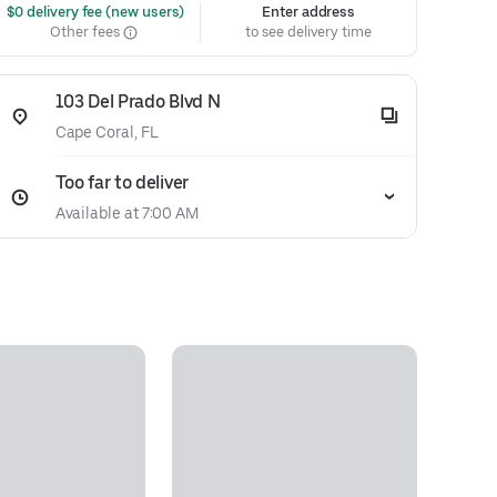
 $0 delivery fee (new users)
Enter address
Other fees
to see delivery time
103 Del Prado Blvd N
Cape Coral, FL
Too far to deliver
Available at 7:00 AM