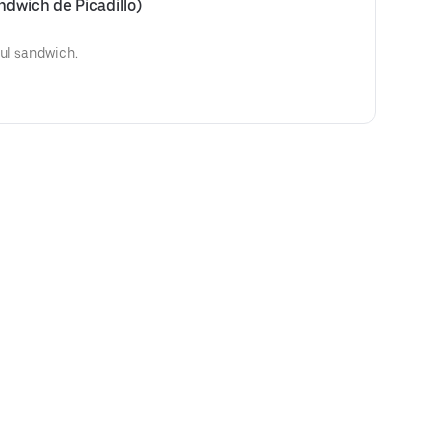
dwich de Picadillo)
ful sandwich.