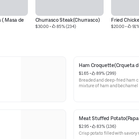
 ( Masa de 
Churrasco Steak(Churrasco)
Fried Chicke
$30.00
 • 
 85% (234)
$20.00
 • 
 91%
Ham Croquette(Crqueta d
$1.65
 • 
 89% (299)
Breaded and deep-fried ham cr
mixture of ham and béchamel 
Meat Stuffed Potato(Papa 
$2.95
 • 
 83% (136)
Crisp potato filled with savory