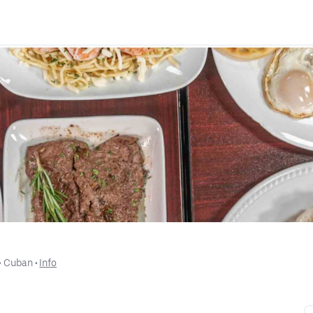
 • 
Cuban
 • 
Info