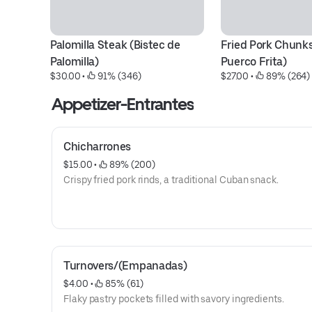
Palomilla Steak (Bistec de 
Fried Pork Chunks
Palomilla)
Puerco Frita)
$30.00
 • 
 91% (346)
$27.00
 • 
 89% (264)
Appetizer-Entrantes
Chicharrones
$15.00
 • 
 89% (200)
Crispy fried pork rinds, a traditional Cuban snack.
Turnovers/(Empanadas)
$4.00
 • 
 85% (61)
Flaky pastry pockets filled with savory ingredients.