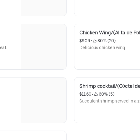
Chicken Wing/(Alita de Pol
$9.09
 • 
 80% (20)
eat.
Delicious chicken wing
Shrimp cocktail/(Cóctel 
$11.69
 • 
 60% (5)
Succulent shrimp served in a z