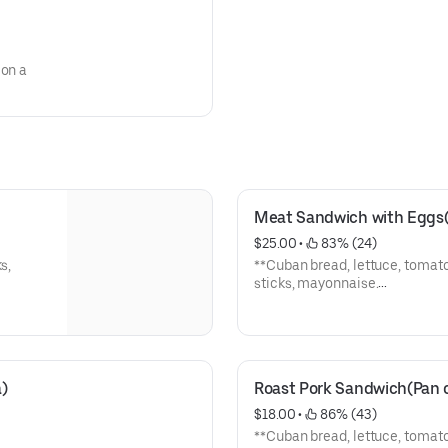
 on a
Meat Sandwich with Eggs(P
$25.00
 • 
 83% (24)
s,
**Cuban bread, lettuce, tomato
sticks, mayonnaise.
**Pan cubano, lechuga, tomate, carne,
papas, mayonesa.
)
Roast Pork Sandwich(Pan 
$18.00
 • 
 86% (43)
**Cuban bread, lettuce, tomato,