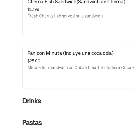
Cherna Fish Sandwich(Sandwich de Cherna)
$12.99
Fresh Cherna fish served on a sandwich.
Pan con Minuta (incluye una coca cola)
$25.00
Minuta fish sandwich on Cuban bread. Includes a Coca-C
Drinks
Pastas