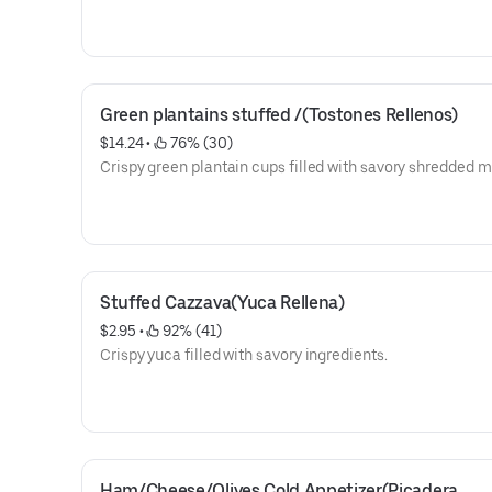
Green plantains stuffed /(Tostones Rellenos)
$14.24
 • 
 76% (30)
Crispy green plantain cups filled with savory shredded m
Stuffed Cazzava(Yuca Rellena)
$2.95
 • 
 92% (41)
Crispy yuca filled with savory ingredients.
Ham/Cheese/Olives Cold Appetizer(Picadera 