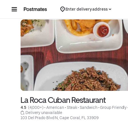
Skip to content
Enter delivery address
La Roca Cuban Restaurant
4.5 
 (4,000+)
 • 
American
 • 
Steak
 • 
Sandwich
 • 
Group Friendly
 Delivery unavailable
103 Del Prado Blvd N, Cape Coral, FL 33909