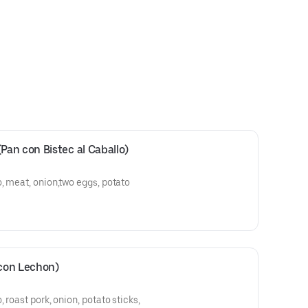
an con Bistec al Caballo)
, meat, onion,two eggs, potato
 cebolla, dos huevos,
con Lechon)
 roast pork, onion, potato sticks,