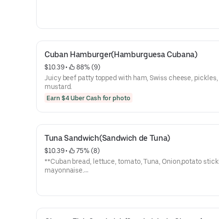
Cuban Hamburger(Hamburguesa Cubana)
$10.39
 • 
 88% (9)
Juicy beef patty topped with ham, Swiss cheese, pickles,
mustard.
Earn $4 Uber Cash for photo
Tuna Sandwich(Sandwich de Tuna)
$10.39
 • 
 75% (8)
**Cuban bread, lettuce, tomato, Tuna, Onion,potato stick
mayonnaise.
**Pan cubano, lechuga, tomate, Tuna, Cebolla, papas,
mayonesa.