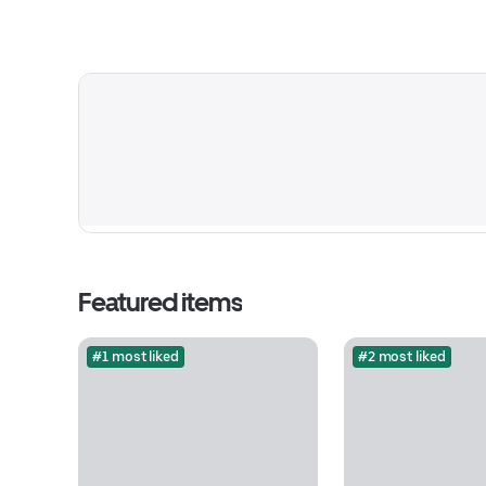
Featured items
#1 most liked
#2 most liked