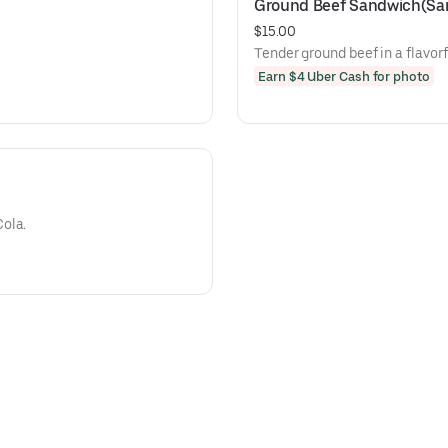
Ground Beef Sandwich(San
$15.00
Tender ground beef in a flavor
Earn $4 Uber Cash for photo
ola.