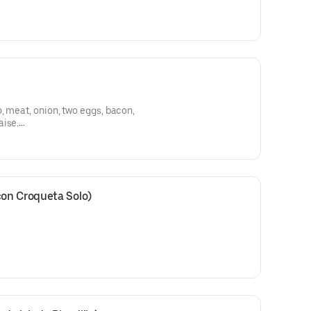
 lechón asado, cebolla, papas,
, meat, onion, two eggs, bacon,
aise.
 carne, cebolla, dos huevos,
sa.
on Croqueta Solo)