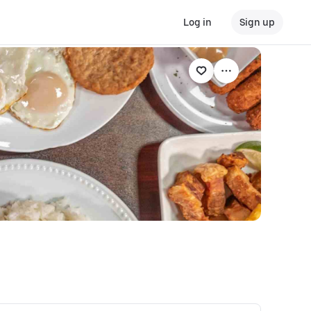
Log in
Sign up