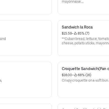
mayonnaise.
**Pan cubano, lechuga, tomate,
mayonesa.
Sandwich la Roca
$15.59
 • 
 85% (7)
 and
**Cuban bread, lettuce, tomato
cheese, potato sticks, mayonn
-With soda.
**Pan cubano, lechuga, tomate,
tocino, queso, papas, mayone
-Con soda
Croquette Sandwich(Pan c
$16.00
 • 
 68% (16)
s,
Crispy croquette on a soft bun.