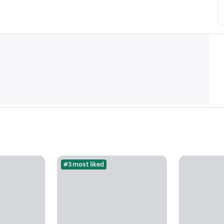
#3 most liked