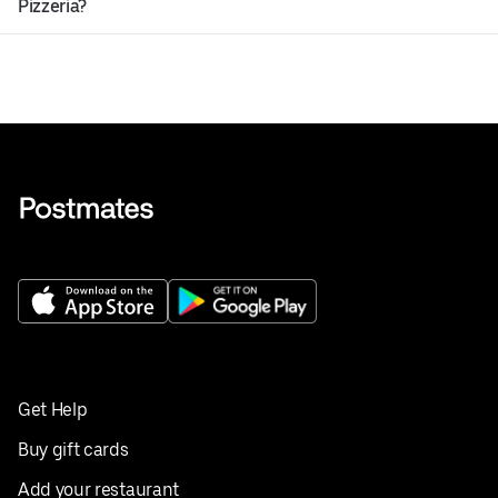
Pizzeria?
Get Help
Buy gift cards
Add your restaurant