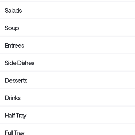
Salads
Soup
Entrees
Side Dishes
Desserts
Drinks
Half Tray
Full Tray