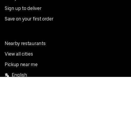
Sign up to deliver
Save on your first order
Nearby restaurants
View all cities
Pickup near me
English
Facebook
Twitter
Instagram
Privacy Policy