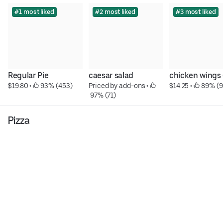
#1 most liked
#2 most liked
#3 most liked
Regular Pie
caesar salad
chicken wings 
$19.80
 • 
 93% (453)
Priced by add-ons
 • 
$14.25
 • 
 89% (9
 97% (71)
Pizza