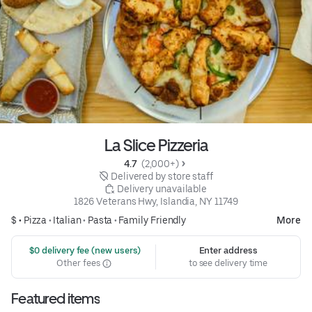
La Slice Pizzeria
4.7 
 (2,000+)
 Delivered by store staff
 Delivery unavailable
1826 Veterans Hwy, Islandia, NY 11749
$ •
Pizza
•
Italian
•
Pasta
•
Family Friendly
More
 $0 delivery fee (new users)
Enter address
Other fees
to see delivery time
Featured items