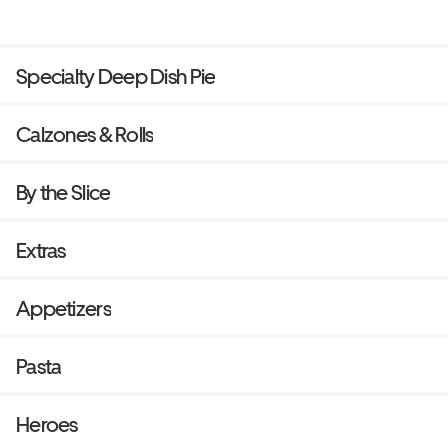
Specialty Deep Dish Pie
Calzones & Rolls
By the Slice
Extras
Appetizers
Pasta
Heroes