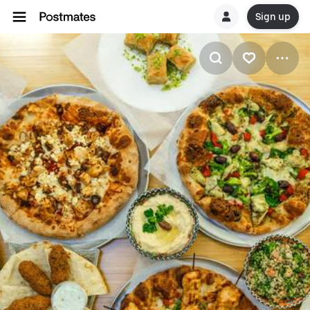
Sign up