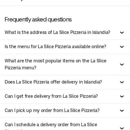
Frequently asked questions
What is the address of La Slice Pizzeria in Islandia?
Is the menu for La Slice Pizzeria available online?
What are the most popular items on the La Slice
Pizzeria menu?
Does La Slice Pizzeria offer delivery in Islandia?
Can I get free delivery from La Slice Pizzeria?
Can I pick up my order from La Slice Pizzeria?
Can I schedule a delivery order from La Slice