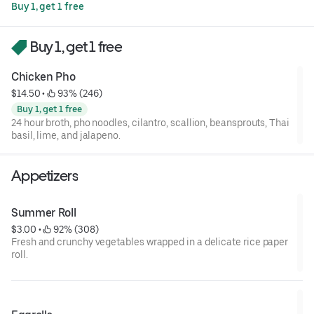
Buy 1, get 1 free
Buy 1, get 1 free
Chicken Pho
$14.50
 • 
 93% (246)
Buy 1, get 1 free
24 hour broth, pho noodles, cilantro, scallion, beansprouts, Thai
basil, lime, and jalapeno.
Appetizers
Summer Roll
$3.00
 • 
 92% (308)
Fresh and crunchy vegetables wrapped in a delicate rice paper
roll.