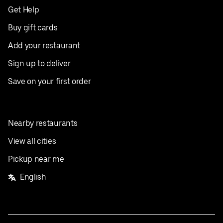
Get Help
Buy gift cards
Add your restaurant
Sign up to deliver
Save on your first order
Nearby restaurants
View all cities
Pickup near me
English