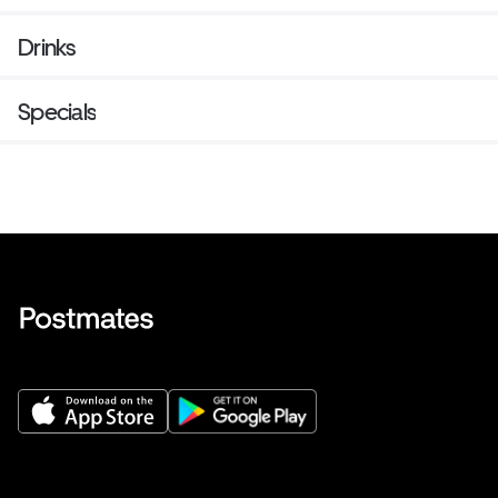
Drinks
Specials