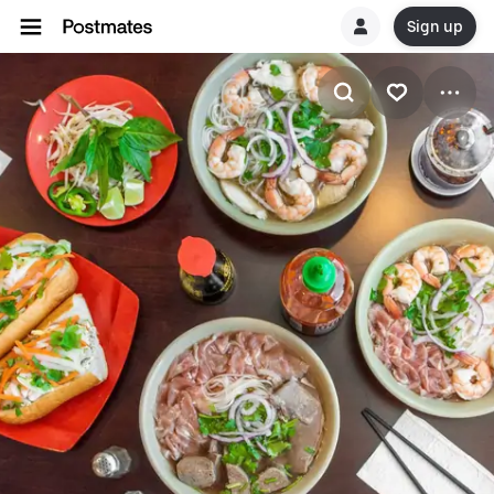
Sign up