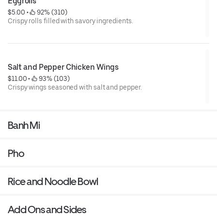
Eggrolls
$5.00
 • 
 92% (310)
Crispy rolls filled with savory ingredients.
Salt and Pepper Chicken Wings
$11.00
 • 
 93% (103)
Crispy wings seasoned with salt and pepper.
Banh Mi
Pho
Rice and Noodle Bowl
Add Ons and Sides