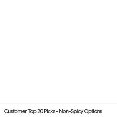
Customer Top 20 Picks - Non-Spicy Options