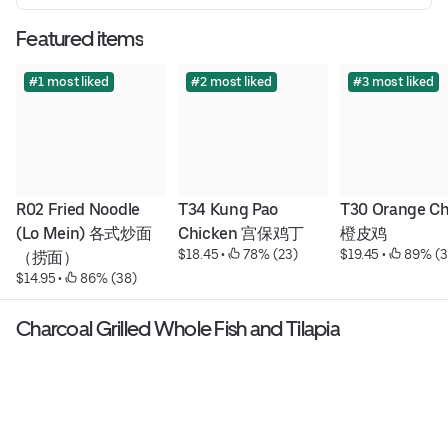
Featured items
#1 most liked
#2 most liked
#3 most liked
R02 Fried Noodle 
T34 Kung Pao 
T30 Orange Ch
(Lo Mein) 各式炒面
Chicken 宫保鸡丁
橙皮鸡
$18.45
 • 
 78% (23)
$19.45
 • 
 89% (3
（捞面）
$14.95
 • 
 86% (38)
Charcoal Grilled Whole Fish and Tilapia