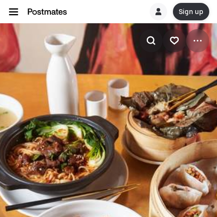
Sign up