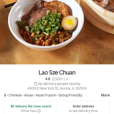
Lao Sze Chuan
4.6 
 (1,500+)
 No delivery people nearby
4309 E New York St, Aurora, IL 60504
$ •
Chinese
•
Asian
•
Asian Fusion
•
Group Friendly
More
 $0 delivery fee (new users)
Enter address
Other fees
to see delivery time