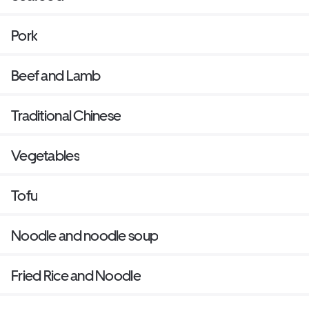
Pork
Beef and Lamb
Traditional Chinese
Vegetables
Tofu
Noodle and noodle soup
Fried Rice and Noodle