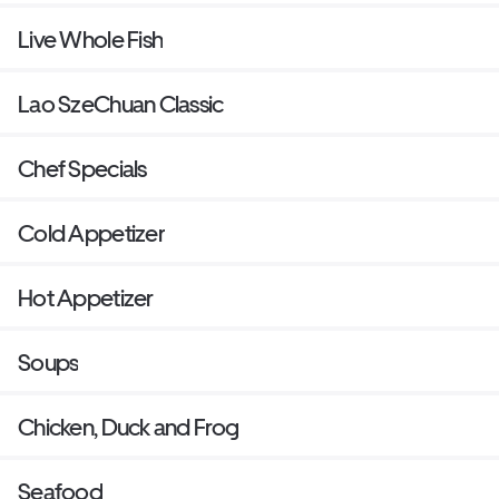
Live Whole Fish
Lao SzeChuan Classic
Chef Specials
Cold Appetizer
Hot Appetizer
Soups
Chicken, Duck and Frog
Seafood