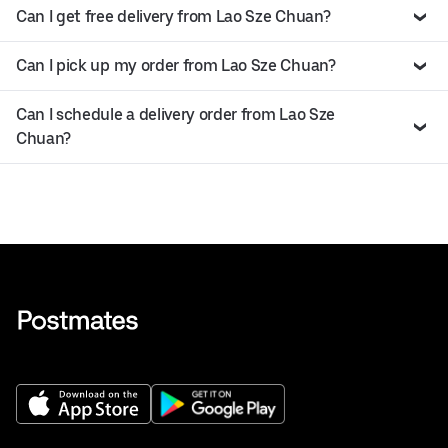
Can I get free delivery from Lao Sze Chuan?
Can I pick up my order from Lao Sze Chuan?
Can I schedule a delivery order from Lao Sze
Chuan?