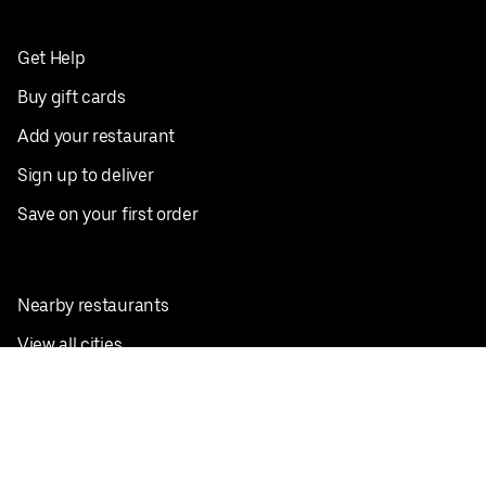
Get Help
Buy gift cards
Add your restaurant
Sign up to deliver
Save on your first order
Nearby restaurants
View all cities
Pickup near me
English