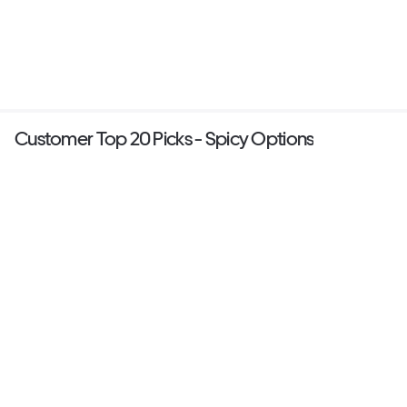
Customer Top 20 Picks - Spicy Options