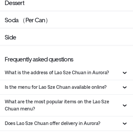
Dessert
Soda （Per Can）
Side
Frequently asked questions
What is the address of Lao Sze Chuan in Aurora?
Is the menu for Lao Sze Chuan available online?
What are the most popular items on the Lao Sze
Chuan menu?
Does Lao Sze Chuan offer delivery in Aurora?