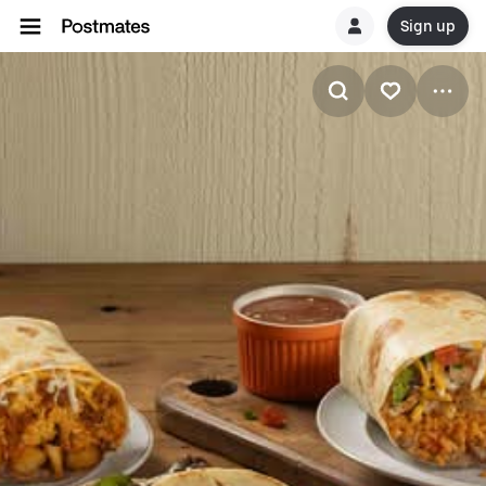
Sign up