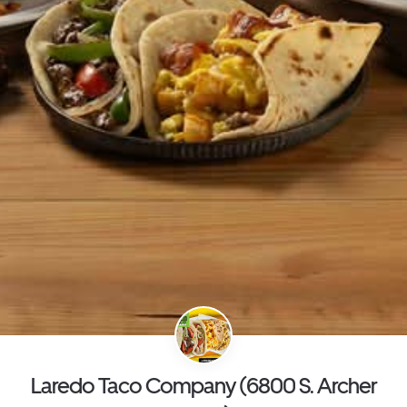
Laredo Taco Company (6800 S. Archer