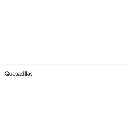
Quesadillas