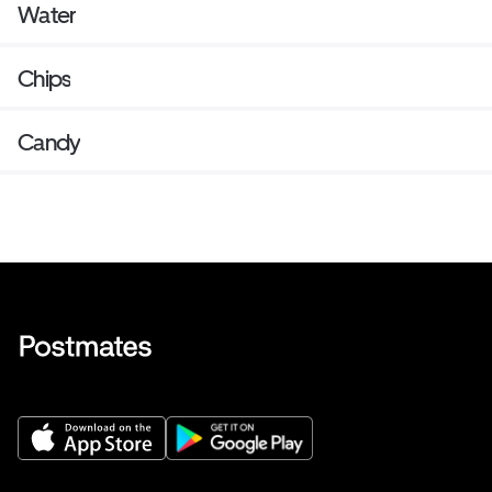
Water
Chips
Candy