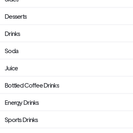
Desserts
Drinks
Soda
Juice
Bottled Coffee Drinks
Energy Drinks
Sports Drinks