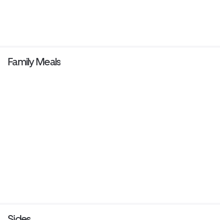
Family Meals
Sides