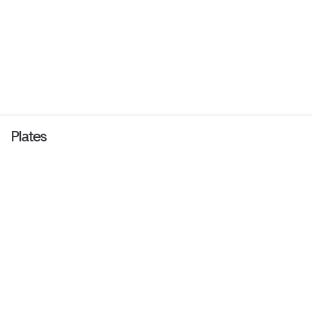
Plates