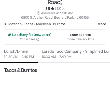
Road)
3.5 
 (42)
 Available at 5:00 AM
6800 S. Archer Road, Bedford Park, IL 60455
$ •
Mexican
•
Tacos
•
American
•
Burritos
More
 $0 delivery fee (new users)
Enter address
Other fees
to see delivery time
Lunch/Dinner
Laredo Taco Company - Simplified L
10:30 AM – 7:40 PM
10:30 AM – 7:40 PM
Tacos & Burritos