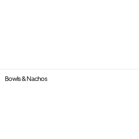
Bowls & Nachos