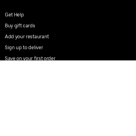
Get Help
Buy gift cards
Add your restaurant
Sign up to deliver
Save on your first order
Nearby restaurants
View all cities
Pickup near me
English