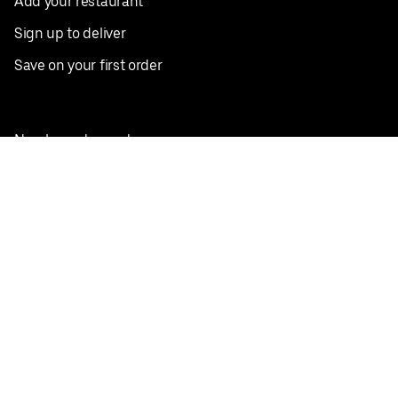
Add your restaurant
Sign up to deliver
Save on your first order
Nearby restaurants
View all cities
Pickup near me
English
Facebook
Twitter
Instagram