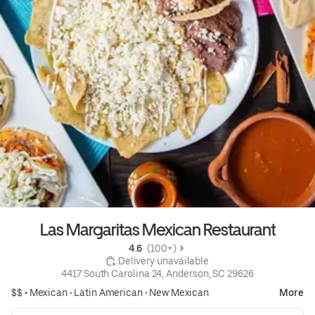
Las Margaritas Mexican Restaurant
4.6 
 (100+)
 Delivery unavailable
4417 South Carolina 24, Anderson, SC 29626
$$ •
Mexican
•
Latin American
•
New Mexican
More