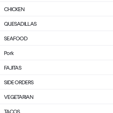
CHICKEN
QUESADILLAS
SEAFOOD
Pork
FAJITAS
SIDE ORDERS
VEGETARIAN
TACOS