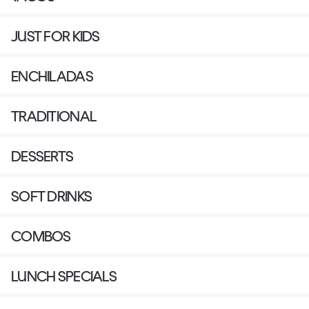
JUST FOR KIDS
ENCHILADAS
TRADITIONAL
DESSERTS
SOFT DRINKS
COMBOS
LUNCH SPECIALS