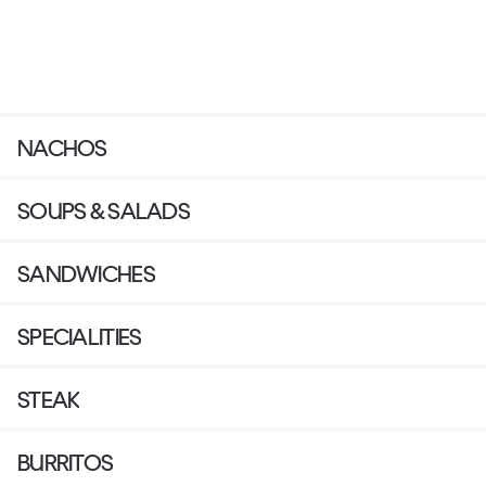
NACHOS
SOUPS & SALADS
SANDWICHES
SPECIALITIES
STEAK
BURRITOS