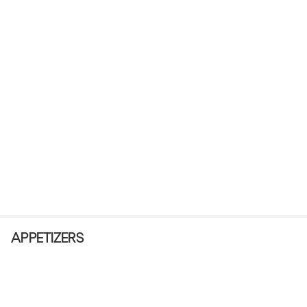
APPETIZERS