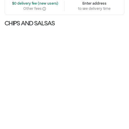
 $0 delivery fee (new users)
Enter address
Other fees
to see delivery time
CHIPS AND SALSAS