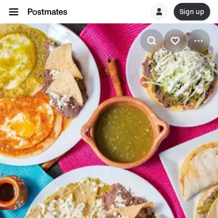
Sign up