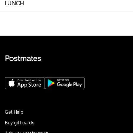
LUNCH
Get Help
Buy gift cards