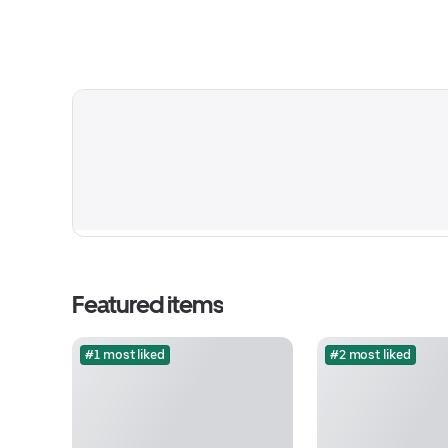
Featured items
#1 most liked
#2 most liked