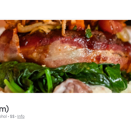
om)
ohol
 • 
$$
 • 
Info