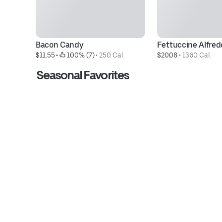
Bacon Candy
Fettuccine Alfred
$11.55
 • 
 100% (7)
 • 
250 Cal.
$20.08
 • 
1360 Cal.
Seasonal Favorites