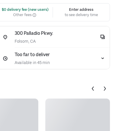
 $0 delivery fee (new users)
Enter address
Other fees
to see delivery time
300 Palladio Pkwy.
Folsom, CA
Too far to deliver
Available in 45 min