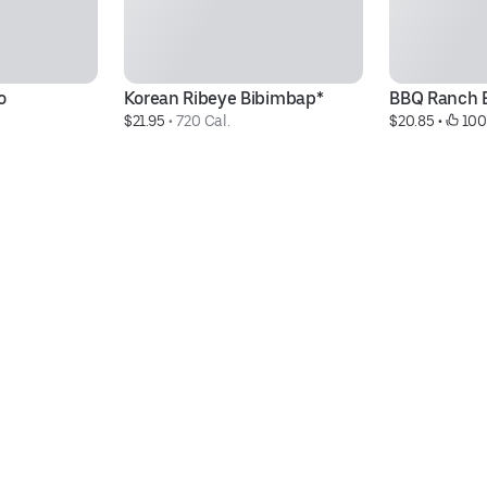
o
Korean Ribeye Bibimbap*
BBQ Ranch 
$21.95
 • 
720 Cal.
$20.85
 • 
 100