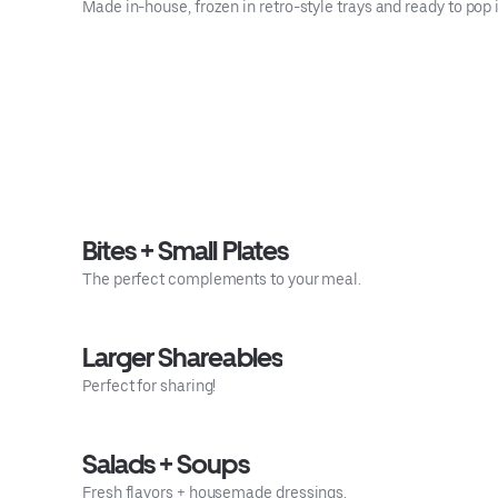
Made in-house, frozen in retro-style trays and ready to pop
Bites + Small Plates
The perfect complements to your meal.
Larger Shareables
Perfect for sharing!
Salads + Soups
Fresh flavors + housemade dressings.