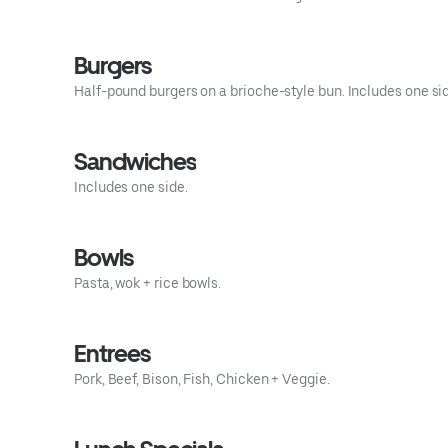
Burgers
Half-pound burgers on a brioche-style bun. Includes one si
Sandwiches
Includes one side.
Bowls
Pasta, wok + rice bowls.
Entrees
Pork, Beef, Bison, Fish, Chicken + Veggie.