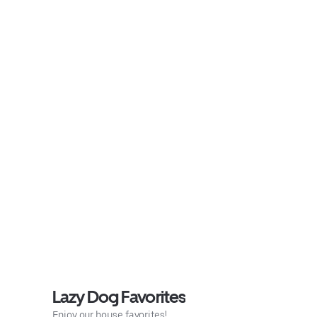
Lazy Dog Favorites
Enjoy our house favorites!