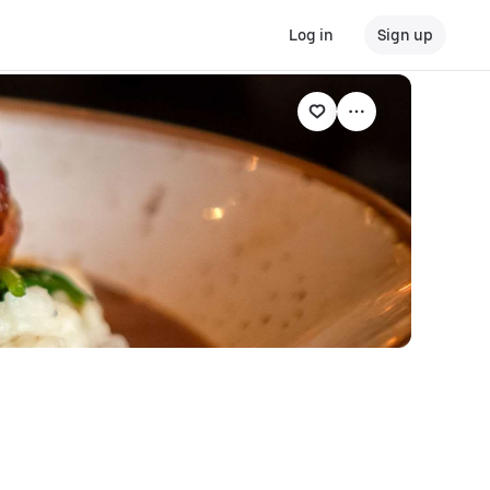
Log in
Sign up