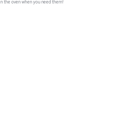
 in the oven when you need them!