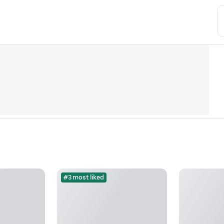
#3 most liked