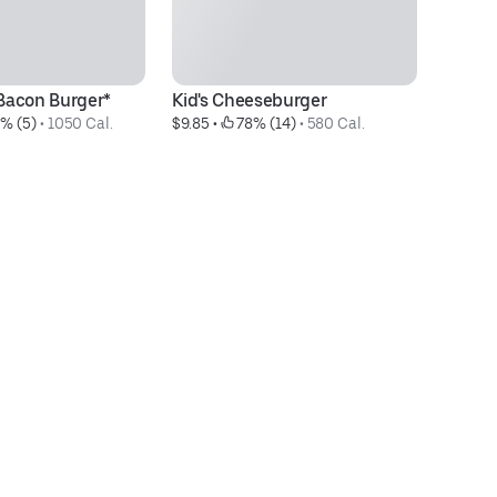
Bacon Burger*
Kid's Cheeseburger
C
% (5)
 • 
1050 Cal.
$9.85
 • 
 78% (14)
 • 
580 Cal.
$2