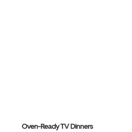
Oven-Ready TV Dinners