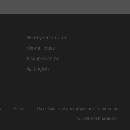
Nearby restaurants
View all cities
Pickup near me
English
s
Pricing
Do not sell or share my personal information
©
2026
Postmates Inc.