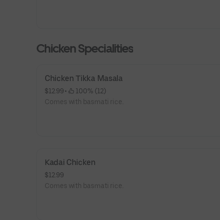
Chicken Specialities
Chicken Tikka Masala
$12.99
 • 
 100% (12)
Comes with basmati rice.
Kadai Chicken
$12.99
Comes with basmati rice.