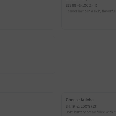
$13.99
 • 
 100% (4)
Tender lamb in a rich, flavorful
Cheese Kulcha
$4.49
 • 
 100% (13)
Soft, buttery bread filled with