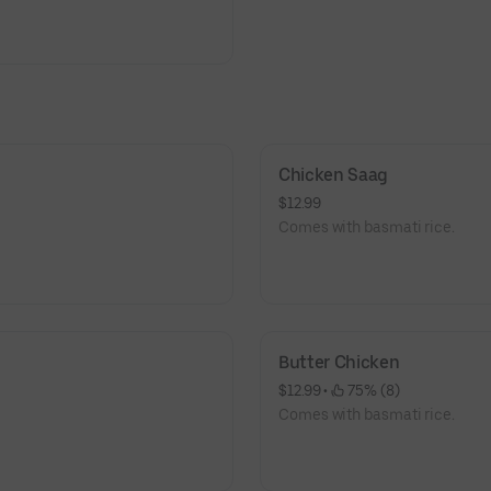
Chicken Saag
$12.99
Comes with basmati rice.
Butter Chicken
$12.99
 • 
 75% (8)
Comes with basmati rice.