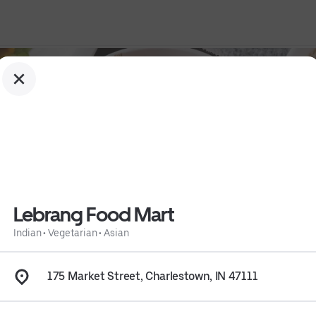
Lebrang Food Mart
Indian
•
Vegetarian
•
Asian
175 Market Street, Charlestown, IN 47111