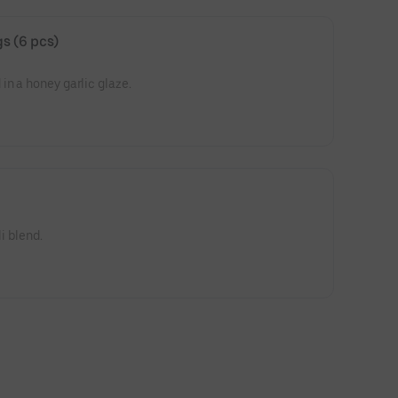
s (6 pcs)
in a honey garlic glaze.
li blend.