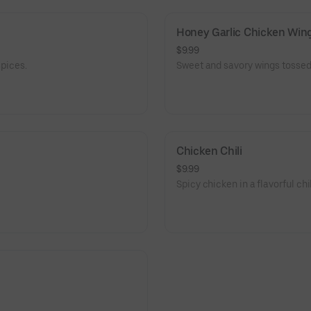
Honey Garlic Chicken Wing
$9.99
spices.
Sweet and savory wings tossed 
Chicken Chili
$9.99
Spicy chicken in a flavorful chi