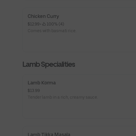
Chicken Curry
$12.99
 • 
 100% (4)
Comes with basmati rice.
Lamb Specialities
Lamb Korma
$13.99
Tender lamb in a rich, creamy sauce.
Lamb Tikka Masala