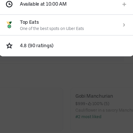
Available at 10:00 AM
Top Eats
One of the best spots on Uber Eats
4.8 (90 ratings)
Gobi Manchurian
$9.99
 • 
 100% (5)
Cauliflower in a savory Manchu
#2 most liked