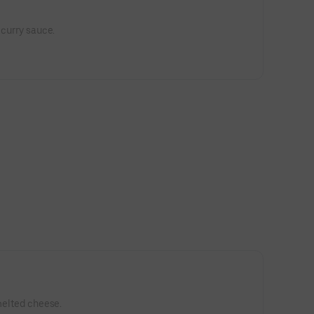
 curry sauce.
 melted cheese.