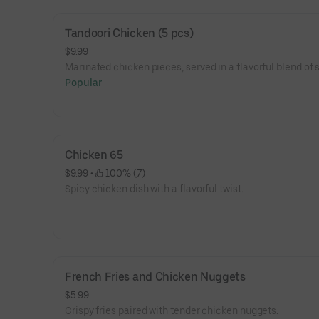
Tandoori Chicken (5 pcs)
$9.99
Marinated chicken pieces, served in a flavorful blend of 
Popular
Chicken 65
$9.99
 • 
 100% (7)
Spicy chicken dish with a flavorful twist.
French Fries and Chicken Nuggets
$5.99
Crispy fries paired with tender chicken nuggets.