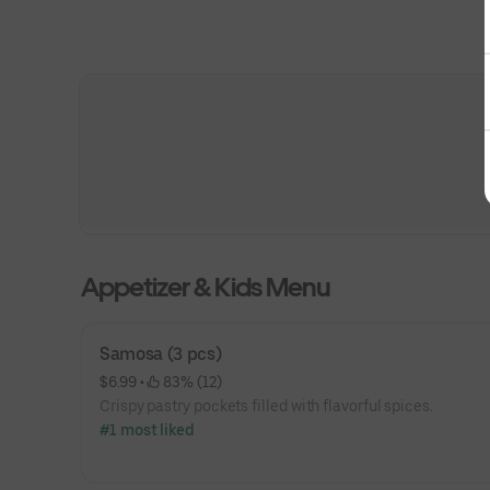
Appetizer & Kids Menu
Samosa (3 pcs)
$6.99
 • 
 83% (12)
Crispy pastry pockets filled with flavorful spices.
#1 most liked