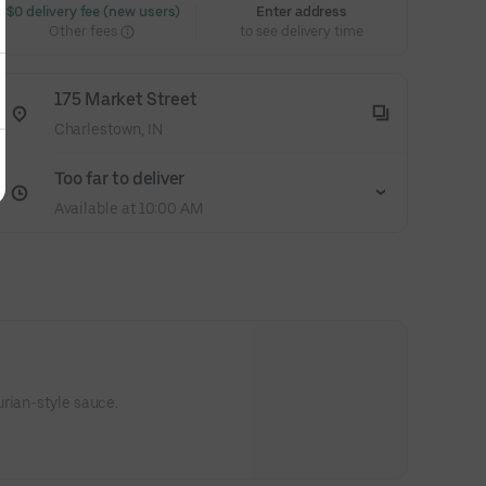
 $0 delivery fee (new users)
Enter address
Other fees
to see delivery time
175 Market Street
Charlestown, IN
Too far to deliver
Available at 10:00 AM
rian-style sauce.