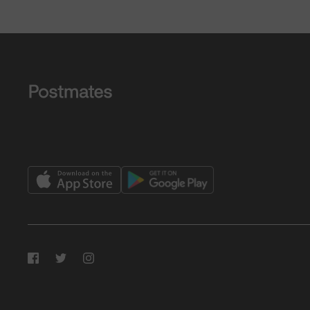
Facebook
Twitter
Instagram