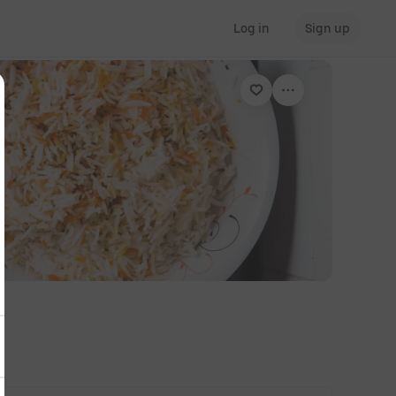
Log in
Sign up