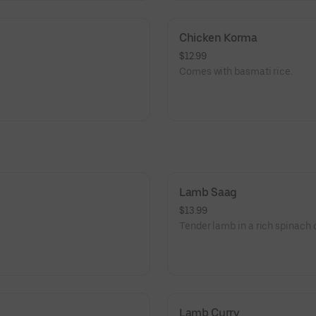
Chicken Korma
$12.99
Comes with basmati rice.
Lamb Saag
$13.99
Tender lamb in a rich spinach c
Lamb Curry