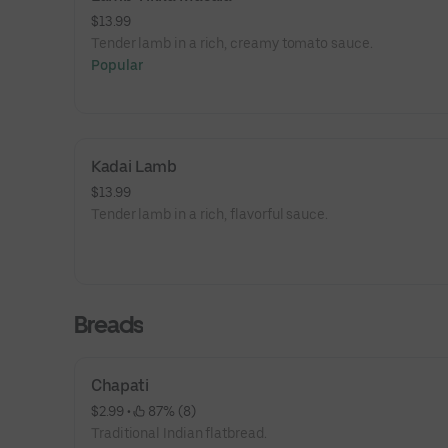
$13.99
Tender lamb in a rich, creamy tomato sauce.
Popular
Kadai Lamb
$13.99
Tender lamb in a rich, flavorful sauce.
Breads
Chapati
$2.99
 • 
 87% (8)
Traditional Indian flatbread.