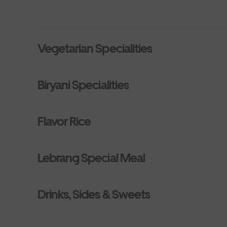
Vegetarian Specialities
Biryani Specialities
Flavor Rice
Lebrang Special Meal
Drinks, Sides & Sweets