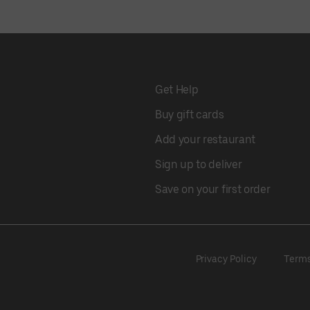
Get Help
Buy gift cards
Add your restaurant
Sign up to deliver
Save on your first order
Privacy Policy
Term