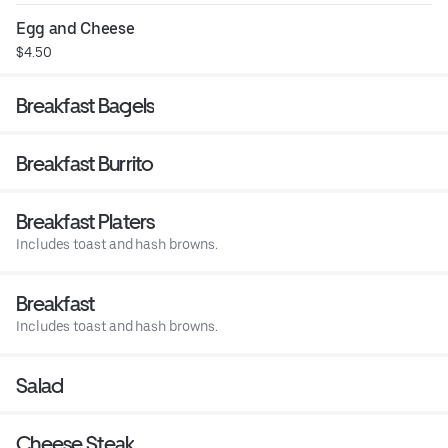
Egg and Cheese
$4.50
Breakfast Bagels
Breakfast Burrito
Breakfast Platers
Includes toast and hash browns.
Breakfast
Includes toast and hash browns.
Salad
Cheese Steak