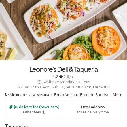
Leonore’s Deli & Taqueria
4.7 
 (19)
 Available Monday 7:00 AM
601 Van Ness Ave , Suite K, San Francisco, CA 94102
$ •
Mexican
•
New Mexican
•
Breakfast and Brunch
•
Sandwiches
More
 $0 delivery fee (new users)
Enter address
Other fees
to see delivery time
Taquerias