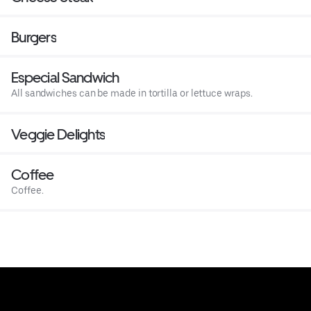
Burgers
Especial Sandwich
All sandwiches can be made in tortilla or lettuce wraps.
Veggie Delights
Coffee
Coffee.