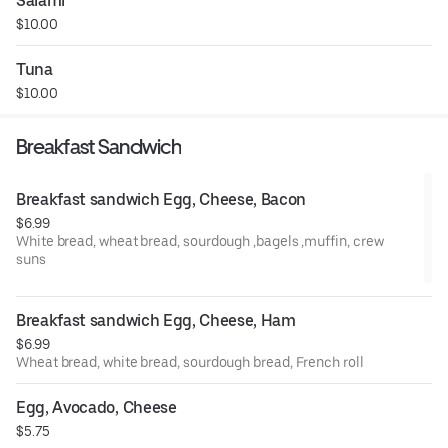
Salami
$10.00
Tuna
$10.00
Breakfast Sandwich
Breakfast sandwich Egg, Cheese, Bacon
$6.99
White bread, wheat bread, sourdough ,bagels ,muffin, crew
suns
Breakfast sandwich Egg, Cheese, Ham
$6.99
Wheat bread, white bread, sourdough bread, French roll
Egg, Avocado, Cheese
$5.75