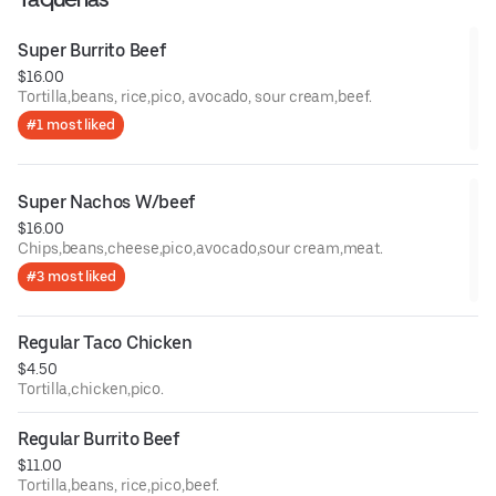
Super Burrito Beef
$16.00
Tortilla,beans, rice,pico, avocado, sour cream,beef.
#1 most liked
Super Nachos W/beef
$16.00
Chips,beans,cheese,pico,avocado,sour cream,meat.
#3 most liked
Regular Taco Chicken
$4.50
Tortilla,chicken,pico.
Regular Burrito Beef
$11.00
Tortilla,beans, rice,pico,beef.