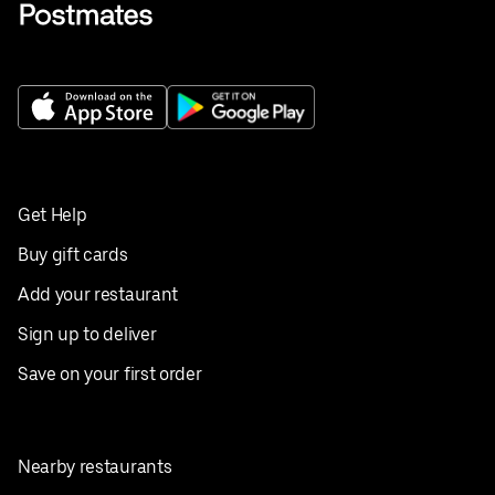
Get Help
Buy gift cards
Add your restaurant
Sign up to deliver
Save on your first order
Nearby restaurants