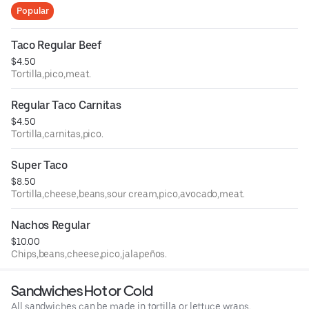
Popular
Taco Regular Beef
$4.50
Tortilla,pico,meat.
Regular Taco Carnitas
$4.50
Tortilla,carnitas,pico.
Super Taco
$8.50
Tortilla,cheese,beans,sour cream,pico,avocado,meat.
Nachos Regular
$10.00
Chips,beans,cheese,pico,jalapeños.
Sandwiches Hot or Cold
All sandwiches can be made in tortilla or lettuce wraps.