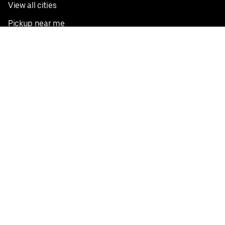
View all cities
Pickup near me
English
Facebook
Twitter
Instagram
Privacy Policy
Terms
Pricing
Do not sell or share my personal information
©
2026
Postmates Inc.