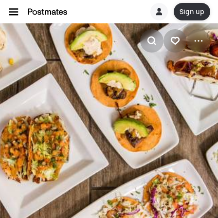
Sign up