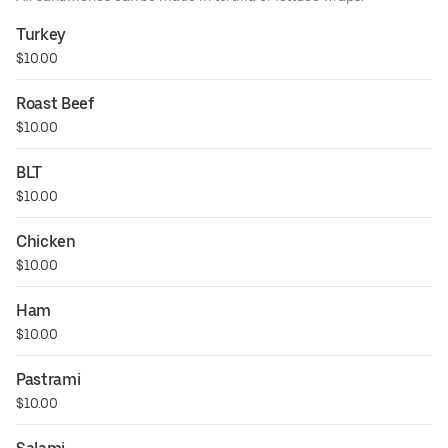
Turkey
$10.00
Roast Beef
$10.00
BLT
$10.00
Chicken
$10.00
Ham
$10.00
Pastrami
$10.00