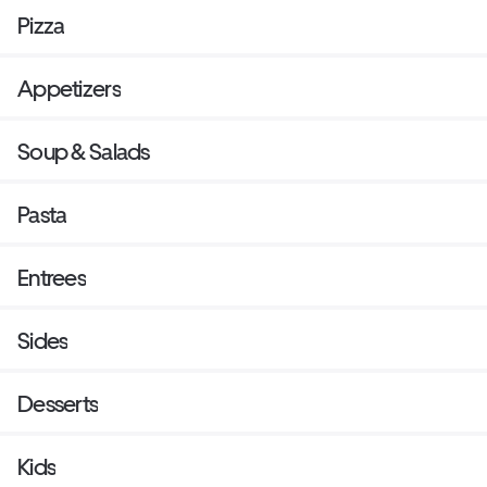
Pizza
Appetizers
Soup & Salads
Pasta
Entrees
Sides
Desserts
Kids