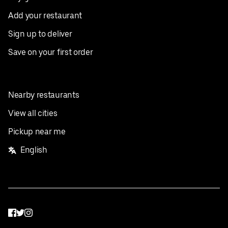
Add your restaurant
Sign up to deliver
Save on your first order
Nearby restaurants
View all cities
Pickup near me
English
Facebook
Twitter
Instagram