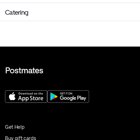
Catering
Get Help
Buy gift cards