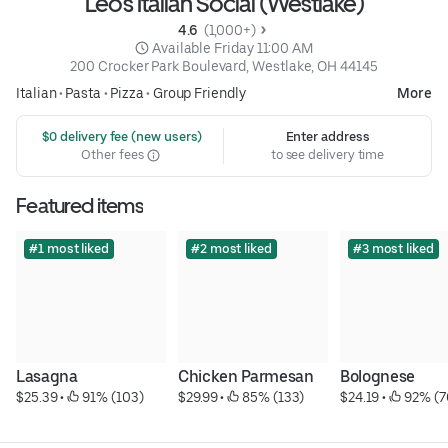
Leo's Italian Social (Westlake)
4.6 
 (1,000+)
 Available Friday 11:00 AM
200 Crocker Park Boulevard, Westlake, OH 44145
Italian
•
Pasta
•
Pizza
•
Group Friendly
More
 $0 delivery fee (new users)
Enter address
Other fees
to see delivery time
Featured items
#1 most liked
#2 most liked
#3 most liked
Lasagna
Chicken Parmesan
Bolognese
$25.39
 • 
 91% (103)
$29.99
 • 
 85% (133)
$24.19
 • 
 92% (7