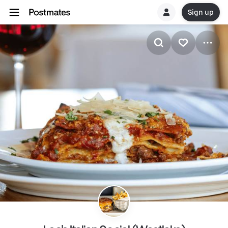
Sign up