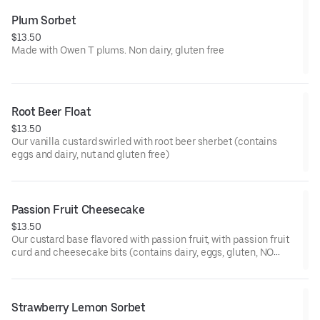
Plum Sorbet
$13.50
Made with Owen T plums. Non dairy, gluten free
Root Beer Float
$13.50
Our vanilla custard swirled with root beer sherbet (contains
eggs and dairy, nut and gluten free)
Passion Fruit Cheesecake
$13.50
Our custard base flavored with passion fruit, with passion fruit
curd and cheesecake bits (contains dairy, eggs, gluten, NO
nuts)
Strawberry Lemon Sorbet