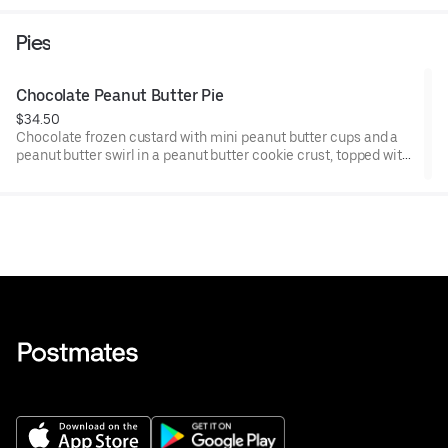
Pies
Chocolate Peanut Butter Pie
$34.50
Chocolate frozen custard with mini peanut butter cups and a
peanut butter swirl in a peanut butter cookie crust, topped with
chocolate ganache. Pre-cut into 8 slices.