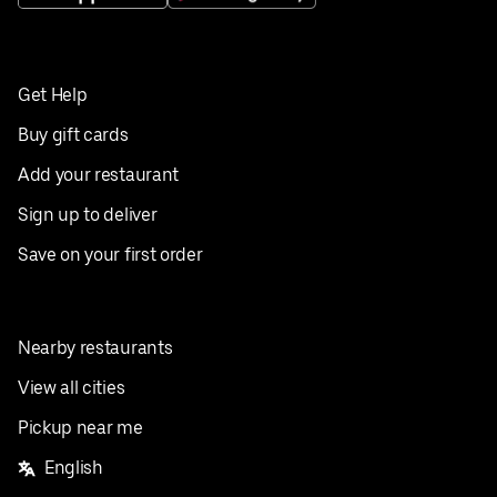
Get Help
Buy gift cards
Add your restaurant
Sign up to deliver
Save on your first order
Nearby restaurants
View all cities
Pickup near me
English