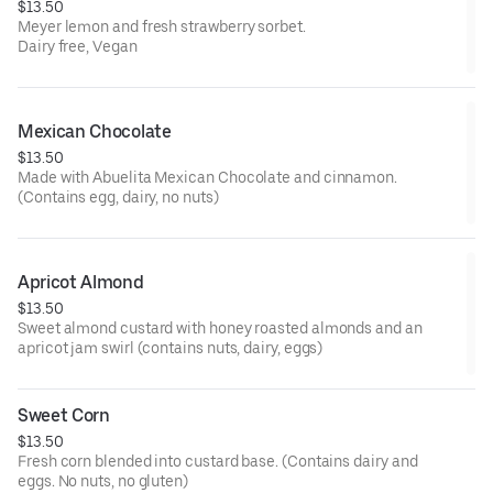
$13.50
Meyer lemon and fresh strawberry sorbet.
Dairy free, Vegan
Mexican Chocolate
$13.50
Made with Abuelita Mexican Chocolate and cinnamon.
(Contains egg, dairy, no nuts)
Apricot Almond
$13.50
Sweet almond custard with honey roasted almonds and an
apricot jam swirl (contains nuts, dairy, eggs)
Sweet Corn
$13.50
Fresh corn blended into custard base. (Contains dairy and
eggs. No nuts, no gluten)