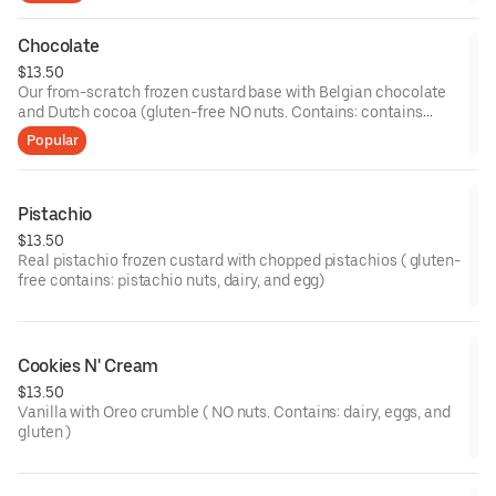
Chocolate
$13.50
Our from-scratch frozen custard base with Belgian chocolate
and Dutch cocoa (gluten-free NO nuts. Contains: contains
dairy and eggs)
Popular
Pistachio
$13.50
Real pistachio frozen custard with chopped pistachios ( gluten-
free contains: pistachio nuts, dairy, and egg)
Cookies N' Cream
$13.50
Vanilla with Oreo crumble ( NO nuts. Contains: dairy, eggs, and
gluten )