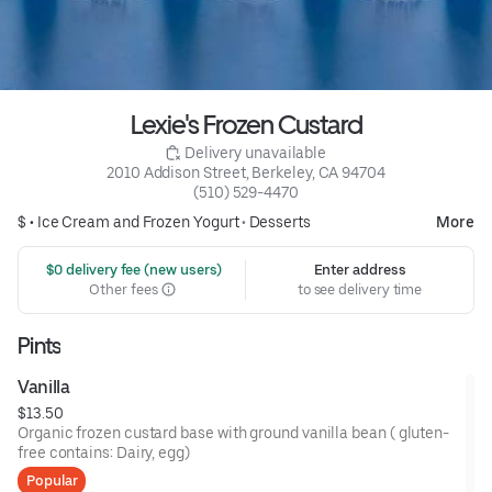
Lexie's Frozen Custard
 Delivery unavailable
2010 Addison Street, Berkeley, CA 94704
(510) 529-4470
$ •
Ice Cream and Frozen Yogurt
•
Desserts
More
 $0 delivery fee (new users)
Enter address
Other fees
to see delivery time
Pints
Vanilla
$13.50
Organic frozen custard base with ground vanilla bean ( gluten-
free contains: Dairy, egg)
Popular