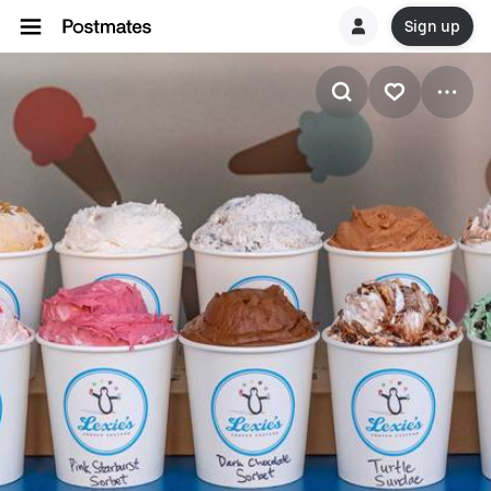
Sign up