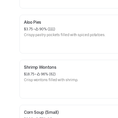
Aloo Pies
$3.75
 • 
 90% (111)
Crispy pastry pockets filled with spiced potatoes.
Shrimp Wontons
$18.75
 • 
 96% (62)
Crisp wontons filled with shrimp.
Corn Soup (Small)