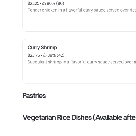
$21.25
 • 
 86% (86)
Tender chicken in a flavorful curry sauce served over ric
Curry Shrimp
$23.75
 • 
 88% (42)
Succulent shrimp in a flavorful curry sauce served over r
Pastries
Vegetarian Rice Dishes (Available af