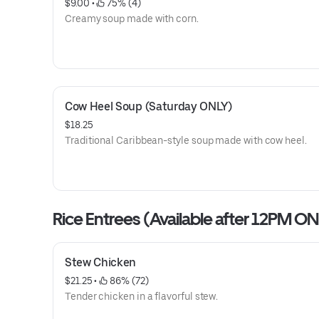
$9.00
 • 
 75% (4)
Creamy soup made with corn.
Cow Heel Soup (Saturday ONLY)
$18.25
Traditional Caribbean-style soup made with cow heel.
Rice Entrees (Available after 12PM ON
Stew Chicken
$21.25
 • 
 86% (72)
Tender chicken in a flavorful stew.