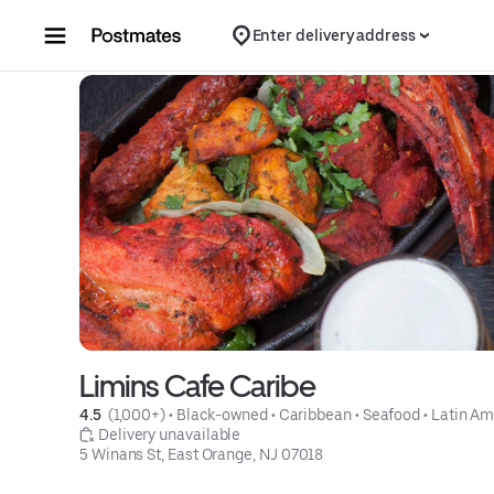
Skip to content
Enter delivery address
Limins Cafe Caribe
4.5 
 (1,000+)
 • 
Black-owned
 • 
Caribbean
 • 
Seafood
 • 
Latin Am
 Delivery unavailable
5 Winans St, East Orange, NJ 07018