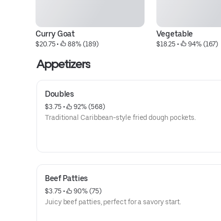
Curry Goat
Vegetable
$20.75
 • 
 88% (189)
$18.25
 • 
 94% (167)
Appetizers
Doubles
$3.75
 • 
 92% (568)
Traditional Caribbean-style fried dough pockets.
Beef Patties
$3.75
 • 
 90% (75)
Juicy beef patties, perfect for a savory start.