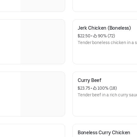
Jerk Chicken (Boneless)
$22.50
 • 
 90% (72)
Tender boneless chicken in a s
Curry Beef
$23.75
 • 
 100% (18)
Tender beef in a rich curry sau
Boneless Curry Chicken