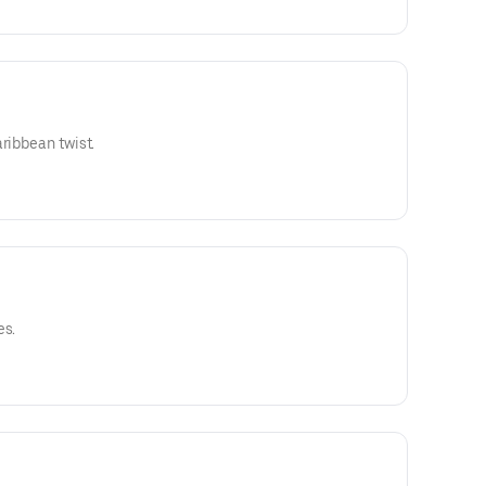
ribbean twist.
es.