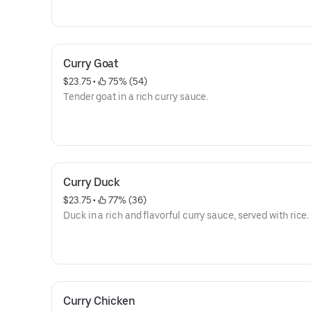
Curry Goat
$23.75
 • 
 75% (54)
Tender goat in a rich curry sauce.
Curry Duck
$23.75
 • 
 77% (36)
Duck in a rich and flavorful curry sauce, served with rice.
Curry Chicken