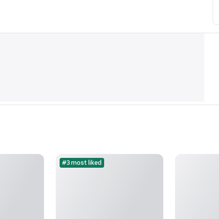
#3 most liked