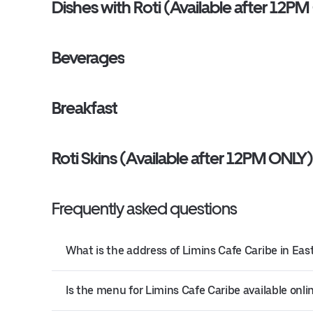
Dishes with Roti (Available after 12P
Beverages
Breakfast
Roti Skins (Available after 12PM ONLY
Frequently asked questions
What is the address of Limins Cafe Caribe in Ea
Is the menu for Limins Cafe Caribe available onli