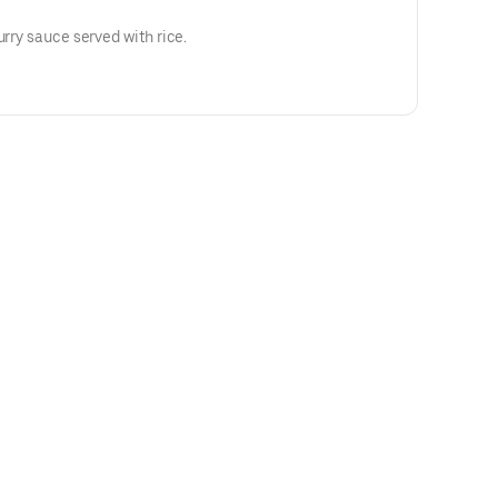
urry sauce served with rice.