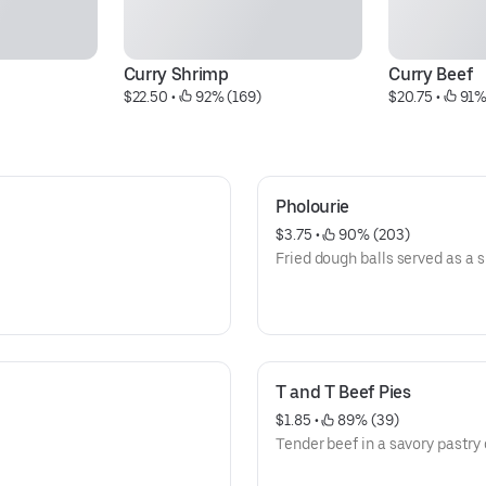
Curry Shrimp
Curry Beef
$22.50
 • 
 92% (169)
$20.75
 • 
 91%
Pholourie
$3.75
 • 
 90% (203)
Fried dough balls served as a 
T and T Beef Pies
$1.85
 • 
 89% (39)
Tender beef in a savory pastry 