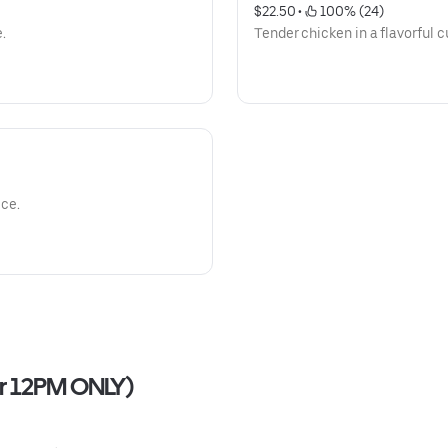
$22.50
 • 
 100% (24)
e.
Tender chicken in a flavorful c
ice.
ter 12PM ONLY)