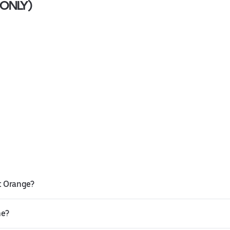
M ONLY)
)
st Orange?
ne?