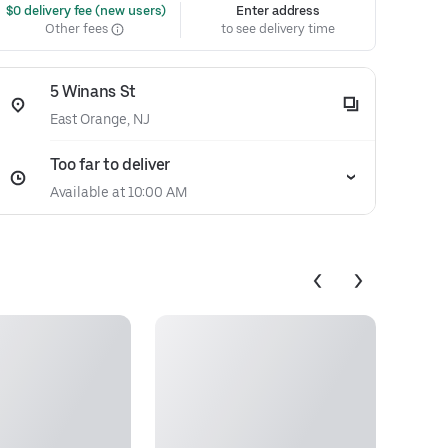
 $0 delivery fee (new users)
Enter address
Other fees
to see delivery time
5 Winans St
East Orange, NJ
Too far to deliver
Available at 10:00 AM