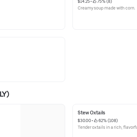
$14.25
 • 
 75% (8)
Creamy soup made with corn.
LY)
Stew Oxtails
$30.00
 • 
 62% (108)
Tender oxtails in a rich, flavorf