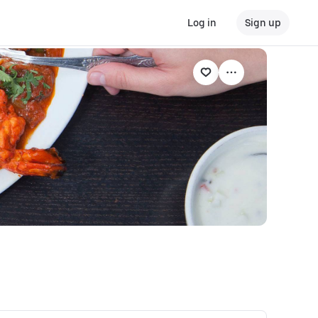
Log in
Sign up