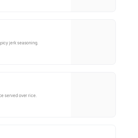
picy jerk seasoning.
ce served over rice.