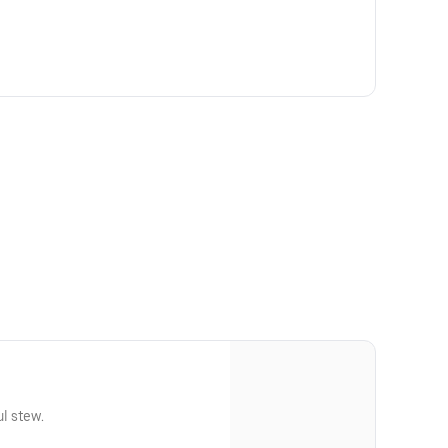
ul stew.