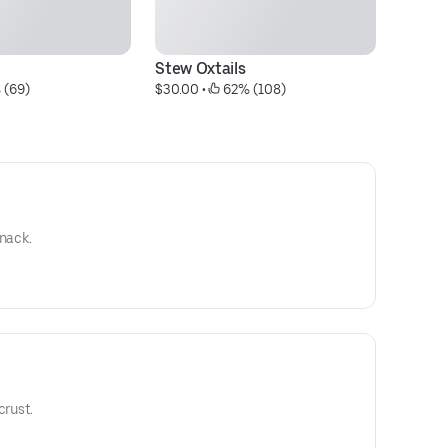
Stew Oxtails
P
 (69)
$30.00
 • 
 62% (108)
$9
snack.
crust.