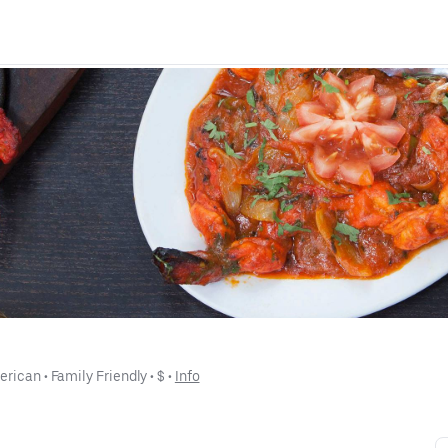
erican
 • 
Family Friendly
 • 
$
 • 
Info