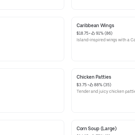
Caribbean Wings
$18.75
 • 
 91% (86)
Island-inspired wings with a Ca
Chicken Patties
$3.75
 • 
 88% (35)
Tender and juicy chicken patti
Corn Soup (Large)