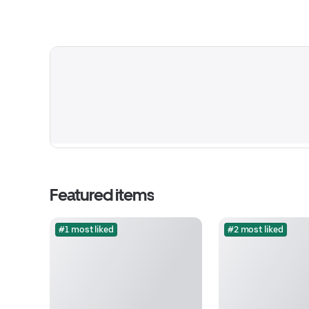
Featured items
#1 most liked
#2 most liked