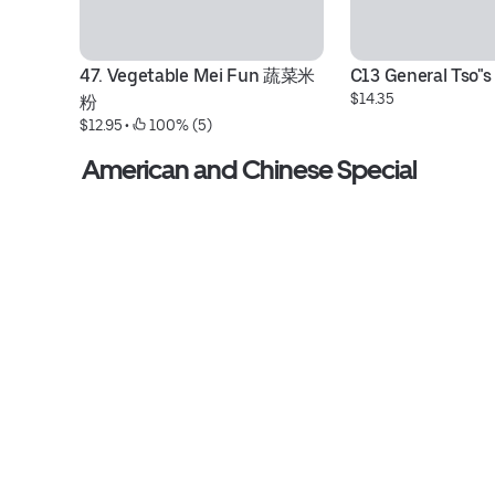
47. Vegetable Mei Fun 蔬菜米
C13 General Tso"s
$14.35
粉
$12.95
 • 
 100% (5)
American and Chinese Special