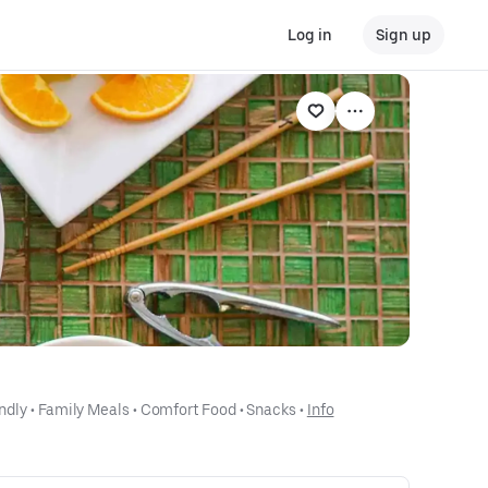
Log in
Sign up
ndly
 • 
Family Meals
 • 
Comfort Food
 • 
Snacks
 • 
Info