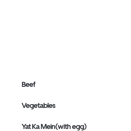
Beef
Vegetables
Yat Ka Mein(with egg)