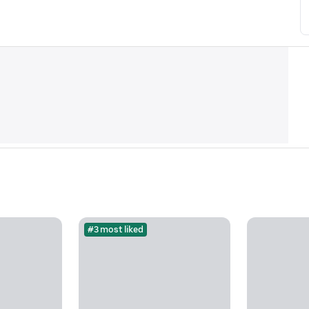
#3 most liked