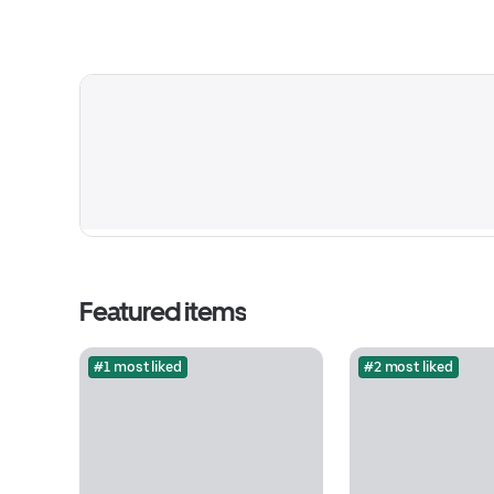
Featured items
#1 most liked
#2 most liked