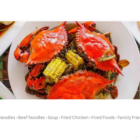
Noodles
 • 
Beef Noodles
 • 
Soup
 • 
Fried Chicken
 • 
Fried Foods
 • 
Family Frie