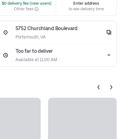
 $0 delivery fee (new users)
Enter address
Other fees
to see delivery time
5752 Churchland Boulevard
Portsmouth, VA
Too far to deliver
Available at 11:00 AM