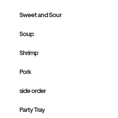
Sweet and Sour
Soup
Shrimp
Pork
side order
Party Tray