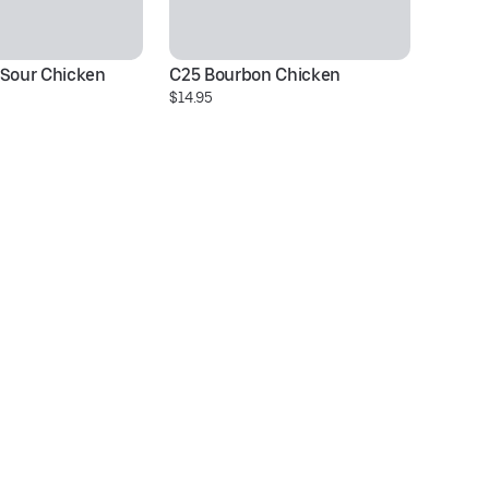
 Sour Chicken
C25 Bourbon Chicken
C2
$14.95
$1