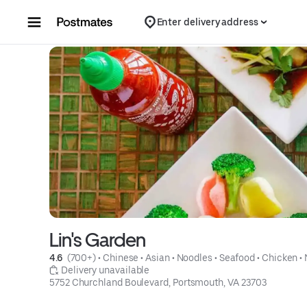
Skip to content
Enter delivery address
Lin's Garden
4.6 
 (700+)
 • 
Chinese
 • 
Asian
 • 
Noodles
 • 
Seafood
 • 
Chicken
 • 
 Delivery unavailable
5752 Churchland Boulevard, Portsmouth, VA 23703