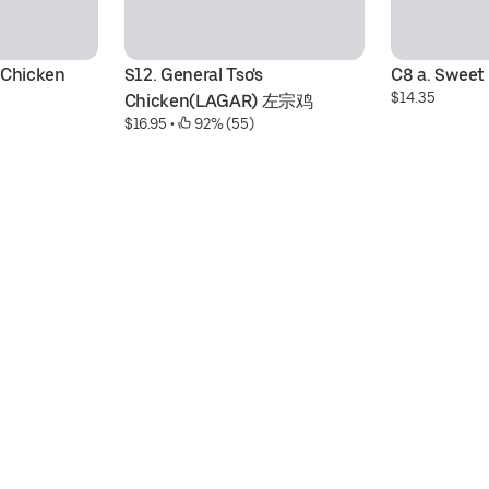
 Chicken
S12. General Tso's 
C8 a. Sweet
$14.35
Chicken(LAGAR) 左宗鸡
$16.95
 • 
 92% (55)