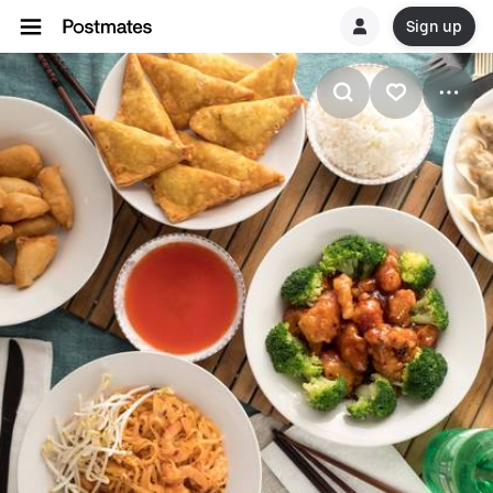
Sign up