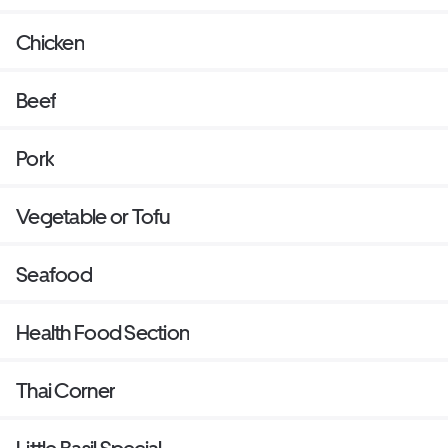
Chicken
Beef
Pork
Vegetable or Tofu
Seafood
Health Food Section
Thai Corner