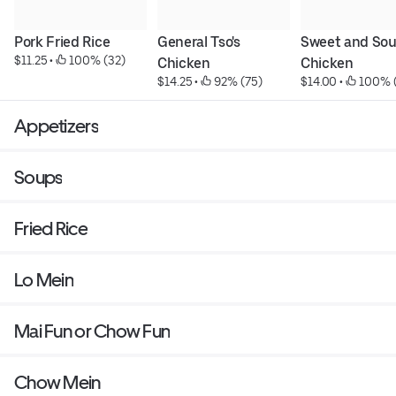
Pork Fried Rice
General Tso's 
Sweet and Sour
$11.25
 • 
 100% (32)
Chicken
Chicken
$14.25
 • 
 92% (75)
$14.00
 • 
 100% 
Appetizers
Soups
Fried Rice
Lo Mein
Mai Fun or Chow Fun
Chow Mein