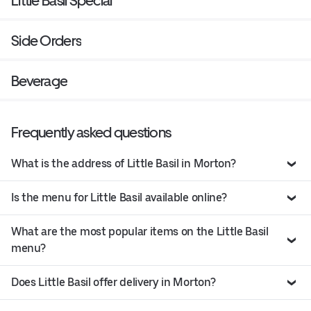
Little Basil Special
Side Orders
Beverage
Frequently asked questions
What is the address of Little Basil in Morton?
Is the menu for Little Basil available online?
What are the most popular items on the Little Basil
menu?
Does Little Basil offer delivery in Morton?