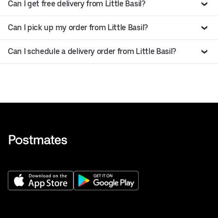
Can I get free delivery from Little Basil?
Can I pick up my order from Little Basil?
Can I schedule a delivery order from Little Basil?