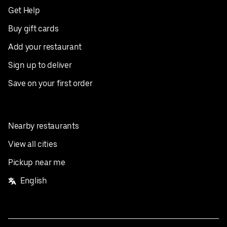
Get Help
Buy gift cards
Add your restaurant
Sign up to deliver
Save on your first order
Nearby restaurants
View all cities
Pickup near me
English