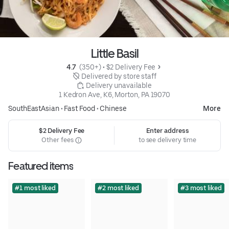
Little Basil
4.7 
 (350+)
 • 
$2 Delivery Fee
 Delivered by store staff
 Delivery unavailable
1 Kedron Ave, K6, Morton, PA 19070
SouthEastAsian
•
Fast Food
•
Chinese
More
$2 Delivery Fee
Enter address
Other fees
to see delivery time
Featured items
#1 most liked
#2 most liked
#3 most liked