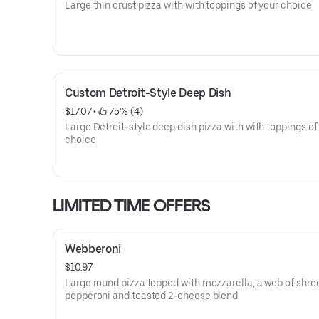
Large thin crust pizza with with toppings of your choice
Custom Detroit-Style Deep Dish
$17.07
 • 
 75% (4)
Large Detroit-style deep dish pizza with with toppings of
choice
LIMITED TIME OFFERS
Webberoni
$10.97
Large round pizza topped with mozzarella, a web of shr
pepperoni and toasted 2-cheese blend