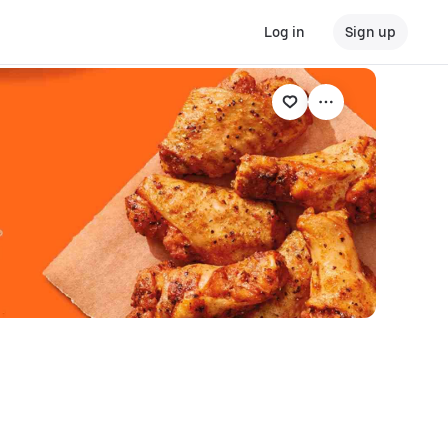
Log in
Sign up