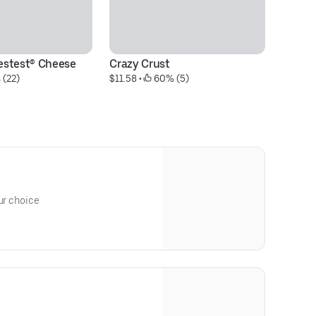
estest® Cheese
Crazy Crust
Co
 (22)
$11.58
 • 
 60% (5)
w
$5
ur choice