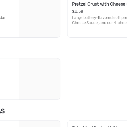
Pretzel Crust with Cheese
$11.58
ddar
Large buttery-flavored soft pr
Cheese Sauce, and our 4-chee
AS