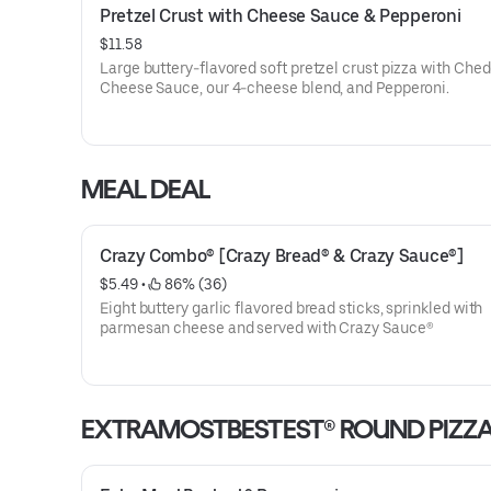
Pretzel Crust with Cheese Sauce & Pepperoni
$11.58
Large buttery-flavored soft pretzel crust pizza with Che
Cheese Sauce, our 4-cheese blend, and Pepperoni.
MEAL DEAL
Crazy Combo® [Crazy Bread® & Crazy Sauce®]
$5.49
 • 
 86% (36)
Eight buttery garlic flavored bread sticks, sprinkled with
parmesan cheese and served with Crazy Sauce®
EXTRAMOSTBESTEST® ROUND PIZZ