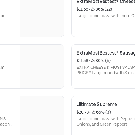
ExtraMostBestest® Chees
$11.58
 • 
 86% (22)
 our
Large round pizza with more C
ExtraMostBestest® Sausa
$11.58
 • 
 80% (5)
am,
EXTRA CHEESE & MOST SAUSA
Ultimate Supreme
$20.73
 • 
 66% (3)
N'S
Large round pizza with Pepper
Bacon
Onions, and Green Peppers