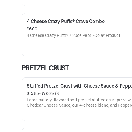
4 Cheese Crazy Puffs® Crave Combo
$6.09
4 Cheese Crazy Puffs® + 20oz Pepsi-Cola® Product
PRETZEL CRUST
Stuffed Pretzel Crust with Cheese Sauce & Pepp
$15.85
 • 
 66% (3)
Large buttery-flavored soft pretzel stuffed crust pizza wi
Cheddar Cheese Sauce, our 4-cheese blend, and Peppero