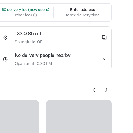
 $0 delivery fee (new users)
Enter address
Other fees
to see delivery time
183 Q Street
Springfield, OR
No delivery people nearby
Open until 10:30 PM