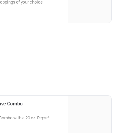
toppings of your choice
rave Combo
Combo with a 20 oz. Pepsi®