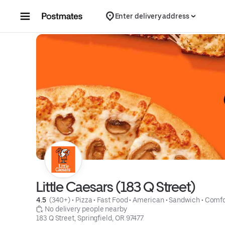
Skip to content
Enter delivery address
Little Caesars (183 Q Street)
4.5 
 (340+)
 • 
Pizza
 • 
Fast Food
 • 
American
 • 
Sandwich
 • 
Comfo
 No delivery people nearby
183 Q Street, Springfield, OR 97477