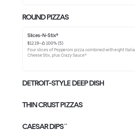
ROUND PIZZAS
Slices-N-Stix®
$12.19
 • 
 100% (5)
Four slices of Pepperoni pizza combined with eight Itali
Cheese Stix, plus Crazy Sauce®
DETROIT-STYLE DEEP DISH
THIN CRUST PIZZAS
CAESAR DIPS¨