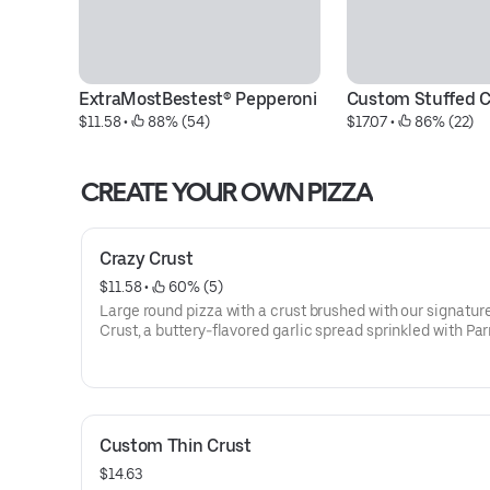
ExtraMostBestest® Pepperoni
Custom Stuffed C
$11.58
 • 
 88% (54)
$17.07
 • 
 86% (22)
CREATE YOUR OWN PIZZA
Crazy Crust
$11.58
 • 
 60% (5)
Large round pizza with a crust brushed with our signatur
Crust, a buttery-flavored garlic spread sprinkled with P
and toppings of your choice.
Custom Thin Crust
$14.63