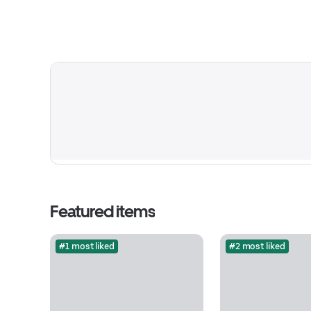
Featured items
#1 most liked
#2 most liked