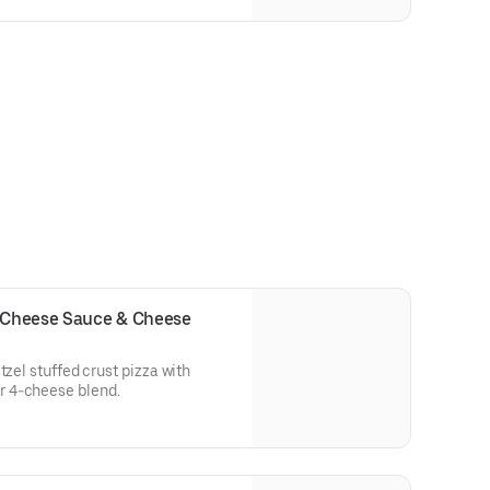
h Cheese Sauce & Cheese
tzel stuffed crust pizza with
 4-cheese blend.