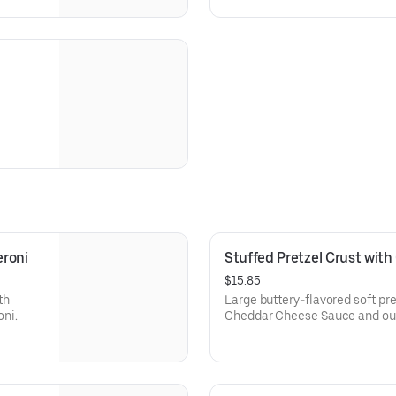
eroni
Stuffed Pretzel Crust wit
$15.85
th
Large buttery-flavored soft pre
ni.
Cheddar Cheese Sauce and our