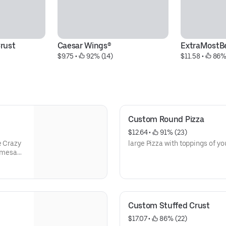
rust
Caesar Wings®
ExtraMostB
$9.75
 • 
 92% (14)
$11.58
 • 
 86%
Custom Round Pizza
$12.64
 • 
 91% (23)
e Crazy
large Pizza with toppings of yo
armesan
Custom Stuffed Crust
$17.07
 • 
 86% (22)