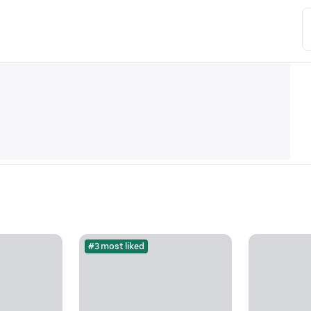
#3 most liked