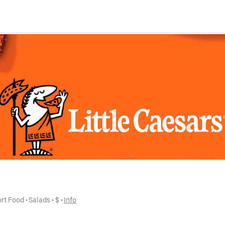
rt Food
 • 
Salads
 • 
$
 • 
Info