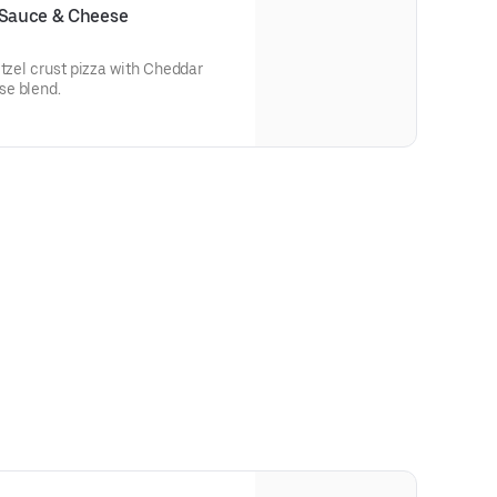
 Sauce & Cheese
etzel crust pizza with Cheddar
se blend.