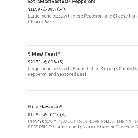
ExtraMostBestest® Pepperoni
$11.58
 • 
 88% (54)
Large round pizza with more Pepperoni and Cheese than
Classic Pizza
5 Meat Feast®
$20.73
 • 
 80% (5)
Large round pizza with Bacon, Italian Sausage, Smoky H
Pepperoni and Seasoned Beef
Hula Hawaiian®
$15.85
 • 
 100% (4)
CRAZY!CRAZY!™ AMOUNTS OF TOPPINGS AT THE NATIO
BEST PRICE** Large round pizza with Ham or Canadian 
and Pineapple (2160 Cal)