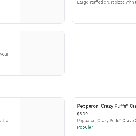
Large stuffed crust pizza with 
 your
Pepperoni Crazy Puffs® C
$6.09
edded
Pepperoni Crazy Puffs® Crave 
Popular