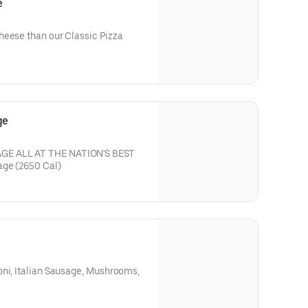
e
heese than our Classic Pizza
ge
GE ALL AT THE NATION'S BEST
PRICE * Large round with Sausage (2650 Cal)
oni, Italian Sausage, Mushrooms,