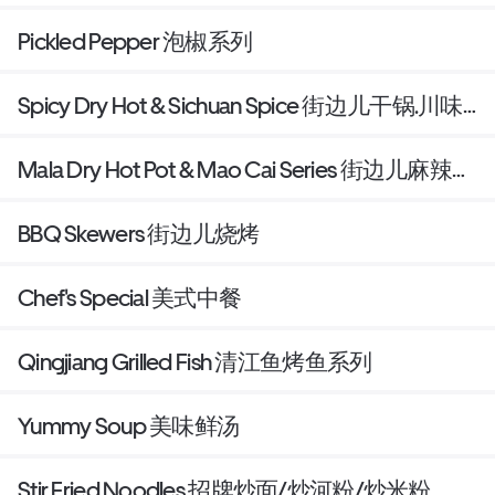
Pickled Pepper 泡椒系列
Spicy Dry Hot & Sichuan Spice 街边儿干锅.川味
小炒
Mala Dry Hot Pot & Mao Cai Series 街边儿麻辣香
锅/冒菜
BBQ Skewers 街边儿烧烤
Chef's Special 美式中餐
Qingjiang Grilled Fish 清江鱼烤鱼系列
Yummy Soup 美味鲜汤
Stir Fried Noodles 招牌炒面/炒河粉/炒米粉