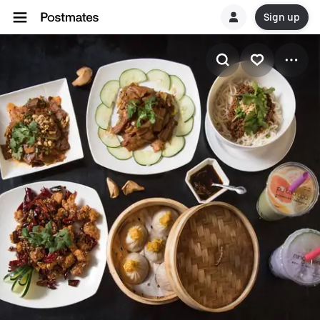
Sign up