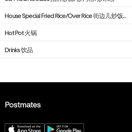
House Special Fried Rice/Over Rice 街边儿炒饭/
盖饭
Hot Pot 火锅
Drinks 饮品