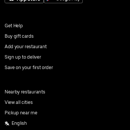
Get Help
Buy gift cards
Add your restaurant
Sign up to deliver
Save on your first order
Nearby restaurants
View all cities
Pickup near me
English