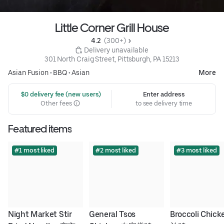
Little Corner Grill House
4.2 
 (300+)
 Delivery unavailable
301 North Craig Street, Pittsburgh, PA 15213
Asian Fusion
•
BBQ
•
Asian
More
 $0 delivery fee (new users)
Enter address
Other fees
to see delivery time
Featured items
#1 most liked
#2 most liked
#3 most liked
Night Market Stir 
General Tsos 
Broccoli Chic