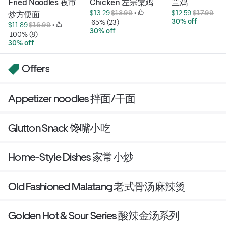
Fried Noodles 夜市
Chicken 左宗棠鸡
兰鸡
$13.29 
$18.99
 • 
$12.59 
$17.99
炒方便面
30% off
 65% (23)
$11.89 
$16.99
 • 
30% off
 100% (8)
30% off
Offers
Appetizer noodles 拌面/干面
Glutton Snack 馋嘴小吃
Home-Style Dishes 家常小炒
Old Fashioned Malatang 老式骨汤麻辣烫
Golden Hot & Sour Series 酸辣金汤系列