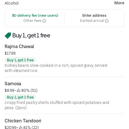
More
Alcohol
 $0 delivery fee (new users)
Enter address
Other fees
Earliest arrival
Buy 1, get 1 free
Rajma Chawal
$17.99
Buy 1, get 1 free
Kidney beans slow-cooked in a rich, spiced gravy, served
with steamed rice.
Samosa
$8.99
 • 
 80% (51)
Buy 1, get 1 free
crispy fried pastry shells stuffed with spiced potatoes and
peas. (2pcs)
Chicken Tandoori
$20.99
 • 
 81% (22)