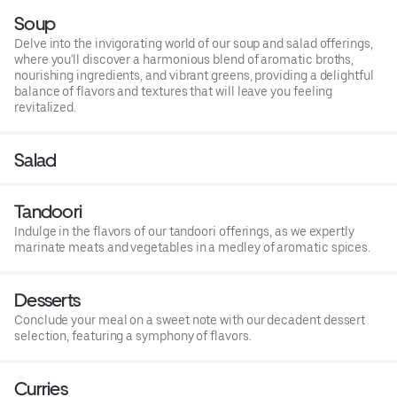
Soup
Delve into the invigorating world of our soup and salad offerings,
where you'll discover a harmonious blend of aromatic broths,
nourishing ingredients, and vibrant greens, providing a delightful
balance of flavors and textures that will leave you feeling
revitalized.
Salad
Tandoori
Indulge in the flavors of our tandoori offerings, as we expertly
marinate meats and vegetables in a medley of aromatic spices.
Desserts
Conclude your meal on a sweet note with our decadent dessert
selection, featuring a symphony of flavors.
Curries