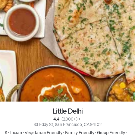
Little Delhi
4.4 
 (2,000+)
83 Eddy St, San Francisco, CA 94102
$ •
Indian
•
Vegetarian Friendly
•
Family Friendly
•
Group Friendly
•