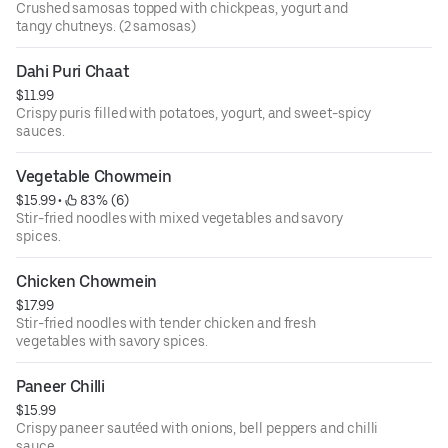
Crushed samosas topped with chickpeas, yogurt and
tangy chutneys. (2 samosas)
Dahi Puri Chaat
$11.99
Crispy puris filled with potatoes, yogurt, and sweet-spicy
sauces.
Vegetable Chowmein
$15.99
 • 
 83% (6)
Stir-fried noodles with mixed vegetables and savory
spices.
Chicken Chowmein
$17.99
Stir-fried noodles with tender chicken and fresh
vegetables with savory spices.
Paneer Chilli
$15.99
Crispy paneer sautéed with onions, bell peppers and chilli
sauce.