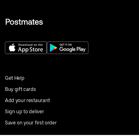
Get Help
Buy gift cards
Add your restaurant
Sign up to deliver
Save on your first order