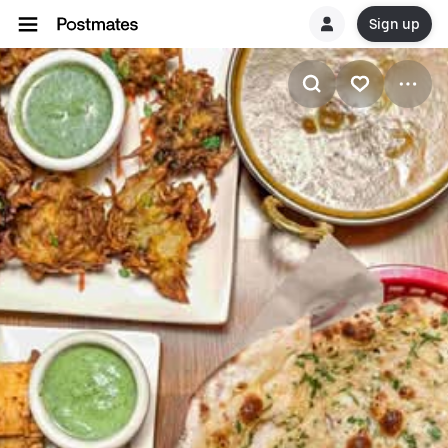
Sign up