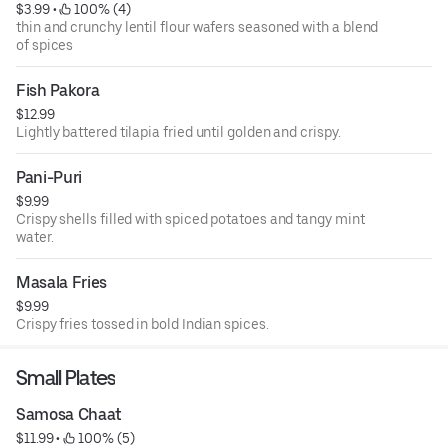
$3.99
 • 
 100% (4)
thin and crunchy lentil flour wafers seasoned with a blend
of spices
Fish Pakora
$12.99
Lightly battered tilapia fried until golden and crispy.
Pani-Puri
$9.99
Crispy shells filled with spiced potatoes and tangy mint
water.
Masala Fries
$9.99
Crispy fries tossed in bold Indian spices.
Small Plates
Samosa Chaat
$11.99
 • 
 100% (5)