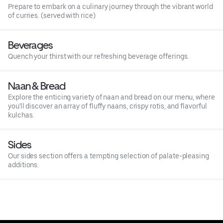
Prepare to embark on a culinary journey through the vibrant world
of curries. (served with rice)
Beverages
Quench your thirst with our refreshing beverage offerings.
Naan & Bread
Explore the enticing variety of naan and bread on our menu, where
you'll discover an array of fluffy naans, crispy rotis, and flavorful
kulchas.
Sides
Our sides section offers a tempting selection of palate-pleasing
additions.