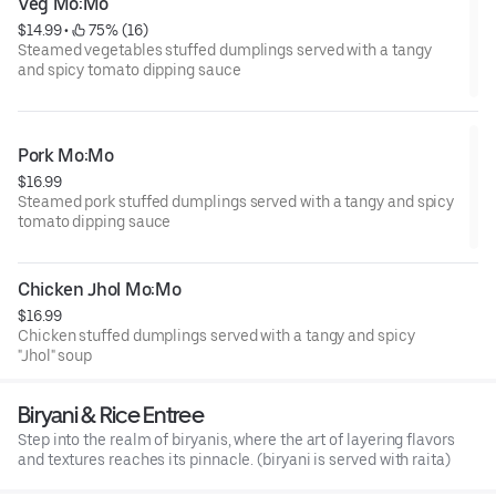
Veg Mo:Mo
$14.99
 • 
 75% (16)
Steamed vegetables stuffed dumplings served with a tangy
and spicy tomato dipping sauce
Pork Mo:Mo
$16.99
Steamed pork stuffed dumplings served with a tangy and spicy
tomato dipping sauce
Chicken Jhol Mo:Mo
$16.99
Chicken stuffed dumplings served with a tangy and spicy
"Jhol" soup
Biryani & Rice Entree
Step into the realm of biryanis, where the art of layering flavors
and textures reaches its pinnacle. (biryani is served with raita)