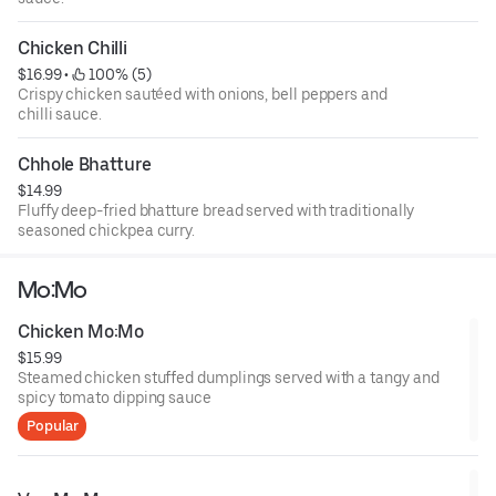
Chicken Chilli
$16.99
 • 
 100% (5)
Crispy chicken sautéed with onions, bell peppers and
chilli sauce.
Chhole Bhatture
$14.99
Fluffy deep-fried bhatture bread served with traditionally
seasoned chickpea curry.
Mo:Mo
Chicken Mo:Mo
$15.99
Steamed chicken stuffed dumplings served with a tangy and
spicy tomato dipping sauce
Popular