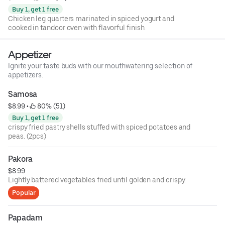
Buy 1, get 1 free
Chicken leg quarters marinated in spiced yogurt and
cooked in tandoor oven with flavorful finish.
Appetizer
Ignite your taste buds with our mouthwatering selection of
appetizers.
Samosa
$8.99
 • 
 80% (51)
Buy 1, get 1 free
crispy fried pastry shells stuffed with spiced potatoes and
peas. (2pcs)
Pakora
$8.99
Lightly battered vegetables fried until golden and crispy.
Popular
Papadam