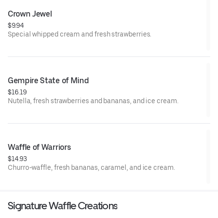
Crown Jewel
$9.94
Special whipped cream and fresh strawberries.
Gempire State of Mind
$16.19
Nutella, fresh strawberries and bananas, and ice cream.
Waffle of Warriors
$14.93
Churro-waffle, fresh bananas, caramel, and ice cream.
Signature Waffle Creations