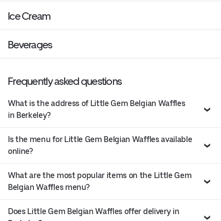
Ice Cream
Beverages
Frequently asked questions
What is the address of Little Gem Belgian Waffles
in Berkeley?
Is the menu for Little Gem Belgian Waffles available
online?
What are the most popular items on the Little Gem
Belgian Waffles menu?
Does Little Gem Belgian Waffles offer delivery in