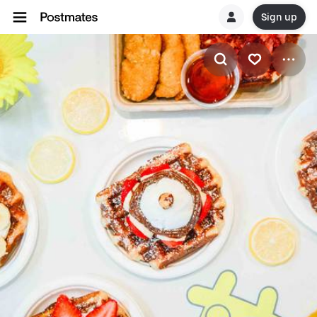
Sign up