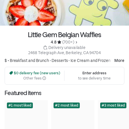
Little Gem Belgian Waffles
4.8 
 (700+)
 Delivery unavailable
2468 Telegraph Ave, Berkeley, CA 94704
$ •
Breakfast and Brunch
•
Desserts
•
Ice Cream and Frozen Yogurt
More
 $0 delivery fee (new users)
Enter address
Other fees
to see delivery time
Featured items
#1 most liked
#2 most liked
#3 most liked