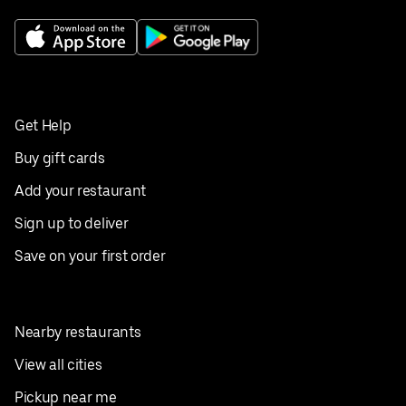
Get Help
Buy gift cards
Add your restaurant
Sign up to deliver
Save on your first order
Nearby restaurants
View all cities
Pickup near me