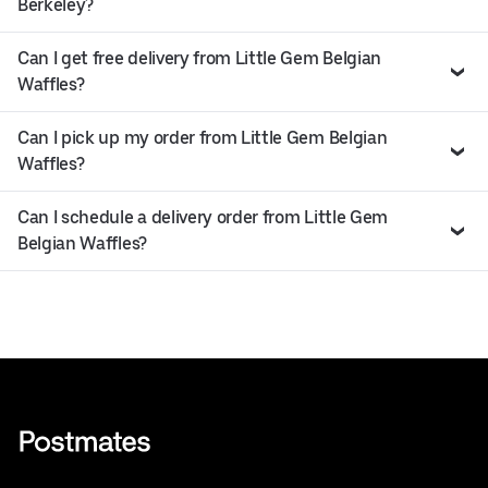
Berkeley?
Can I get free delivery from Little Gem Belgian
Waffles?
Can I pick up my order from Little Gem Belgian
Waffles?
Can I schedule a delivery order from Little Gem
Belgian Waffles?