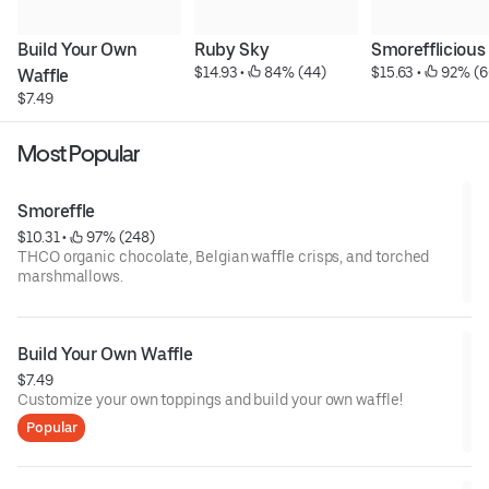
Build Your Own 
Ruby Sky
Smorefflicious
$14.93
 • 
 84% (44)
$15.63
 • 
 92% (6
Waffle
$7.49
Most Popular
Smoreffle
$10.31
 • 
 97% (248)
THCO organic chocolate, Belgian waffle crisps, and torched
marshmallows.
Build Your Own Waffle
$7.49
Customize your own toppings and build your own waffle!
Popular