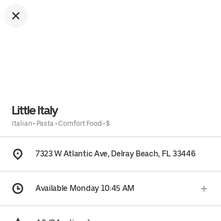
Little Italy
Italian
•
Pasta
•
Comfort Food
•
$
7323 W Atlantic Ave, Delray Beach, FL 33446
Available Monday 10:45 AM