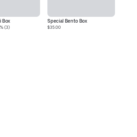
i Box
Special Bento Box
Ch
% (3)
$35.00
$1