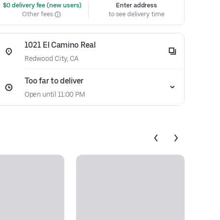
 $0 delivery fee (new users)
Enter address
Other fees
to see delivery time
1021 El Camino Real
Redwood City, CA
Too far to deliver
Open until 11:00 PM