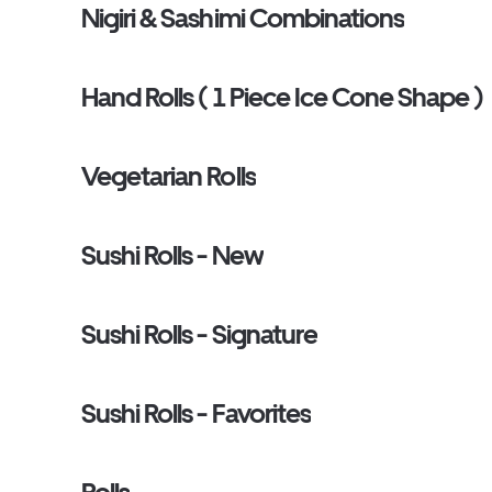
Nigiri & Sashimi Combinations
Hand Rolls ( 1 Piece Ice Cone Shape )
Vegetarian Rolls
Sushi Rolls - New
Sushi Rolls - Signature
Sushi Rolls - Favorites