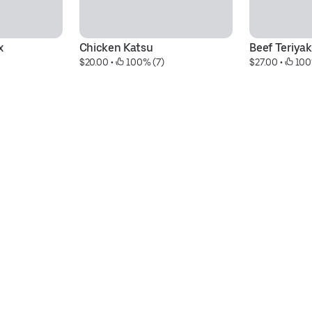
x
Chicken Katsu
Beef Teriyak
$20.00
 • 
 100% (7)
$27.00
 • 
 100