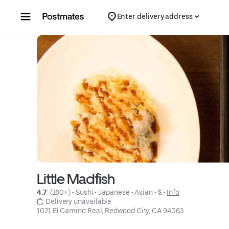
Skip to content
Enter delivery address
Little Madfish
4.7 
 (160+)
 • 
Sushi
 • 
Japanese
 • 
Asian
 • 
$
 • 
Info
 Delivery unavailable
1021 El Camino Real, Redwood City, CA 94063