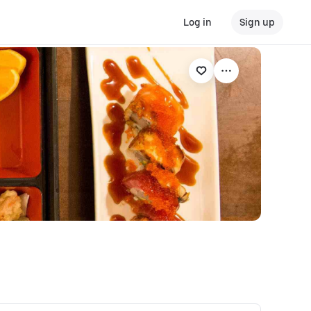
Log in
Sign up