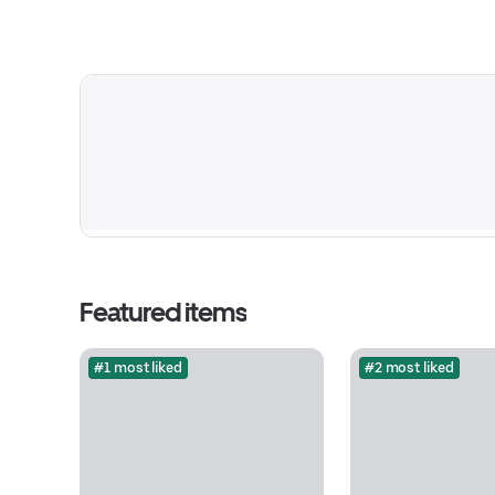
Featured items
#1 most liked
#2 most liked