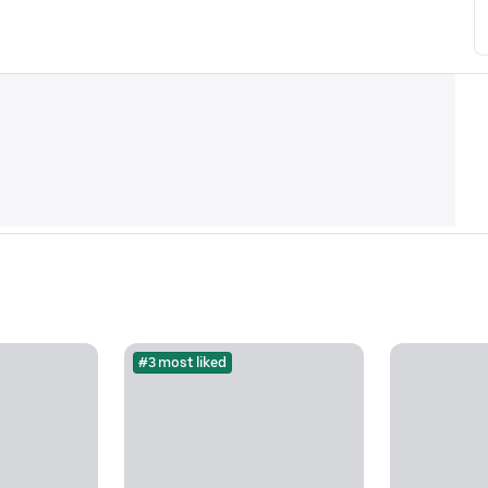
#3 most liked