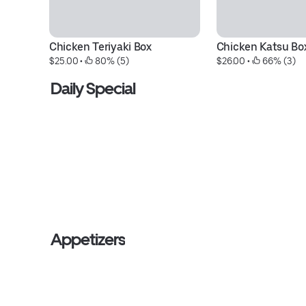
Chicken Teriyaki Box
Chicken Katsu Bo
$25.00
 • 
 80% (5)
$26.00
 • 
 66% (3)
Daily Special
Appetizers