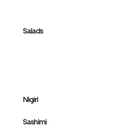
Salads
Nigiri
Sashimi