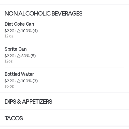
NON ALCOHOLIC BEVERAGES
*Must present ID upon Delivery/Pick Up*
Diet Coke Can
$2.20
 • 
 100% (4)
12 oz
Sprite Can
$2.20
 • 
 80% (5)
12oz
Bottled Water
$2.20
 • 
 100% (3)
16 oz
DIPS & APPETIZERS
TACOS