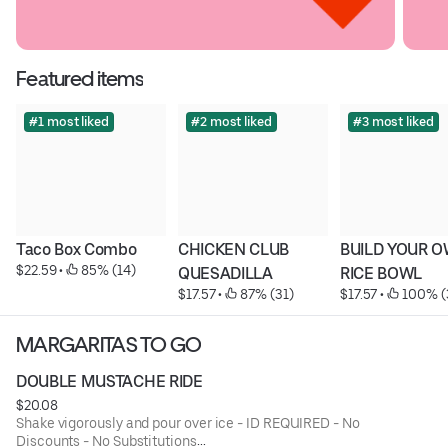
Featured items
#1 most liked
#2 most liked
#3 most liked
Taco Box Combo
CHICKEN CLUB 
BUILD YOUR O
$22.59
 • 
 85% (14)
QUESADILLA
RICE BOWL
$17.57
 • 
 87% (31)
$17.57
 • 
 100% (
MARGARITAS TO GO
DOUBLE MUSTACHE RIDE
$20.08
Shake vigorously and pour over ice - ID REQUIRED - No
Discounts - No Substitutions