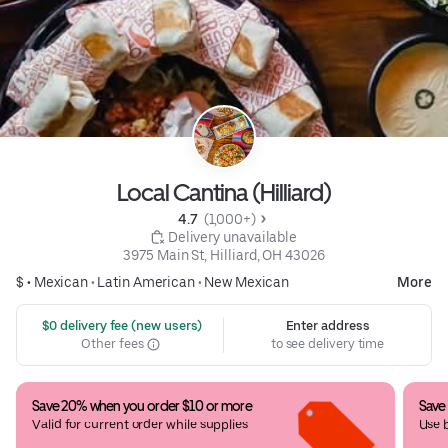
Local Cantina (Hilliard)
4.7 
 (1,000+)
 Delivery unavailable
3975 Main St, Hilliard, OH 43026
$ •
Mexican
•
Latin American
•
New Mexican
More
 $0 delivery fee (new users)
Enter address
Other fees
to see delivery time
Save 20% when you order $10 or more
Save
Valid for current order while supplies 
Use 
last