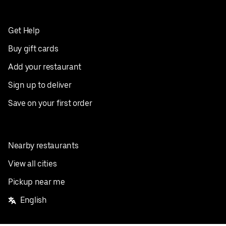
Get Help
Buy gift cards
Add your restaurant
Sign up to deliver
Save on your first order
Nearby restaurants
View all cities
Pickup near me
English