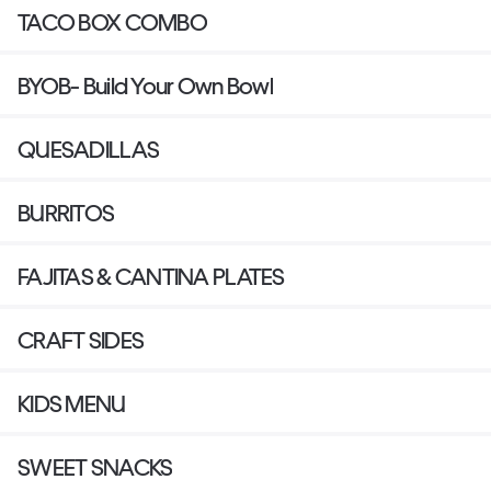
TACO BOX COMBO
BYOB- Build Your Own Bowl
QUESADILLAS
BURRITOS
FAJITAS & CANTINA PLATES
CRAFT SIDES
KIDS MENU
SWEET SNACKS