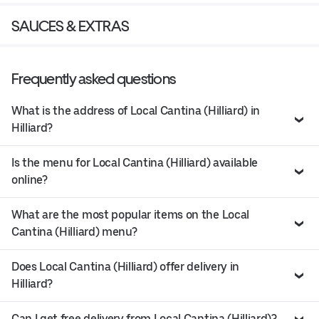
SAUCES & EXTRAS
Frequently asked questions
What is the address of Local Cantina (Hilliard) in
Hilliard?
Is the menu for Local Cantina (Hilliard) available
online?
What are the most popular items on the Local
Cantina (Hilliard) menu?
Does Local Cantina (Hilliard) offer delivery in
Hilliard?
Can I get free delivery from Local Cantina (Hilliard)?