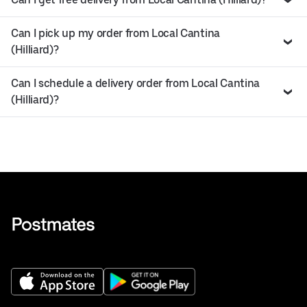
Can I pick up my order from Local Cantina
(Hilliard)?
Can I schedule a delivery order from Local Cantina
(Hilliard)?