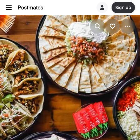
Sign up