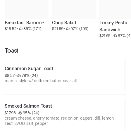
Breakfast Sammie
Chop Salad
Turkey Pesto 
$18.52
 • 
 89% (174)
$21.69
 • 
 97% (193)
Sandwich
$21.65
 • 
 97% (4
Toast
Cinnamon Sugar Toast
$8.57
 • 
 79% (24)
mama-style w/ cultured butter, sea salt
Smoked Salmon Toast
$17.96
 • 
 95% (24)
cream cheese, cherry tomato, red onion, capers, dill, lemon
zest, EVOO, salt, pepper