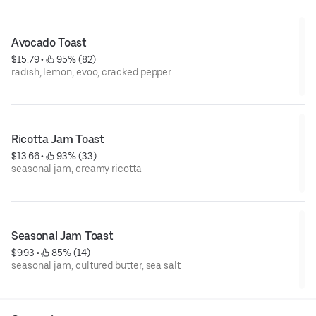
Avocado Toast
$15.79
 • 
 95% (82)
radish, lemon, evoo, cracked pepper
Ricotta Jam Toast
$13.66
 • 
 93% (33)
seasonal jam, creamy ricotta
Seasonal Jam Toast
$9.93
 • 
 85% (14)
seasonal jam, cultured butter, sea salt