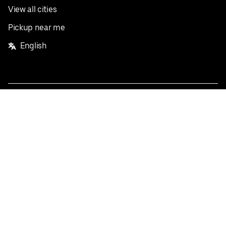
View all cities
Pickup near me
English
Facebook
Twitter
Instagram
Privacy Policy
Terms
Pricing
Do not sell or share my personal information
©
2026
Postmates Inc.