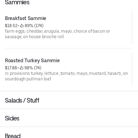
Sammies
Breakfast Sammie
$18.52
 • 
 89% (174)
farm eggs, cheddar, arugula, mayo, choice of bacon or
sausage, on house brioche roll
Roasted Turkey Sammie
$17.88
 • 
 98% (74)
rc provisions turkey, lettuce, tomato, mayo, mustard, havarti, on
sourdough pullman loaf
Salads / Stuff
Sides
Bread