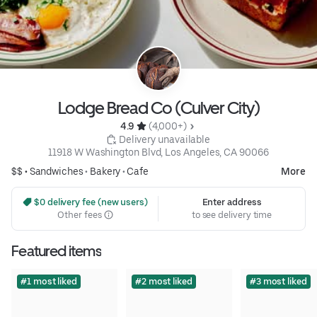
Lodge Bread Co (Culver City)
4.9 
 (4,000+)
 Delivery unavailable
11918 W Washington Blvd, Los Angeles, CA 90066
$$ •
Sandwiches
•
Bakery
•
Cafe
More
 $0 delivery fee (new users)
Enter address
Other fees
to see delivery time
Featured items
#1 most liked
#2 most liked
#3 most liked