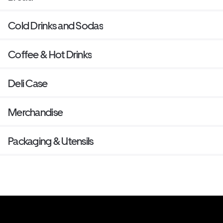
Cold Drinks and Sodas
Coffee & Hot Drinks
Deli Case
Merchandise
Packaging & Utensils