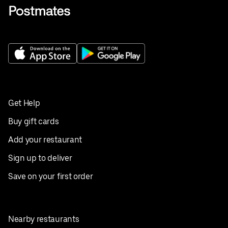
Get Help
Buy gift cards
Add your restaurant
Sign up to deliver
Save on your first order
Nearby restaurants