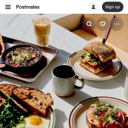
Sign up