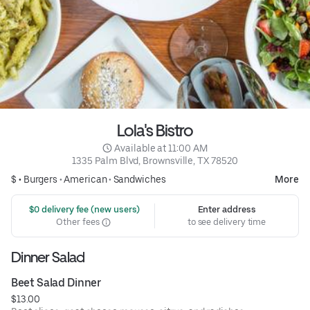
Lola's Bistro
 Available at 11:00 AM
1335 Palm Blvd, Brownsville, TX 78520
$ •
Burgers
•
American
•
Sandwiches
More
 $0 delivery fee (new users)
Enter address
Other fees
to see delivery time
Dinner Salad
Beet Salad Dinner
$13.00