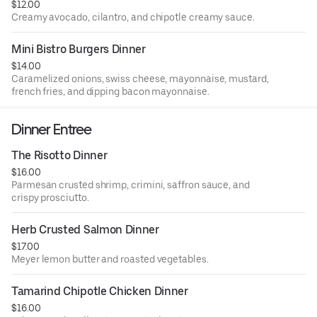
$12.00
Creamy avocado, cilantro, and chipotle creamy sauce.
Mini Bistro Burgers Dinner
$14.00
Caramelized onions, swiss cheese, mayonnaise, mustard,
french fries, and dipping bacon mayonnaise.
Dinner Entree
The Risotto Dinner
$16.00
Parmesan crusted shrimp, crimini, saffron sauce, and
crispy prosciutto.
Herb Crusted Salmon Dinner
$17.00
Meyer lemon butter and roasted vegetables.
Tamarind Chipotle Chicken Dinner
$16.00