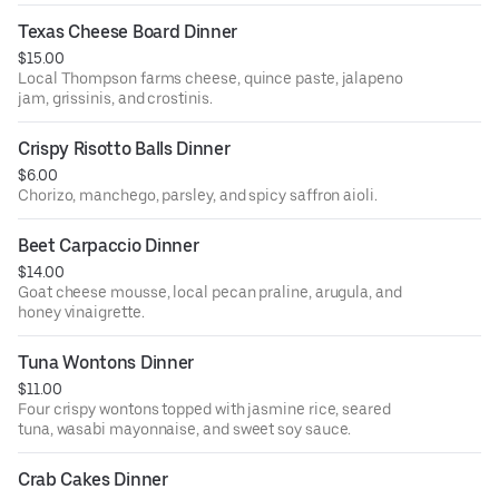
Texas Cheese Board Dinner
$15.00
Local Thompson farms cheese, quince paste, jalapeno
jam, grissinis, and crostinis.
Crispy Risotto Balls Dinner
$6.00
Chorizo, manchego, parsley, and spicy saffron aioli.
Beet Carpaccio Dinner
$14.00
Goat cheese mousse, local pecan praline, arugula, and
honey vinaigrette.
Tuna Wontons Dinner
$11.00
Four crispy wontons topped with jasmine rice, seared
tuna, wasabi mayonnaise, and sweet soy sauce.
Crab Cakes Dinner