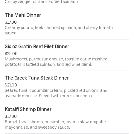
Crispy veggie roll and sauteed spinach.
The Mahi Dinner
$17.00
Creamy potato, leek, sauteed spinach, and cherry tomato
sauce.
Six oz Gratin Beef Filet Dinner
$25.00
Mushrooms, parmesan cheese, roasted garlic mashed
potatoes, sauteed spinach, and red wine demi.
The Greek Tuna Steak Dinner
$21.00
Seared tuna, cucumber cream, pickled red onions, and
avocado mousse. Served with citrus couscous.
Kataifi Shrimp Dinner
$17.00
Burnell local shrimp, cucumber, jicama slaw, chipotle
mayonnaise, and sweet soy sauce.