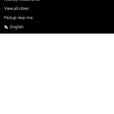
View all cities
Pickup near me
English
Facebook
Twitter
Instagram
Privacy Policy
Terms
Pricing
Do not sell or share my personal information
©
2026
Postmates Inc.