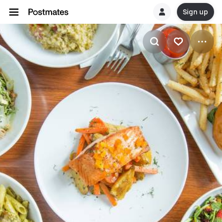
Sign up