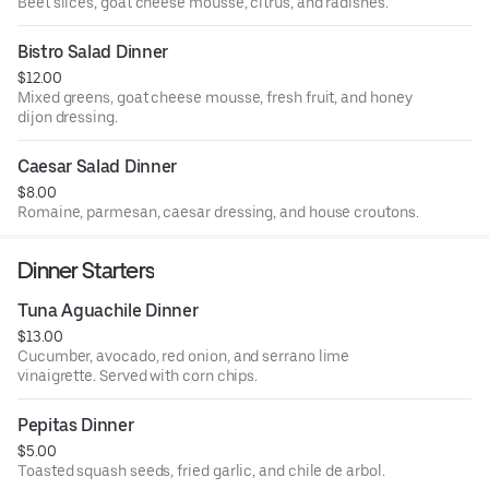
Beet slices, goat cheese mousse, citrus, and radishes.
Bistro Salad Dinner
$12.00
Mixed greens, goat cheese mousse, fresh fruit, and honey
dijon dressing.
Caesar Salad Dinner
$8.00
Romaine, parmesan, caesar dressing, and house croutons.
Dinner Starters
Tuna Aguachile Dinner
$13.00
Cucumber, avocado, red onion, and serrano lime
vinaigrette. Served with corn chips.
Pepitas Dinner
$5.00
Toasted squash seeds, fried garlic, and chile de arbol.