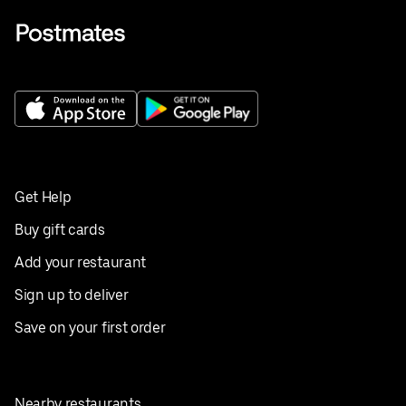
Get Help
Buy gift cards
Add your restaurant
Sign up to deliver
Save on your first order
Nearby restaurants