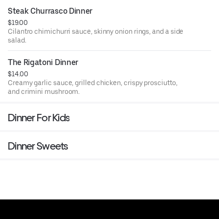
Steak Churrasco Dinner
$19.00
Cilantro chimichurri sauce, skinny onion rings, and a side
salad.
The Rigatoni Dinner
$14.00
Creamy garlic sauce, grilled chicken, crispy prosciutto,
and crimini mushroom.
Dinner For Kids
Dinner Sweets